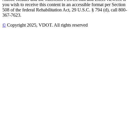
you wish to receive this content in an accessible format per Section
508 of the federal Rehabilitation Act, 29 U.S.C. § 794 (d), call 800-
367-7623.
©
Copyright
2025
, VDOT. All rights reserved