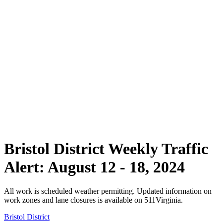
Bristol District Weekly Traffic
Alert: August 12 - 18, 2024
All work is scheduled weather permitting. Updated information on
work zones and lane closures is available on 511Virginia.
Bristol District