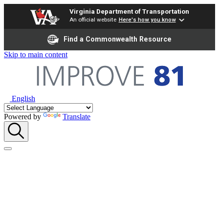
Virginia Department of Transportation
An official website
Here's how you know
Find a Commonwealth Resource
Skip to main content
English
Powered by
Translate