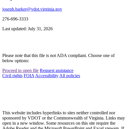
joseph.barker@vdot.virginia.gov
276-696-3333
Last updated: July 31, 2026
Please note that this file is not ADA compliant. Choose one of
below options:
Proceed to open file
Request assistance
Civil rights
FOIA
Accessibility
All policies
This website includes hyperlinks to sites neither controlled nor
sponsored by VDOT or the Commonwealth of Virginia. Links may
open in a new window. Some resources on this site require the
Adobe Reader and the Microsoft PowerPoint and Excel viewers. If