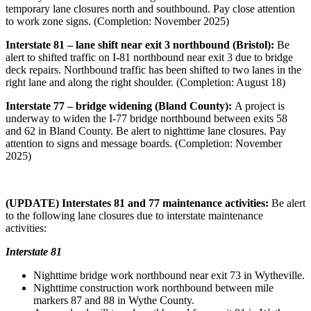
temporary lane closures north and southbound. Pay close attention
to work zone signs. (Completion: November 2025)
Interstate 81 – lane shift near exit 3 northbound (Bristol):
Be
alert to shifted traffic on I-81 northbound near exit 3 due to bridge
deck repairs. Northbound traffic has been shifted to two lanes in the
right lane and along the right shoulder. (Completion: August 18)
Interstate 77 – bridge widening (Bland County):
A project is
underway to widen the I-77 bridge northbound between exits 58
and 62 in Bland County. Be alert to nighttime lane closures. Pay
attention to signs and message boards. (Completion: November
2025)
(UPDATE) Interstates 81 and 77 maintenance activities:
Be alert
to the following lane closures due to interstate maintenance
activities:
Interstate 81
Nighttime bridge work northbound near exit 73 in Wytheville.
Nighttime construction work northbound between mile
markers 87 and 88 in Wythe County.