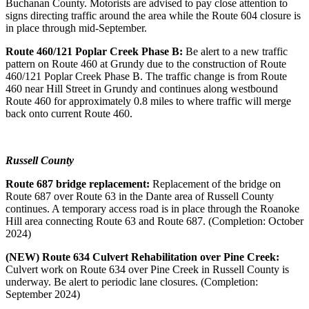
Buchanan County. Motorists are advised to pay close attention to
signs directing traffic around the area while the Route 604 closure is
in place through mid-September.
Route 460/121 Poplar Creek Phase B:
Be alert to a new traffic
pattern on Route 460 at Grundy due to the construction of Route
460/121 Poplar Creek Phase B. The traffic change is from Route
460 near Hill Street in Grundy and continues along westbound
Route 460 for approximately 0.8 miles to where traffic will merge
back onto current Route 460.
Russell County
Route 687 bridge replacement:
Replacement of
the bridge on
Route 687 over Route 63 in the Dante area of Russell County
continues. A temporary access road is in place through the Roanoke
Hill area connecting Route 63 and Route 687. (Completion: October
2024)
(NEW) Route 634 Culvert Rehabilitation over Pine Creek:
Culvert work on Route 634 over Pine Creek in Russell County is
underway. Be alert to periodic lane closures. (Completion:
September 2024)