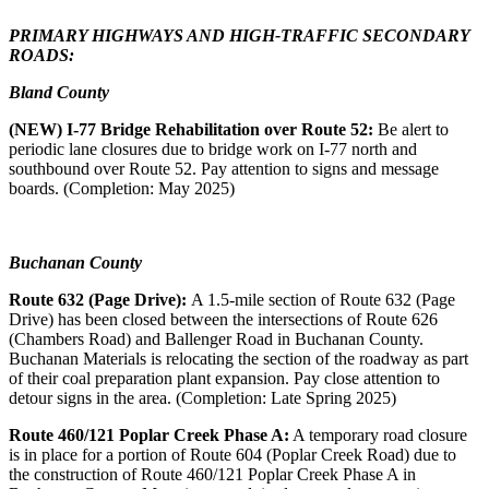
PRIMARY HIGHWAYS AND HIGH-TRAFFIC SECONDARY
ROADS:
Bland County
(NEW) I-77 Bridge Rehabilitation over Route 52:
Be alert to
periodic lane closures due to bridge work on I-77 north and
southbound over Route 52. Pay attention to signs and message
boards. (Completion: May 2025)
Buchanan County
Route 632 (Page Drive):
A 1.5-mile section of Route 632 (Page
Drive) has been closed between the intersections of Route 626
(Chambers Road) and Ballenger Road in Buchanan County.
Buchanan Materials is relocating the section of the roadway as part
of their coal preparation plant expansion. Pay close attention to
detour signs in the area. (Completion: Late Spring 2025)
Route 460/121 Poplar Creek Phase A:
A temporary road closure
is in place for a portion of Route 604 (Poplar Creek Road) due to
the construction of Route 460/121 Poplar Creek Phase A in