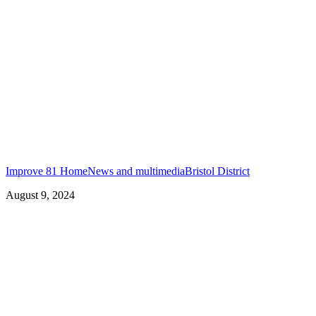
Improve 81 Home
News and multimedia
Bristol District
August 9, 2024