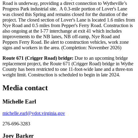
Road is underway, providing a direct connection to Wytheville’s
Progress Park industrial site. A 0.3-mile portion of Lover's Lane
was closed this Spring and remains closed for the duration of the
project. The closed section of Lover's Lane is located 1.6 miles from
Nye Road and 0.5 miles from Pepper's Ferry Road. Construction is
also ongoing at the I-77 interchange at exit 41 which includes
improvements to the NB lanes, NB off-ramp, Nye Road and
Peppers Ferry Road. Be alert to construction vehicles, work zone
signs and workers in the area. (Completion: November 2026)
Route 671 (Crigger Road) bridge:
Due to an upcoming bridge
replacement project, the Route 671 (Crigger Road) bridge in Wythe
County has been restricted to one 11-foot-wide lane and a three-ton
weight limit. Construction is scheduled to begin in late 2024.
Media contact
Michelle Earl
michelle.earl@vdot.virginia.gov
276-696-3283
Joey Barker