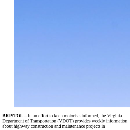
BRISTOL
– In an effort to keep motorists informed, the Virginia
Department of Transportation (VDOT) provides weekly information
about highway construction and maintenance projects in