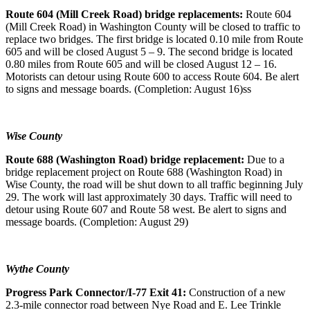
Route 604 (Mill Creek Road) bridge replacements:
Route 604
(Mill Creek Road) in Washington County will be closed to traffic to
replace two bridges. The first bridge is located 0.10 mile from Route
605 and will be closed August 5 – 9. The second bridge is located
0.80 miles from Route 605 and will be closed August 12 – 16.
Motorists can detour using Route 600 to access Route 604. Be alert
to signs and message boards. (Completion: August 16)ss
Wise County
Route 688 (Washington Road) bridge replacement:
Due to a
bridge replacement project on Route 688 (Washington Road) in
Wise County, the road will be shut down to all traffic beginning July
29. The work will last approximately 30 days. Traffic will need to
detour using Route 607 and Route 58 west. Be alert to signs and
message boards. (Completion: August 29)
Wythe County
Progress Park Connector/I-77 Exit 41:
Construction of a new
2.3-mile connector road between Nye Road and E. Lee Trinkle