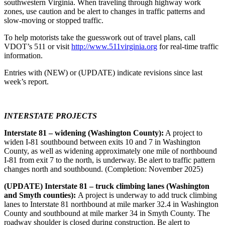
southwestern Virginia. When traveling through highway work
zones, use caution and be alert to changes in traffic patterns and
slow-moving or stopped traffic.
To help motorists take the guesswork out of travel plans, call
VDOT’s 511 or visit
http://www.511virginia.org
for real-time traffic
information.
Entries with (NEW) or (UPDATE) indicate revisions since last
week’s report.
INTERSTATE PROJECTS
Interstate 81 – widening (Washington County):
A project to
widen I-81 southbound between exits 10 and 7 in Washington
County, as well as widening approximately one mile of northbound
I-81 from exit 7 to the north, is underway. Be alert to traffic pattern
changes north and southbound. (Completion: November 2025)
(UPDATE) Interstate 81 – truck climbing lanes (Washington
and Smyth counties):
A project is underway to add truck climbing
lanes to Interstate 81 northbound at mile marker 32.4 in Washington
County and southbound at mile marker 34 in Smyth County. The
roadway shoulder is closed during construction. Be alert to