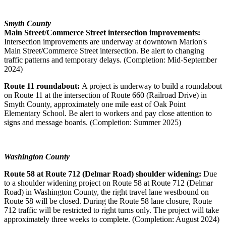
Smyth County
Main Street/Commerce Street intersection improvements:
Intersection improvements are underway at downtown Marion's
Main Street/Commerce Street intersection. Be alert to changing
traffic patterns and temporary delays. (Completion: Mid-September
2024)
Route 11 roundabout:
A project is underway to build a roundabout
on Route 11 at the intersection of Route 660 (Railroad Drive) in
Smyth County, approximately one mile east of Oak Point
Elementary School. Be alert to workers and pay close attention to
signs and message boards. (Completion: Summer 2025)
Washington County
Route 58 at Route 712 (Delmar Road) shoulder widening:
Due
to a shoulder widening project on Route 58 at Route 712 (Delmar
Road) in Washington County, the right travel lane westbound on
Route 58 will be closed. During the Route 58 lane closure, Route
712 traffic will be restricted to right turns only. The project will take
approximately three weeks to complete. (Completion: August 2024)