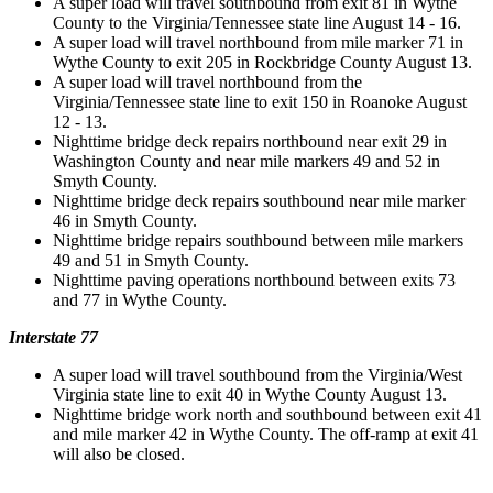
A super load will travel southbound from exit 81 in Wythe
County to the Virginia/Tennessee state line August 14 - 16.
A super load will travel northbound from mile marker 71 in
Wythe County to exit 205 in Rockbridge County August 13.
A super load will travel northbound from the
Virginia/Tennessee state line to exit 150 in Roanoke August
12 - 13.
Nighttime bridge deck repairs northbound near exit 29 in
Washington County and near mile markers 49 and 52 in
Smyth County.
Nighttime bridge deck repairs southbound near mile marker
46 in Smyth County.
Nighttime bridge repairs southbound between mile markers
49 and 51 in Smyth County.
Nighttime paving operations northbound between exits 73
and 77 in Wythe County.
Interstate 77
A super load will travel southbound from the Virginia/West
Virginia state line to exit 40 in Wythe County August 13.
Nighttime bridge work north and southbound between exit 41
and mile marker 42 in Wythe County. The off-ramp at exit 41
will also be closed.