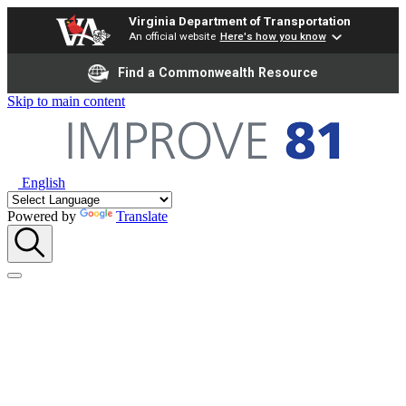
Virginia Department of Transportation
An official website
Here's how you know
Find a Commonwealth Resource
Skip to main content
English
Powered by
Translate