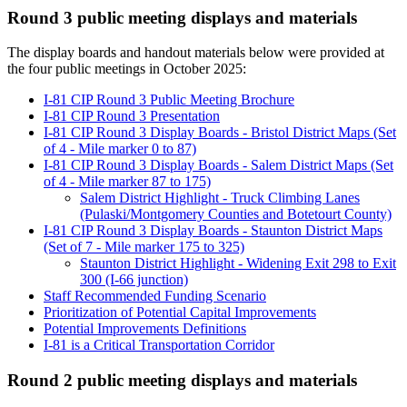
Round 3 public meeting displays and materials
The display boards and handout materials below were provided at
the four public meetings in October 2025:
I-81 CIP Round 3 Public Meeting Brochure
I-81 CIP Round 3 Presentation
I-81 CIP Round 3 Display Boards - Bristol District Maps (Set
of 4 - Mile marker 0 to 87)
I-81 CIP Round 3 Display Boards - Salem District Maps (Set
of 4 - Mile marker 87 to 175)
Salem District Highlight - Truck Climbing Lanes
(Pulaski/Montgomery Counties and Botetourt County)
I-81 CIP Round 3 Display Boards - Staunton District Maps
(Set of 7 - Mile marker 175 to 325)
Staunton District Highlight - Widening Exit 298 to Exit
300 (I-66 junction)
Staff Recommended Funding Scenario
Prioritization of Potential Capital Improvements
Potential Improvements Definitions
I-81 is a Critical Transportation Corridor
Round 2 public meeting displays and materials