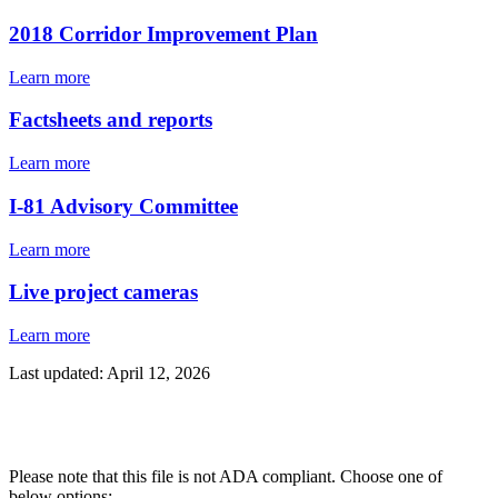
2018 Corridor Improvement Plan
Learn more
Factsheets and reports
Learn more
I-81 Advisory Committee
Learn more
Live project cameras
Learn more
Last updated: April 12, 2026
Please note that this file is not ADA compliant. Choose one of
below options: