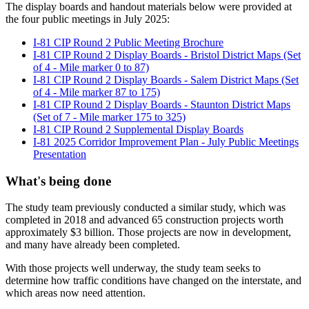
The display boards and handout materials below were provided at
the four public meetings in July 2025:
I-81 CIP Round 2 Public Meeting Brochure
I-81 CIP Round 2 Display Boards - Bristol District Maps (Set
of 4 - Mile marker 0 to 87)
I-81 CIP Round 2 Display Boards - Salem District Maps (Set
of 4 - Mile marker 87 to 175)
I-81 CIP Round 2 Display Boards - Staunton District Maps
(Set of 7 - Mile marker 175 to 325)
I-81 CIP Round 2 Supplemental Display Boards
I-81 2025 Corridor Improvement Plan - July Public Meetings
Presentation
What's being done
The study team previously conducted a similar study, which was
completed in 2018 and advanced 65 construction projects worth
approximately $3 billion. Those projects are now in development,
and many have already been completed.
With those projects well underway, the study team seeks to
determine how traffic conditions have changed on the interstate, and
which areas now need attention.