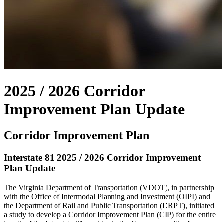
2025 / 2026 Corridor
Improvement Plan Update
Corridor Improvement Plan
Interstate 81 2025 / 2026 Corridor Improvement
Plan Update
The Virginia Department of Transportation (VDOT), in partnership
with the Office of Intermodal Planning and Investment (OIPI) and
the Department of Rail and Public Transportation (DRPT), initiated
a study to develop a Corridor Improvement Plan (CIP) for the entire