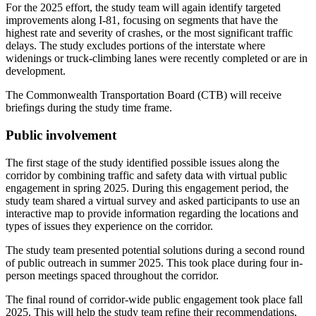
For the 2025 effort, the study team will again identify targeted
improvements along I-81, focusing on segments that have the
highest rate and severity of crashes, or the most significant traffic
delays. The study excludes portions of the interstate where
widenings or truck-climbing lanes were recently completed or are in
development.
The Commonwealth Transportation Board (CTB) will receive
briefings during the study time frame.
Public involvement
The first stage of the study identified possible issues along the
corridor by combining traffic and safety data with virtual public
engagement in spring 2025. During this engagement period, the
study team shared a virtual survey and asked participants to use an
interactive map to provide information regarding the locations and
types of issues they experience on the corridor.
The study team presented potential solutions during a second round
of public outreach in summer 2025. This took place during four in-
person meetings spaced throughout the corridor.
The final round of corridor-wide public engagement took place fall
2025. This will help the study team refine their recommendations,