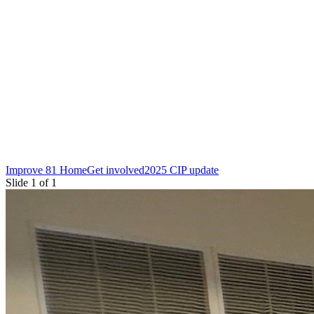
Improve 81 Home
Get involved
2025 CIP update
Slide 1 of 1