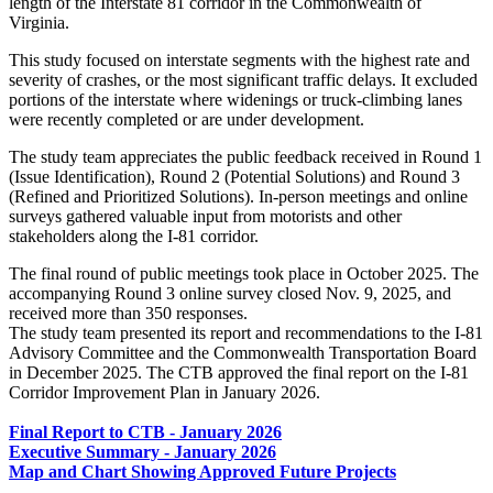
length of the Interstate 81 corridor in the Commonwealth of
Virginia.
This study focused on interstate segments with the highest rate and
severity of crashes, or the most significant traffic delays. It excluded
portions of the interstate where widenings or truck-climbing lanes
were recently completed or are under development.
The study team appreciates the public feedback received in Round 1
(Issue Identification), Round 2 (Potential Solutions) and
Round 3
(Refined and Prioritized Solutions). In-person meetings and online
surveys gathered valuable input from motorists and other
stakeholders along the I-81 corridor.
The final round of public meetings took place in October 2025. The
accompanying Round 3 online survey closed Nov. 9, 2025, and
received more than 350 responses.
The study team presented its report and recommendations to the I-81
Advisory Committee and the Commonwealth Transportation Board
in December 2025. The CTB approved the final report on the I-81
Corridor Improvement Plan in January 2026.
Final Report to CTB - January 2026
Executive Summary - January 2026
Map and Chart Showing Approved Future Projects