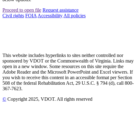
Proceed to open file
Request assistance
Civil rights
FOIA
Accessibility
All policies
This website includes hyperlinks to sites neither controlled nor
sponsored by VDOT or the Commonwealth of Virginia. Links may
open in a new window. Some resources on this site require the
Adobe Reader and the Microsoft PowerPoint and Excel viewers. If
you wish to receive this content in an accessible format per Section
508 of the federal Rehabilitation Act, 29 U.S.C. § 794 (d), call 800-
367-7623.
©
Copyright
2025
, VDOT. All rights reserved