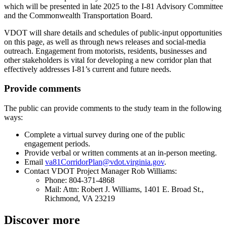
which will be presented in late 2025 to the I-81 Advisory Committee
and the Commonwealth Transportation Board.
VDOT will share details and schedules of public-input opportunities
on this page, as well as through news releases and social-media
outreach. Engagement from motorists, residents, businesses and
other stakeholders is vital for developing a new corridor plan that
effectively addresses I-81’s current and future needs.
Provide comments
The public can provide comments to the study team in the following
ways:
Complete a virtual survey during one of the public
engagement periods.
Provide verbal or written comments at an in-person meeting.
Email
va81CorridorPlan@vdot.virginia.gov
.
Contact VDOT Project Manager Rob Williams:
Phone: 804-371-4868
Mail: Attn: Robert J. Williams, 1401 E. Broad St.,
Richmond, VA 23219
Discover more