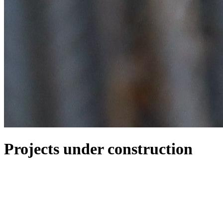
Projects under construction