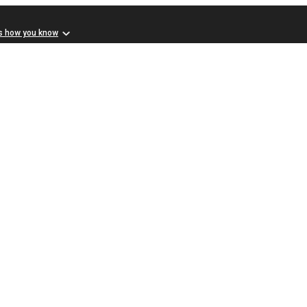
s how you know