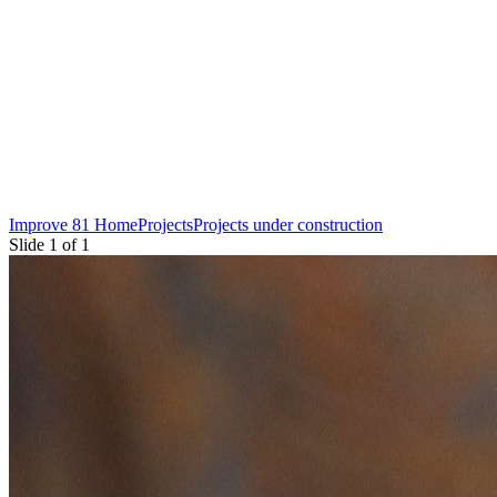
Improve 81 Home
Projects
Projects under construction
Slide 1 of 1