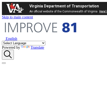
Virginia Department of Transportation
An official website of the Commonwealth of Virginia
Here'
Skip to main content
English
Powered by
Translate