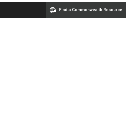
Find a Commonwealth Resource