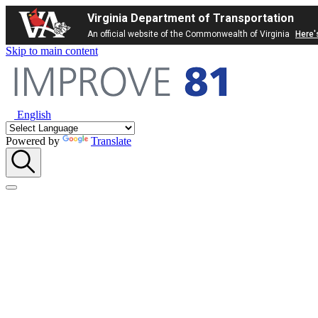
Virginia Department of Transportation
An official website of the Commonwealth of Virginia
Here'
Skip to main content
English
Powered by
Translate