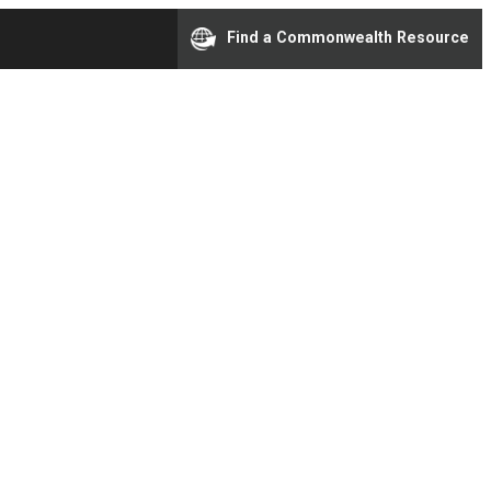
Find a Commonwealth Resource