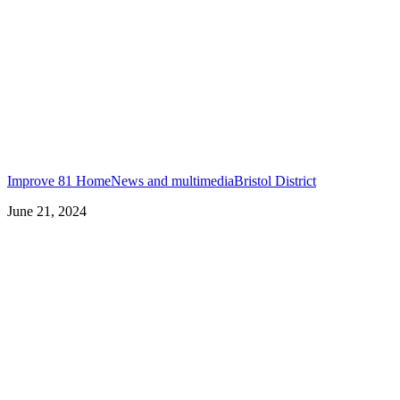
Improve 81 Home
News and multimedia
Bristol District
June 21, 2024