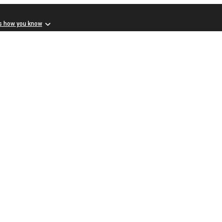
s how you know