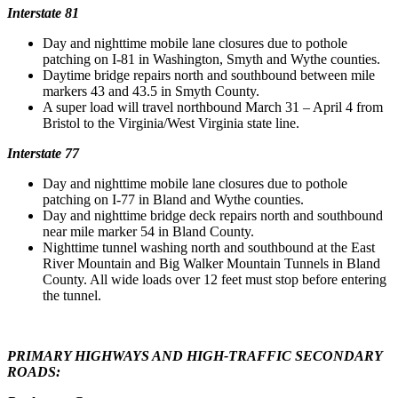
Interstate 81
Day and nighttime mobile lane closures due to pothole
patching on I-81 in Washington, Smyth and Wythe counties.
Daytime bridge repairs north and southbound between mile
markers 43 and 43.5 in Smyth County.
A super load will travel northbound March 31 – April 4 from
Bristol to the Virginia/West Virginia state line.
Interstate 77
Day and nighttime mobile lane closures due to pothole
patching on I-77 in Bland and Wythe counties.
Day and nighttime bridge deck repairs north and southbound
near mile marker 54 in Bland County.
Nighttime tunnel washing north and southbound at the East
River Mountain and Big Walker Mountain Tunnels in Bland
County. All wide loads over 12 feet must stop before entering
the tunnel.
PRIMARY HIGHWAYS AND HIGH-TRAFFIC SECONDARY
ROADS: