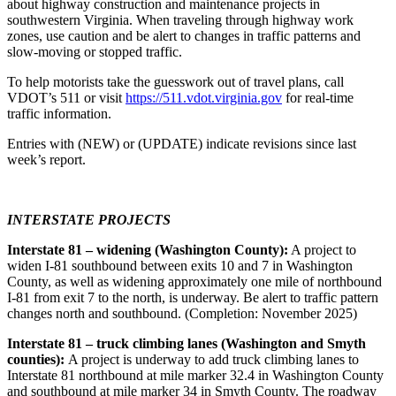
about highway construction and maintenance projects in
southwestern Virginia. When traveling through highway work
zones, use caution and be alert to changes in traffic patterns and
slow-moving or stopped traffic.
To help motorists take the guesswork out of travel plans, call
VDOT’s 511 or visit
https://511.vdot.virginia.gov
for real-time
traffic information.
Entries with (NEW) or (UPDATE) indicate revisions since last
week’s report.
INTERSTATE PROJECTS
Interstate 81 – widening (Washington County):
A project to
widen I-81 southbound between exits 10 and 7 in Washington
County, as well as widening approximately one mile of northbound
I-81 from exit 7 to the north, is underway. Be alert to traffic pattern
changes north and southbound. (Completion: November 2025)
Interstate 81 – truck climbing lanes (Washington and Smyth
counties):
A project is underway to add truck climbing lanes to
Interstate 81 northbound at mile marker 32.4 in Washington County
and southbound at mile marker 34 in Smyth County. The roadway