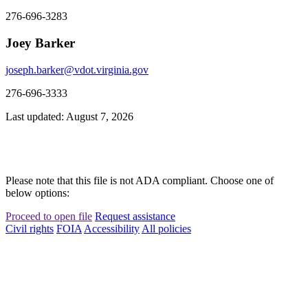
276-696-3283
Joey Barker
joseph.barker@vdot.virginia.gov
276-696-3333
Last updated: August 7, 2026
Please note that this file is not ADA compliant. Choose one of
below options:
Proceed to open file
Request assistance
Civil rights
FOIA
Accessibility
All policies