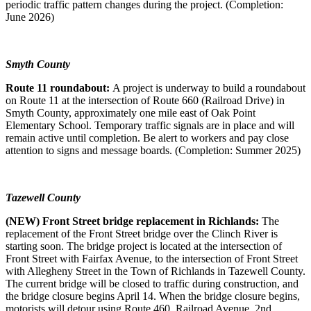
periodic traffic pattern changes during the project. (Completion:
June 2026)
Smyth County
Route 11 roundabout:
A project is underway to build a roundabout
on Route 11 at the intersection of Route 660 (Railroad Drive) in
Smyth County, approximately one mile east of Oak Point
Elementary School. Temporary traffic signals are in place and will
remain active until completion. Be alert to workers and pay close
attention to signs and message boards. (Completion: Summer 2025)
Tazewell County
(NEW) Front Street bridge replacement in Richlands:
The
replacement of the Front Street bridge over the Clinch River is
starting soon. The bridge project is located at the intersection of
Front Street with Fairfax Avenue, to the intersection of Front Street
with Allegheny Street in the Town of Richlands in Tazewell County.
The current bridge will be closed to traffic during construction, and
the bridge closure begins April 14. When the bridge closure begins,
motorists will detour using Route 460, Railroad Avenue, 2nd