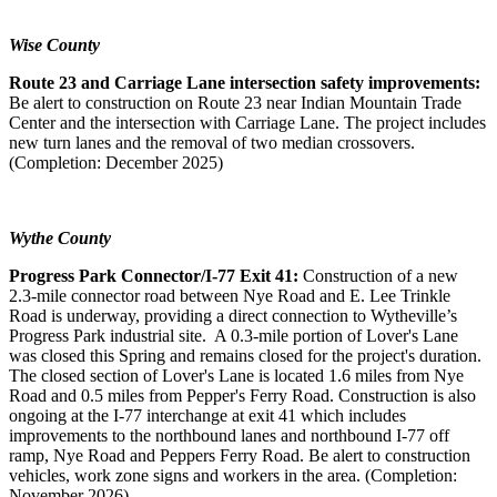
Wise County
Route 23 and Carriage Lane intersection safety improvements:
Be alert to construction on Route 23 near Indian Mountain Trade
Center and the intersection with Carriage Lane. The project includes
new turn lanes and the removal of two median crossovers.
(Completion: December 2025)
Wythe County
Progress Park Connector/I-77 Exit 41:
Construction of a new
2.3-mile connector road between Nye Road and E. Lee Trinkle
Road is underway, providing a direct connection to Wytheville’s
Progress Park industrial site. A 0.3-mile portion of Lover's Lane
was closed this Spring and remains closed for the project's duration.
The closed section of Lover's Lane is located 1.6 miles from Nye
Road and 0.5 miles from Pepper's Ferry Road. Construction is also
ongoing at the I-77 interchange at exit 41 which includes
improvements to the northbound lanes and northbound I-77 off
ramp, Nye Road and Peppers Ferry Road. Be alert to construction
vehicles, work zone signs and workers in the area. (Completion:
November 2026)