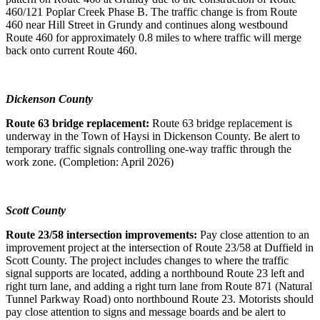
460/121 Poplar Creek Phase B. The traffic change is from Route
460 near Hill Street in Grundy and continues along westbound
Route 460 for approximately 0.8 miles to where traffic will merge
back onto current Route 460.
Dickenson County
Route 63 bridge replacement:
Route 63 bridge replacement is
underway in the Town of Haysi in Dickenson County. Be alert to
temporary traffic signals controlling one-way traffic through the
work zone. (Completion: April 2026)
Scott County
Route 23/58 intersection improvements:
Pay close attention to an
improvement project at the intersection of Route 23/58 at Duffield in
Scott County. The project includes changes to where the traffic
signal supports are located, adding a northbound Route 23 left and
right turn lane, and adding a right turn lane from Route 871 (Natural
Tunnel Parkway Road) onto northbound Route 23. Motorists should
pay close attention to signs and message boards and be alert to