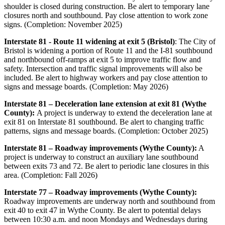
shoulder is closed during construction. Be alert to temporary lane
closures north and southbound. Pay close attention to work zone
signs. (Completion: November 2025)
Interstate 81 - Route 11 widening at exit 5 (Bristol)
: The City of
Bristol is widening a portion of Route 11 and the I-81 southbound
and northbound off-ramps at exit 5 to improve traffic flow and
safety. Intersection and traffic signal improvements will also be
included. Be alert to highway workers and pay close attention to
signs and message boards. (Completion: May 2026)
Interstate 81 – Deceleration lane extension at exit 81 (Wythe
County):
A project is underway to extend the deceleration lane at
exit 81 on Interstate 81 southbound. Be alert to changing traffic
patterns, signs and message boards. (Completion: October 2025)
Interstate 81 – Roadway improvements (Wythe County):
A
project is underway to construct an auxiliary lane southbound
between exits 73 and 72. Be alert to periodic lane closures in this
area. (Completion: Fall 2026)
Interstate 77 – Roadway improvements (Wythe County):
Roadway improvements are underway north and southbound from
exit 40 to exit 47 in Wythe County. Be alert to potential delays
between 10:30 a.m. and noon Mondays and Wednesdays during