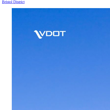
Bristol District