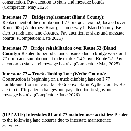
construction. Pay attention to signs and message boards.
(Completion: May 2025)
Interstate 77 – Bridge replacement (Bland County):
Replacement of the northbound I-77 bridge at exit 62, located over
Route 606 (Wilderness Road), is underway in Bland County. Be
alert to nighttime lane closures. Pay attention to signs and message
boards. (Completion: Late 2025)
Interstate 77 - Bridge rehabilitation over Route 52 (Bland
County):
Be alert to periodic lane closures due to bridge work on I-
77 north and southbound at mile marker 54.2 over Route 52. Pay
attention to signs and message boards. (Completion: May 2025)
Interstate 77 – Truck climbing lane (Wythe County):
Construction is beginning on a truck climbing lane on I-77
northbound from mile marker 30.6 to exit 32 in Wythe County. Be
alert to traffic pattern changes and pay attention to signs and
message boards. (Completion: June 2026)
(UPDATE) Interstates 81 and 77 maintenance activities:
Be alert
to the following lane closures due to interstate maintenance
activities: