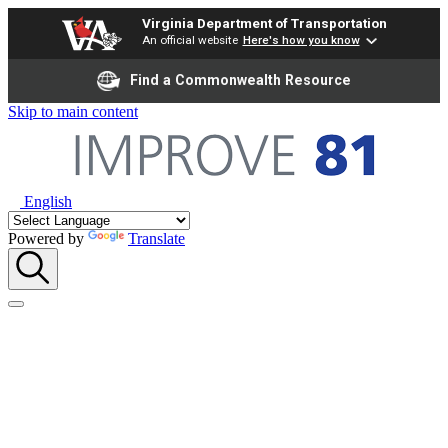
Virginia Department of Transportation
An official website
Here's how you know
Find a Commonwealth Resource
Skip to main content
English
Powered by
Translate