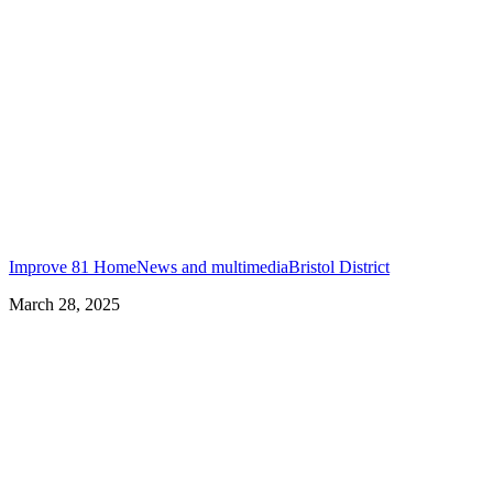
Improve 81 Home
News and multimedia
Bristol District
March 28, 2025