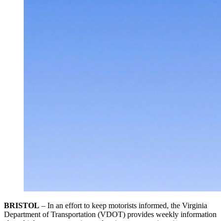
BRISTOL
– In an effort to keep motorists informed, the Virginia
Department of Transportation (VDOT) provides weekly information