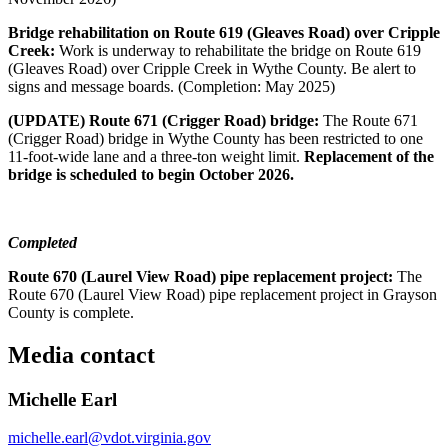
Bridge rehabilitation on Route 619 (Gleaves Road) over Cripple
Creek:
Work is underway to rehabilitate the bridge on Route 619
(Gleaves Road) over Cripple Creek in Wythe County. Be alert to
signs and message boards. (Completion: May 2025)
(UPDATE) Route 671 (Crigger Road) bridge:
The Route 671
(Crigger Road) bridge in Wythe County has been restricted to one
11-foot-wide lane and a three-ton weight limit.
Replacement of the
bridge is scheduled to begin October 2026
.
Completed
Route 670 (Laurel View Road) pipe replacement project:
The
Route 670 (Laurel View Road) pipe replacement project in Grayson
County is complete.
Media contact
Michelle Earl
michelle.earl@vdot.virginia.gov