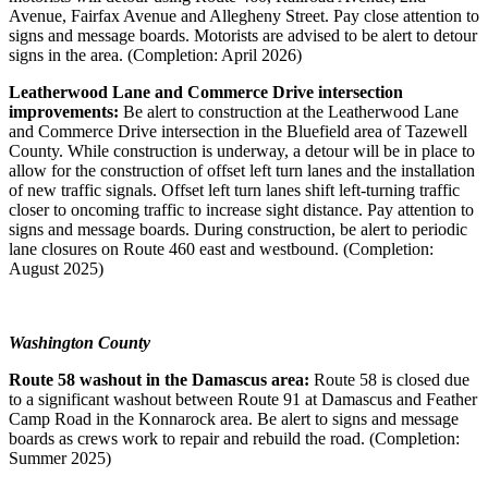
Avenue, Fairfax Avenue and Allegheny Street. Pay close attention to
signs and message boards. Motorists are advised to be alert to detour
signs in the area. (Completion: April 2026)
Leatherwood Lane and Commerce Drive intersection
improvements:
Be alert to construction at the Leatherwood Lane
and Commerce Drive intersection in the Bluefield area of Tazewell
County. While construction is underway, a detour will be in place to
allow for the construction of offset left turn lanes and the installation
of new traffic signals. Offset left turn lanes shift left-turning traffic
closer to oncoming traffic to increase sight distance. Pay attention to
signs and message boards. During construction, be alert to periodic
lane closures on Route 460 east and westbound. (Completion:
August 2025)
Washington County
Route 58 washout in the Damascus area:
Route 58 is closed due
to a significant washout between Route 91 at Damascus and Feather
Camp Road in the Konnarock area. Be alert to signs and message
boards as crews work to repair and rebuild the road. (Completion:
Summer 2025)