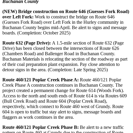
Buchanan County
(NEW) Bridge construction on Route 646 (Guesses Fork Road)
over Left Fork:
Work to construct the bridge on Route 646
(Guesses Fork Road) over Left Fork in the Hurley community in
Buchanan County begins mid-April. Be alert to signs and message
boards. (Completion: October 2025)
Route 632 (Page Drive):
A 1.5-mile section of Route 632 (Page
Drive) has been closed between the intersections of Route 626
(Chambers Road) and Ballenger Road in Buchanan County.
Buchanan Materials is relocating the section of the roadway as part
of their coal preparation plant expansion. Pay close attention to
detour signs in the area. (Completion: Late Spring 2025)
Route 460/121 Poplar Creek Phase A:
Route 460/121 Poplar
Creek Phase A construction continues in Buchanan County. The
project created a permanent change for Route 614 (Woods Fork).
Access to the north and south ends of Route 614 is via Routes 609
(Bull Creek Road) and Route 604 (Poplar Creek Road),
respectively, which connect to Route 460 west of Grundy. Route
604 is open to traffic but stay alert to signs, message boards and
flaggers as work continues in the area.
Route 460/121 Poplar Creek Phase B:
Be alert to a new traffic
pattern on Route 460 at Grundy due to the construction of Route