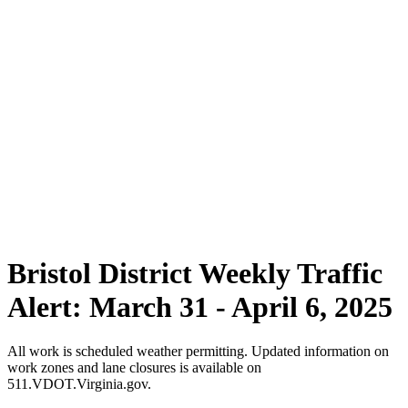
Bristol District Weekly Traffic
Alert: March 31 - April 6, 2025
All work is scheduled weather permitting. Updated information on
work zones and lane closures is available on
511.VDOT.Virginia.gov.