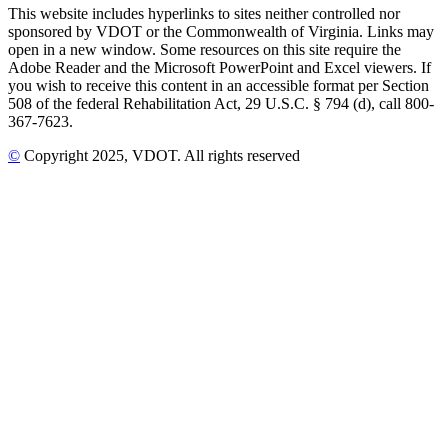
This website includes hyperlinks to sites neither controlled nor
sponsored by VDOT or the Commonwealth of Virginia. Links may
open in a new window. Some resources on this site require the
Adobe Reader and the Microsoft PowerPoint and Excel viewers. If
you wish to receive this content in an accessible format per Section
508 of the federal Rehabilitation Act, 29 U.S.C. § 794 (d), call 800-
367-7623.
©
Copyright
2025
, VDOT. All rights reserved