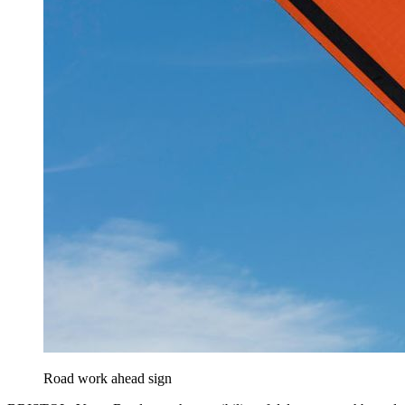
Road work ahead sign