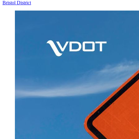
Bristol District