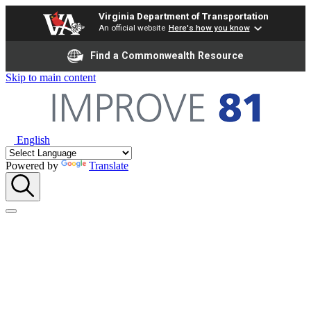
Virginia Department of Transportation
An official website
Here's how you know
Find a Commonwealth Resource
Skip to main content
English
Powered by
Translate