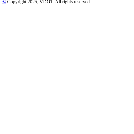
©
Copyright
2025
, VDOT. All rights reserved