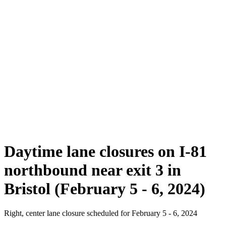
Daytime lane closures on I-81
northbound near exit 3 in
Bristol (February 5 - 6, 2024)
Right, center lane closure scheduled for February 5 - 6, 2024