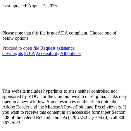
Last updated: August 7, 2026
Please note that this file is not ADA compliant. Choose one of
below options:
Proceed to open file
Request assistance
Civil rights
FOIA
Accessibility
All policies
This website includes hyperlinks to sites neither controlled nor
sponsored by VDOT or the Commonwealth of Virginia. Links may
open in a new window. Some resources on this site require the
Adobe Reader and the Microsoft PowerPoint and Excel viewers. If
you wish to receive this content in an accessible format per Section
508 of the federal Rehabilitation Act, 29 U.S.C. § 794 (d), call 800-
367-7623.