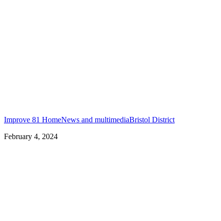
Improve 81 Home
News and multimedia
Bristol District
February 4, 2024