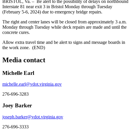
BRISTOL, Va. – Be alert to the possibility of delays on northbound
Interstate 81 near exit 3 in Bristol Monday through Tuesday
(February 5-6, 2024) due to emergency bridge repairs.
The right and center lanes will be closed from approximately 3 a.m.
Monday through Tuesday while deck repairs are made and until the
concrete cures.
Allow extra travel time and be alert to signs and message boards in
the work zone. (END)
Media contact
Michelle Earl
michelle.earl@vdot.virginia.gov
276-696-3283
Joey Barker
joseph.barker@vdot.virginia.gov
276-696-3333