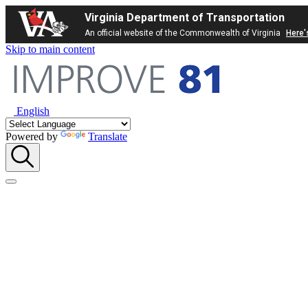
Virginia Department of Transportation
An official website of the Commonwealth of Virginia
Here'
Skip to main content
English
Powered by
Translate