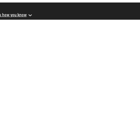
s how you know