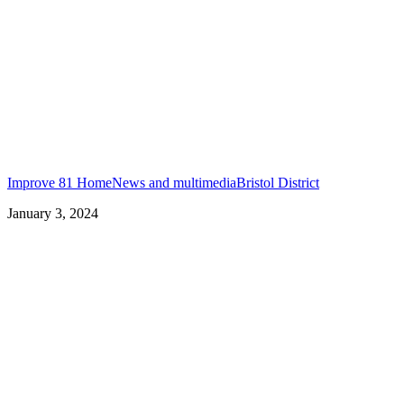
Improve 81 Home
News and multimedia
Bristol District
January 3, 2024