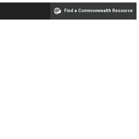
Find a Commonwealth Resource