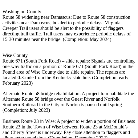
Washington County
Route 58 widening near Damascus: Due to Route 58 construction
activities near Damascus, be alert to periodic delays. Virginia
Creeper Trail users should be alert to the possibility of flaggers
directing trail traffic. Trail users may experience periodic delays of
15-30 minutes near the bridge. (Completion: May 2024)
Wise County
Route 671 (South Fork Road) – slide repairs: Signals are controlling
one-way traffic on a portion of Route 671 (South Fork Road) in the
Pound area of Wise County due to slide repairs. The repairs are
located 0.3-mile from the Kentucky state line. (Completion: early
February 2023)
Alternate Route 58 bridge rehabilitation: A project to rehabilitate the
Alternate Route 58 bridge over the Guest River and Norfolk
Southern Railroad in the City of Norton is paused until spring.
(Completion: July 2023)
Business Route 23 in Wise: A project to widen a portion of Business
Route 23 in the Town of Wise between Route 23 at McDonald’s
and Cherry Street is underway. Pay close attention to flaggers and
allow extra travel time. (Completion: December 2023)