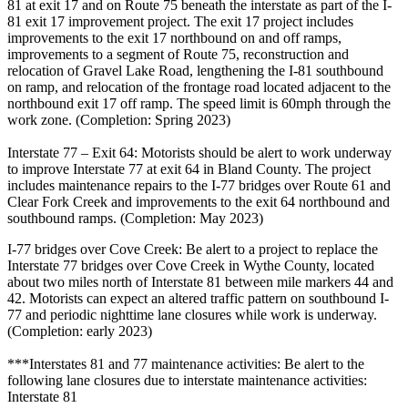
81 at exit 17 and on Route 75 beneath the interstate as part of the I-
81 exit 17 improvement project. The exit 17 project includes
improvements to the exit 17 northbound on and off ramps,
improvements to a segment of Route 75, reconstruction and
relocation of Gravel Lake Road, lengthening the I-81 southbound
on ramp, and relocation of the frontage road located adjacent to the
northbound exit 17 off ramp. The speed limit is 60mph through the
work zone. (Completion: Spring 2023)
Interstate 77 – Exit 64: Motorists should be alert to work underway
to improve Interstate 77 at exit 64 in Bland County. The project
includes maintenance repairs to the I-77 bridges over Route 61 and
Clear Fork Creek and improvements to the exit 64 northbound and
southbound ramps. (Completion: May 2023)
I-77 bridges over Cove Creek: Be alert to a project to replace the
Interstate 77 bridges over Cove Creek in Wythe County, located
about two miles north of Interstate 81 between mile markers 44 and
42. Motorists can expect an altered traffic pattern on southbound I-
77 and periodic nighttime lane closures while work is underway.
(Completion: early 2023)
***Interstates 81 and 77 maintenance activities: Be alert to the
following lane closures due to interstate maintenance activities:
Interstate 81