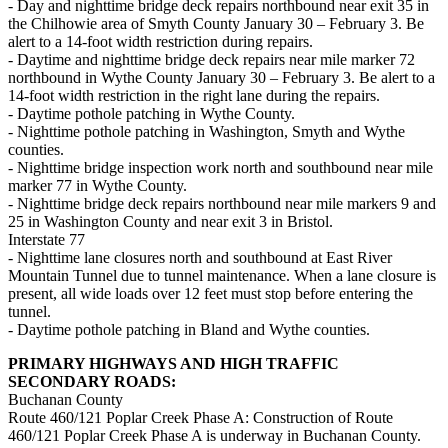
- Day and nighttime bridge deck repairs northbound near exit 35 in
the Chilhowie area of Smyth County January 30 – February 3. Be
alert to a 14-foot width restriction during repairs.
- Daytime and nighttime bridge deck repairs near mile marker 72
northbound in Wythe County January 30 – February 3. Be alert to a
14-foot width restriction in the right lane during the repairs.
- Daytime pothole patching in Wythe County.
- Nighttime pothole patching in Washington, Smyth and Wythe
counties.
- Nighttime bridge inspection work north and southbound near mile
marker 77 in Wythe County.
- Nighttime bridge deck repairs northbound near mile markers 9 and
25 in Washington County and near exit 3 in Bristol.
Interstate 77
- Nighttime lane closures north and southbound at East River
Mountain Tunnel due to tunnel maintenance. When a lane closure is
present, all wide loads over 12 feet must stop before entering the
tunnel.
- Daytime pothole patching in Bland and Wythe counties.
PRIMARY HIGHWAYS AND HIGH TRAFFIC
SECONDARY ROADS:
Buchanan County
Route 460/121 Poplar Creek Phase A: Construction of Route
460/121 Poplar Creek Phase A is underway in Buchanan County.