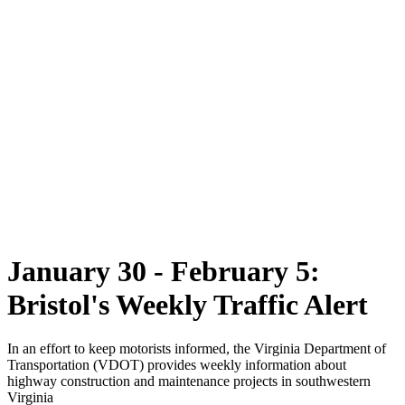
January 30 - February 5:
Bristol's Weekly Traffic Alert
In an effort to keep motorists informed, the Virginia Department of
Transportation (VDOT) provides weekly information about
highway construction and maintenance projects in southwestern
Virginia