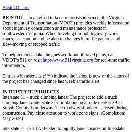
Bristol District
BRISTOL
– In an effort to keep motorists informed, the Virginia
Department of Transportation (VDOT) provides weekly information
about highway construction and maintenance projects in
southwestern Virginia. When traveling through highway work
zones, use caution and be alert to changes in traffic patterns and
slow-moving or stopped traffic.
To help motorists take the guesswork out of travel plans, call
VDOT’s 511 or. visit
http://www.511virginia.org
for real-time traffic
information.
Entries with asterisks (***) indicate the listing is new or the status of
the project has changed since last week’s traffic alert.
INTERSTATE PROJECTS
Interstate 81 – truck climbing lanes: The project to add a truck
climbing lane to Interstate 81 northbound near mile marker 39 in
Smyth County is underway. The roadway shoulder is closed during
construction. Pay close attention to work zone signs. (Completion:
May 2024)
Interstate 81 Exit 17: Be alert to nightly lane closures on Interstate