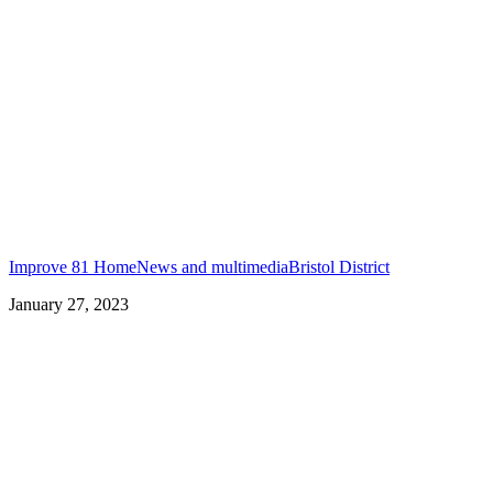
Improve 81 Home
News and multimedia
Bristol District
January 27, 2023