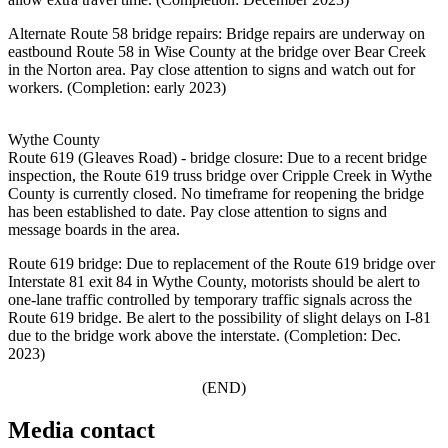
Alternate Route 58 bridge repairs: Bridge repairs are underway on
eastbound Route 58 in Wise County at the bridge over Bear Creek
in the Norton area. Pay close attention to signs and watch out for
workers. (Completion: early 2023)
Wythe County
Route 619 (Gleaves Road) - bridge closure: Due to a recent bridge
inspection, the Route 619 truss bridge over Cripple Creek in Wythe
County is currently closed. No timeframe for reopening the bridge
has been established to date. Pay close attention to signs and
message boards in the area.
Route 619 bridge: Due to replacement of the Route 619 bridge over
Interstate 81 exit 84 in Wythe County, motorists should be alert to
one-lane traffic controlled by temporary traffic signals across the
Route 619 bridge. Be alert to the possibility of slight delays on I-81
due to the bridge work above the interstate. (Completion: Dec.
2023)
(END)
Media contact