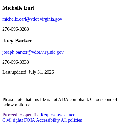
Michelle Earl
michelle.earl@vdot.virginia.gov
276-696-3283
Joey Barker
joseph.barker@vdot.virginia.gov
276-696-3333
Last updated: July 31, 2026
Please note that this file is not ADA compliant. Choose one of
below options:
Proceed to open file
Request assistance
Civil rights
FOIA
Accessibility
All policies