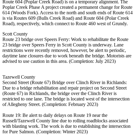
Route 604 (Poplar Creek Road) is on a temporary alignment. The
Poplar Creek Phase A project created a permanent change for Route
614 (Woods Fork). Access to the north and south ends of Route 614
is via Routes 609 (Bulls Creek Road) and Route 604 (Polar Creek
Road), respectively, which connect to Route 460 west of Grundy.
Scott County
Route 23 bridge over Speers Ferry: Work to rehabilitate the Route
23 bridge over Speers Ferry in Scott County is underway. Lane
restrictions were recently removed, however, be alert to periodic,
daytime lane closures due to work beneath the bridge. Motorists are
advised to use caution in this area. (Completion: July 2023)
Tazewell County
Second Street (Route 67) Bridge over Clinch River in Richlands:
Due to a bridge rehabilitation and repair project on Second Street
(Route 67) in Richlands, the bridge over the Clinch River is
restricted to one lane. The bridge is located west of the intersection
of Allegheny Street. (Completion: February 2023)
Route 19: Be alert to daily delays on Route 19 near the
Russell/Tazewell County line due to rolling roadblocks associated
with blasting work. The work is due to establishing the intersection
for Pure Salmon. (Completion: Winter 2023)