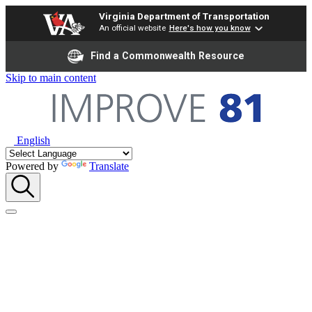
Virginia Department of Transportation
An official website
Here's how you know
Find a Commonwealth Resource
Skip to main content
English
Powered by
Translate