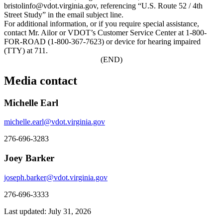
bristolinfo@vdot.virginia.gov, referencing “U.S. Route 52 / 4th
Street Study” in the email subject line.
For additional information, or if you require special assistance,
contact Mr. Ailor or VDOT’s Customer Service Center at 1-800-
FOR-ROAD (1-800-367-7623) or device for hearing impaired
(TTY) at 711.
(END)
Media contact
Michelle Earl
michelle.earl@vdot.virginia.gov
276-696-3283
Joey Barker
joseph.barker@vdot.virginia.gov
276-696-3333
Last updated: July 31, 2026