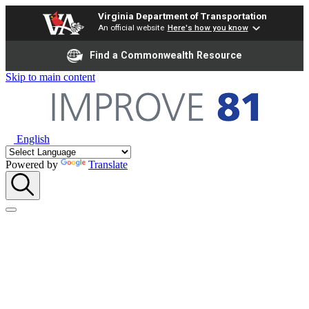
Virginia Department of Transportation
An official website
Here's how you know
Find a Commonwealth Resource
Skip to main content
English
Powered by
Translate