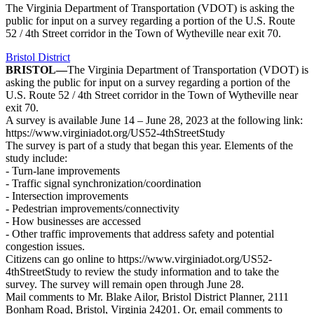
The Virginia Department of Transportation (VDOT) is asking the
public for input on a survey regarding a portion of the U.S. Route
52 / 4th Street corridor in the Town of Wytheville near exit 70.
Bristol District
BRISTOL—
The Virginia Department of Transportation (VDOT) is
asking the public for input on a survey regarding a portion of the
U.S. Route 52 / 4th Street corridor in the Town of Wytheville near
exit 70.
A survey is available June 14 – June 28, 2023 at the following link:
https://www.virginiadot.org/US52-4thStreetStudy
The survey is part of a study that began this year. Elements of the
study include:
- Turn-lane improvements
- Traffic signal synchronization/coordination
- Intersection improvements
- Pedestrian improvements/connectivity
- How businesses are accessed
- Other traffic improvements that address safety and potential
congestion issues.
Citizens can go online to https://www.virginiadot.org/US52-
4thStreetStudy to review the study information and to take the
survey. The survey will remain open through June 28.
Mail comments to Mr. Blake Ailor, Bristol District Planner, 2111
Bonham Road, Bristol, Virginia 24201. Or, email comments to