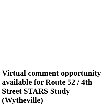
Virtual comment opportunity
available for Route 52 / 4th
Street STARS Study
(Wytheville)