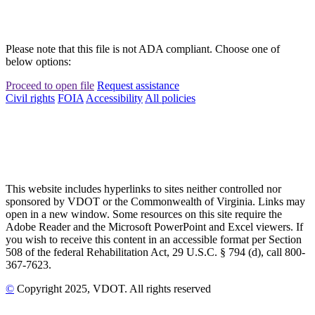
Please note that this file is not ADA compliant. Choose one of
below options:
Proceed to open file
Request assistance
Civil rights
FOIA
Accessibility
All policies
This website includes hyperlinks to sites neither controlled nor
sponsored by VDOT or the Commonwealth of Virginia. Links may
open in a new window. Some resources on this site require the
Adobe Reader and the Microsoft PowerPoint and Excel viewers. If
you wish to receive this content in an accessible format per Section
508 of the federal Rehabilitation Act, 29 U.S.C. § 794 (d), call 800-
367-7623.
©
Copyright
2025
, VDOT. All rights reserved