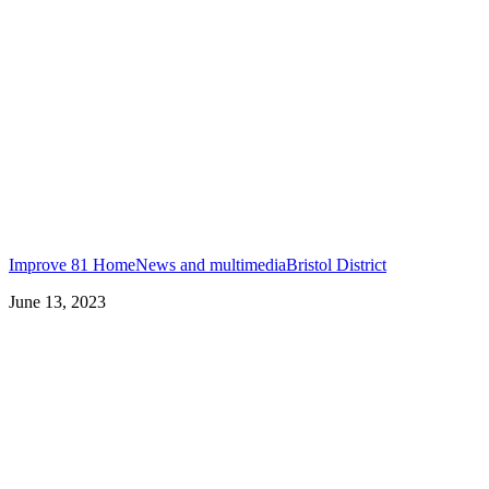
Improve 81 Home
News and multimedia
Bristol District
June 13, 2023