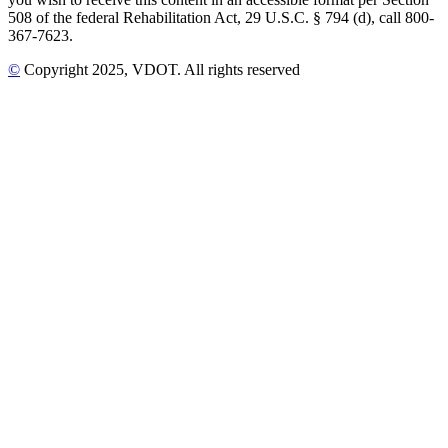
508 of the federal Rehabilitation Act, 29 U.S.C. § 794 (d), call 800-
367-7623.
©
Copyright
2025
, VDOT. All rights reserved