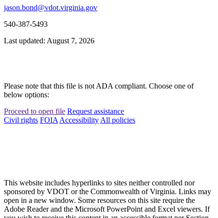
jason.bond@vdot.virginia.gov
540-387-5493
Last updated: August 7, 2026
Please note that this file is not ADA compliant. Choose one of
below options:
Proceed to open file
Request assistance
Civil rights
FOIA
Accessibility
All policies
This website includes hyperlinks to sites neither controlled nor
sponsored by VDOT or the Commonwealth of Virginia. Links may
open in a new window. Some resources on this site require the
Adobe Reader and the Microsoft PowerPoint and Excel viewers. If
you wish to receive this content in an accessible format per Section