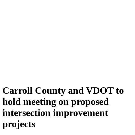
Carroll County and VDOT to
hold meeting on proposed
intersection improvement
projects