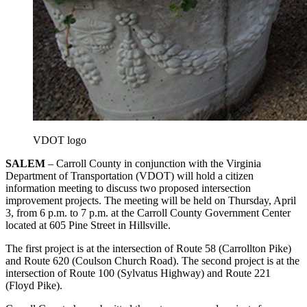
VDOT logo
SALEM
– Carroll County in conjunction with the Virginia
Department of Transportation (VDOT) will hold a citizen
information meeting to discuss two proposed intersection
improvement projects. The meeting will be held on Thursday, April
3, from 6 p.m. to 7 p.m. at the Carroll County Government Center
located at 605 Pine Street in Hillsville.
The first project is at the intersection of Route 58 (Carrollton Pike)
and Route 620 (Coulson Church Road). The second project is at the
intersection of Route 100 (Sylvatus Highway) and Route 221
(Floyd Pike).