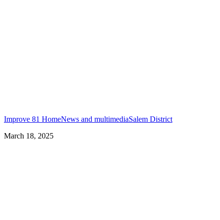
Improve 81 Home
News and multimedia
Salem District
March 18, 2025