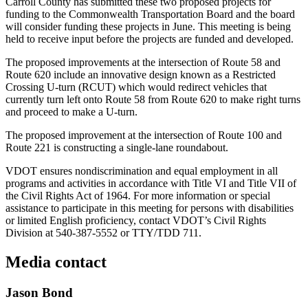
Carroll County has submitted these two proposed projects for
funding to the Commonwealth Transportation Board and the board
will consider funding these projects in June. This meeting is being
held to receive input before the projects are funded and developed.
The proposed improvements at the intersection of Route 58 and
Route 620 include an innovative design known as a Restricted
Crossing U-turn (RCUT) which would redirect vehicles that
currently turn left onto Route 58 from Route 620 to make right turns
and proceed to make a U-turn.
The proposed improvement at the intersection of Route 100 and
Route 221 is constructing a single-lane roundabout.
VDOT ensures nondiscrimination and equal employment in all
programs and activities in accordance with Title VI and Title VII of
the Civil Rights Act of 1964. For more information or special
assistance to participate in this meeting for persons with disabilities
or limited English proficiency, contact VDOT’s Civil Rights
Division at 540-387-5552 or TTY/TDD 711.
Media contact
Jason Bond