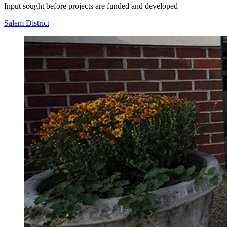
Input sought before projects are funded and developed
Salem District