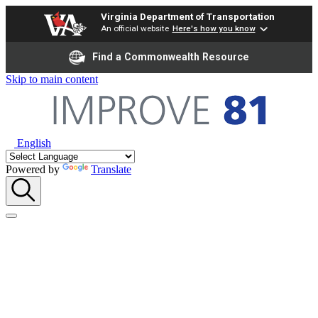
Virginia Department of Transportation
An official website
Here's how you know
Find a Commonwealth Resource
Skip to main content
English
Powered by
Translate