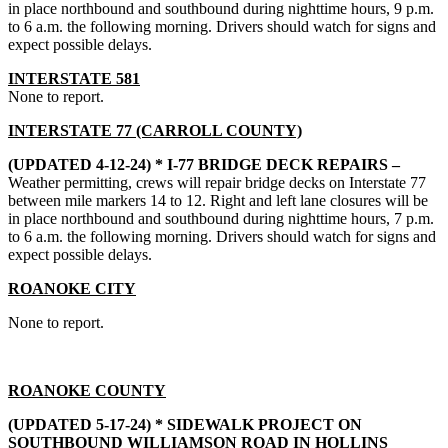
in place northbound and southbound during nighttime hours, 9 p.m.
to 6 a.m. the following morning. Drivers should watch for signs and
expect possible delays.
INTERSTATE 581
None to report.
INTERSTATE 77 (CARROLL COUNTY)
(UPDATED 4-12-24) * I-77 BRIDGE DECK REPAIRS –
Weather permitting, crews will repair bridge decks on Interstate 77
between mile markers 14 to 12. Right and left lane closures will be
in place northbound and southbound during nighttime hours, 7 p.m.
to 6 a.m. the following morning. Drivers should watch for signs and
expect possible delays.
ROANOKE CITY
None to report.
ROANOKE COUNTY
(UPDATED 5-17-24) *
SIDEWALK PROJECT ON
SOUTHBOUND WILLIAMSON ROAD IN HOLLINS