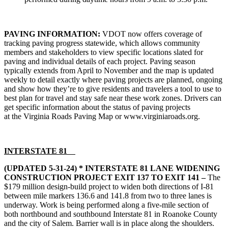
PAVING INFORMATION:
VDOT now offers coverage of
tracking paving progress statewide, which allows community
members and stakeholders to view specific locations slated for
paving and individual details of each project. Paving season
typically extends from April to November and the map is updated
weekly to detail exactly where paving projects are planned, ongoing
and show how they’re to give residents and travelers a tool to use to
best plan for travel and stay safe near these work zones. Drivers can
get specific information about the status of paving projects
at the
Virginia Roads Paving Map
or www.virginiaroads.org.
INTERSTATE 81
(UPDATED 5-31-24)
* INTERSTATE 81 LANE WIDENING
CONSTRUCTION PROJECT EXIT 137 TO EXIT 141 –
The
$179 million design-build project to widen both directions of I-81
between mile markers 136.6 and 141.8 from two to three lanes is
underway. Work is being performed along a five-mile section of
both northbound and southbound Interstate 81 in Roanoke County
and the city of Salem. Barrier wall is in place along the shoulders.