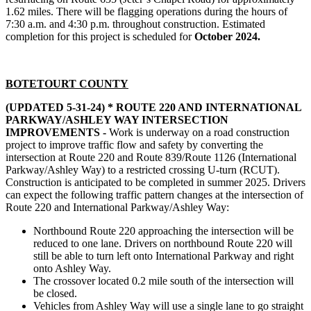
1.62 miles. There will be flagging operations during the hours of
7:30 a.m. and 4:30 p.m. throughout construction. Estimated
completion for this project is scheduled for
October 2024.
BOTETOURT COUNTY
(UPDATED 5-31-24) *
ROUTE 220 AND INTERNATIONAL
PARKWAY/ASHLEY WAY INTERSECTION
IMPROVEMENTS -
Work is underway on a road construction
project to improve traffic flow and safety by converting the
intersection at Route 220 and Route 839/Route 1126 (International
Parkway/Ashley Way) to a restricted crossing U-turn (RCUT).
Construction is anticipated to be completed in summer 2025. Drivers
can expect the following traffic pattern changes at the intersection of
Route 220 and International Parkway/Ashley Way:
Northbound Route 220 approaching the intersection will be
reduced to one lane. Drivers on northbound Route 220 will
still be able to turn left onto International Parkway and right
onto Ashley Way.
The crossover located 0.2 mile south of the intersection will
be closed.
Vehicles from Ashley Way will use a single lane to go straight