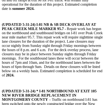
on and off ramps at exit 98 for I-81 traffic will remain fully
operational for the duration of this project. Estimated completion
date is
summer 2024.
(UPDATED 5-31-24)
I-81 NB & SB DECK OVERLAY AT
PEAK CREEK MILE MARKER 95.7
-
Repair work has begun
on the northbound and southbound bridges on I-81 over Peak Creek
near mile marker 95.7. This repair work will require nighttime single
lane closures for the duration of the project. Lane closures may
occur nightly from Sunday night through Friday mornings between
the hours of 8 p.m. and 6 a.m. For the deck overlay process, lane
closures may be in place between Sunday nights through Friday
mornings. For the southbound lanes these will occur between the
hours of 7pm and 10am, and for the northbound lanes between the
hours of 6pm through 9am. Details on these closures will be listed
below on a weekly basis. Estimated completion is scheduled for end
of
2024.
(UPDATED 5-31-24) * I-81 NORTHBOUND AT EXIT 105
NEW RIVER BRIDGE REPLACEMENT IN
MONTGOMERY COUNTY
– Traffic on northbound I-81 has
been switched onto the newly constructed bridge over the New