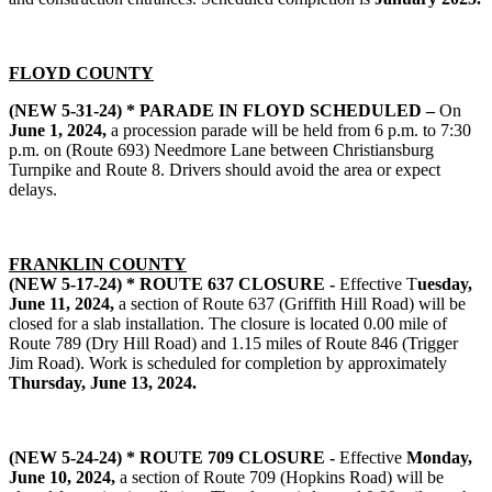
FLOYD COUNTY
(NEW 5-31-24) * PARADE IN FLOYD SCHEDULED –
On
June 1, 2024,
a procession parade will be held from 6 p.m. to 7:30
p.m. on (Route 693) Needmore Lane between Christiansburg
Turnpike and Route 8. Drivers should avoid the area or expect
delays.
FRANKLIN COUNTY
(NEW 5-17-24) * ROUTE 637 CLOSURE -
Effective T
uesday,
June 11, 2024,
a section of Route 637 (Griffith Hill Road) will be
closed for a slab installation. The closure is located 0.00 mile of
Route 789 (Dry Hill Road) and 1.15 miles of Route 846 (Trigger
Jim Road). Work is scheduled for completion by approximately
Thursday, June 13, 2024.
(NEW 5-24-24) * ROUTE 709 CLOSURE -
Effective
Monday,
June 10, 2024,
a section of Route 709 (Hopkins Road) will be