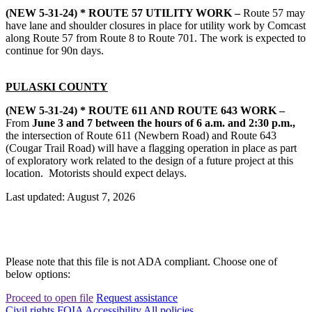
(NEW 5-31-24) * ROUTE 57 UTILITY WORK –
Route 57 may
have lane and shoulder closures in place for utility work by Comcast
along Route 57 from Route 8 to Route 701. The work is expected to
continue for 90n days.
PULASKI COUNTY
(NEW 5-31-24) * ROUTE 611 AND ROUTE 643 WORK –
From
June 3 and 7 between the hours of 6 a.m. and 2:30 p.m.,
the intersection of Route 611 (Newbern Road) and Route 643
(Cougar Trail Road) will have a flagging operation in place as part
of exploratory work related to the design of a future project at this
location. Motorists should expect delays.
Last updated: August 7, 2026
Please note that this file is not ADA compliant. Choose one of
below options:
Proceed to open file
Request assistance
Civil rights
FOIA
Accessibility
All policies