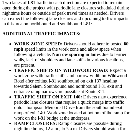
Two lanes of I-81 traffic in each direction are expected to remain
open during the project with periodic lane closures scheduled during
nighttime hours or outside of peak travel times as needed. Drivers
can expect the following lane closures and upcoming traffic impacts
in this area on northbound and southbound I-81:
ADDITIONAL TRAFFIC IMPACTS:
WORK ZONE SPEED:
Drivers should adhere to posted
60
mph
speed limits in the work zone and allow space when
following a vehicle.
Narrow spacing in lanes
due to barrier
walls, lack of shoulders and lane shifts in various locations,
are present.
TRAFFIC SHIFTS ON WILDWOOD ROAD:
Expect a
work zone with traffic shifts and narrow width on Wildwood
Road after exiting I-81 southbound on exit 137 heading
towards Salem. Southbound and northbound I-81 exit and
entrance ramp narrows are possible at Route 311.
TRAFFIC SHIFT ON EXIT 140:
Drivers may experience
periodic lane closures that require a quick merge into traffic
onto Thompson Memorial Drive from the southbound exit
ramp of exit 140. Work zone located at bottom of the ramp for
work on the I-81 bridge at the underpass.
RAMP CLOSURES:
Ramp closures are possible during
nighttime hours, 12 a.m., to 5 a.m. Drivers should watch for