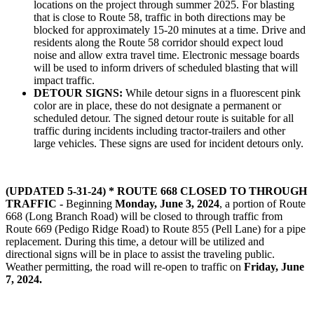
locations on the project through summer 2025. For blasting
that is close to Route 58, traffic in both directions may be
blocked for approximately 15-20 minutes at a time. Drive and
residents along the Route 58 corridor should expect loud
noise and allow extra travel time. Electronic message boards
will be used to inform drivers of scheduled blasting that will
impact traffic.
DETOUR SIGNS:
While detour signs in a fluorescent pink
color are in place, these do not designate a permanent or
scheduled detour. The signed detour route is suitable for all
traffic during incidents including tractor-trailers and other
large vehicles. These signs are used for incident detours only.
(UPDATED 5-31-24) * ROUTE 668 CLOSED TO THROUGH
TRAFFIC -
Beginning
Monday, June 3, 2024
, a portion of Route
668 (Long Branch Road) will be closed to through traffic from
Route 669 (Pedigo Ridge Road) to Route 855 (Pell Lane) for a pipe
replacement. During this time, a detour will be utilized and
directional signs will be in place to assist the traveling public.
Weather permitting, the road will re-open to traffic on
Friday, June
7, 2024.