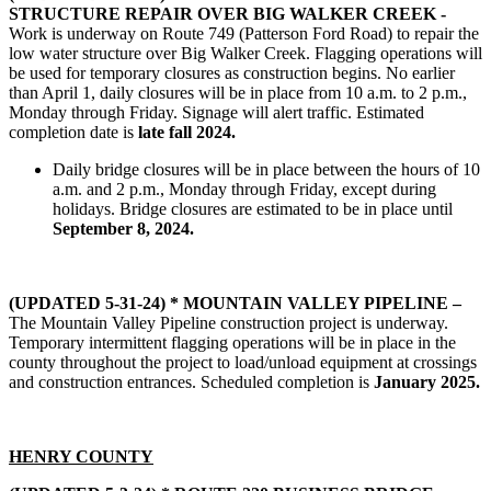
STRUCTURE REPAIR OVER BIG WALKER CREEK -
Work is underway on Route 749 (Patterson Ford Road) to repair the
low water structure over Big Walker Creek. Flagging operations will
be used for temporary closures as construction begins. No earlier
than April 1, daily closures will be in place from 10 a.m. to 2 p.m.,
Monday through Friday. Signage will alert traffic. Estimated
completion date is
late fall 2024.
Daily bridge closures will be in place between the hours of 10
a.m. and 2 p.m., Monday through Friday, except during
holidays. Bridge closures are estimated to be in place until
September 8, 2024.
(UPDATED 5-31-24) * MOUNTAIN VALLEY PIPELINE –
The Mountain Valley Pipeline construction project is underway.
Temporary intermittent flagging operations will be in place in the
county throughout the project to load/unload equipment at crossings
and construction entrances. Scheduled completion is
January 2025.
HENRY COUNTY