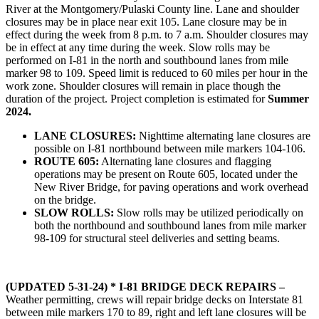
River at the Montgomery/Pulaski County line. Lane and shoulder
closures may be in place near exit 105. Lane closure may be in
effect during the week from 8 p.m. to 7 a.m. Shoulder closures may
be in effect at any time during the week. Slow rolls may be
performed on I-81 in the north and southbound lanes from mile
marker 98 to 109. Speed limit is reduced to 60 miles per hour in the
work zone. Shoulder closures will remain in place though the
duration of the project. Project completion is estimated for
Summer
2024.
LANE CLOSURES:
Nighttime alternating lane closures are
possible on I-81 northbound between mile markers 104-106.
ROUTE 605:
Alternating lane closures and flagging
operations may be present on Route 605, located under the
New River Bridge, for paving operations and work overhead
on the bridge.
SLOW ROLLS:
Slow rolls may be utilized periodically on
both the northbound and southbound lanes from mile marker
98-109 for structural steel deliveries and setting beams.
(UPDATED 5-31-24) * I-81 BRIDGE DECK REPAIRS –
Weather permitting, crews will repair bridge decks on Interstate 81
between mile markers 170 to 89, right and left lane closures will be