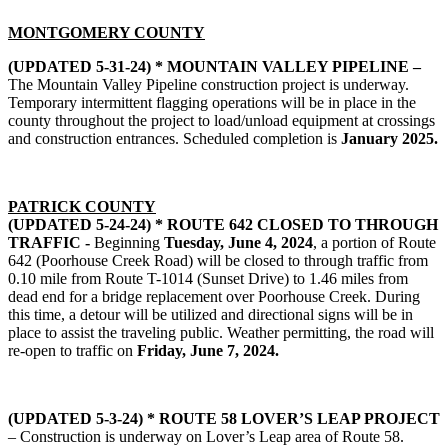
MONTGOMERY COUNTY
(UPDATED 5-31-24) * MOUNTAIN VALLEY PIPELINE –
The Mountain Valley Pipeline construction project is underway.
Temporary intermittent flagging operations will be in place in the
county throughout the project to load/unload equipment at crossings
and construction entrances. Scheduled completion is
January 2025.
PATRICK COUNTY
(UPDATED 5-24-24) * ROUTE 642 CLOSED TO THROUGH
TRAFFIC -
Beginning
Tuesday, June 4, 2024
, a portion of Route
642 (Poorhouse Creek Road) will be closed to through traffic from
0.10 mile from Route T-1014 (Sunset Drive) to 1.46 miles from
dead end for a bridge replacement over Poorhouse Creek. During
this time, a detour will be utilized and directional signs will be in
place to assist the traveling public. Weather permitting, the road will
re-open to traffic on
Friday, June 7, 2024.
(UPDATED 5-3-24) * ROUTE 58 LOVER’S LEAP PROJECT
– Construction is underway on Lover’s Leap area of Route 58.