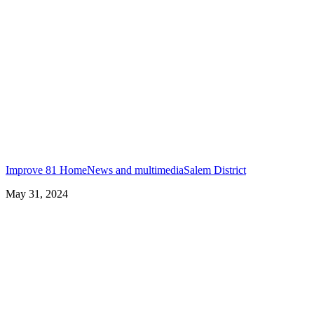
Improve 81 Home
News and multimedia
Salem District
May 31, 2024