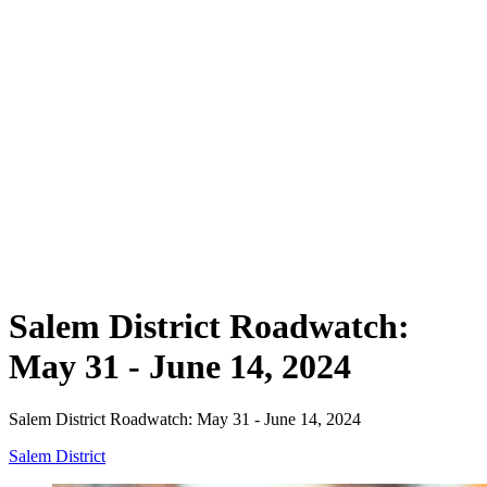
Salem District Roadwatch:
May 31 - June 14, 2024
Salem District Roadwatch: May 31 - June 14, 2024
Salem District