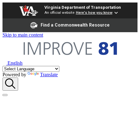
Virginia Department of Transportation
An official website
Here's how you know
Find a Commonwealth Resource
Skip to main content
English
Powered by
Translate