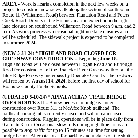
AREA
- W
ork is nearing completion in the next few weeks on a
project to construct new sidewalk along the section of southbound
Route 11 (Williamson Road) between Plantation Road and Peters
Creek Road. Drivers in the Hollins area can expect periodic right
lane closures on southbound Williamson Road between 9 a.m. and 2
p.m. As work progresses, occasional nighttime lane closures also
will be scheduled. The sidewalk project is expected to be completed
in
summer 2024.
(NEW 5-31-24) * HIGHLAND ROAD CLOSED FOR
GREENWAY CONSTRUCTION –
Beginning
June 18,
Highland Road will be closed between Hogan Road and Rutrough
Road for construction of the Roanoke River Greenway through the
Blue Ridge Parkway underpass by Roanoke County. The roadway
will reopen by
August 14, 2024,
before the first day of school for
Roanoke County Public Schools.
(UPDATED 5-10-24) * APPALACHIAN TRAIL BRIDGE
OVER ROUTE 311 –
A new pedestrian bridge is under
construction over Route 311 at McAfee Knob trailhead. The
trailhead parking lot is currently closed and will remain closed
during construction. Flagging operations will be in place daily from
9 a.m. to 3 p.m. Occasional slow rolls during nighttime hours are
possible to stop traffic for up to 15 minutes at a time for setting
bridge beams. Alternate areas for parking and updates on the shuttle