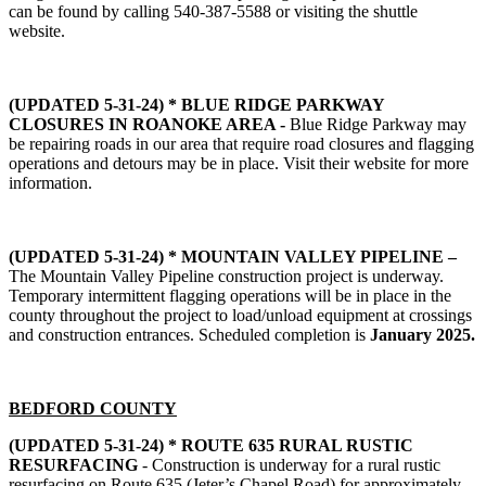
can be found by calling 540-387-5588 or visiting the shuttle
website.
(UPDATED 5-31-24) * BLUE RIDGE PARKWAY
CLOSURES IN ROANOKE AREA -
Blue Ridge Parkway may
be repairing roads in our area that require road closures and flagging
operations and detours may be in place. Visit their website for more
information.
(UPDATED 5-31-24) * MOUNTAIN VALLEY PIPELINE –
The Mountain Valley Pipeline construction project is underway.
Temporary intermittent flagging operations will be in place in the
county throughout the project to load/unload equipment at crossings
and construction entrances. Scheduled completion is
January 2025.
BEDFORD COUNTY
(UPDATED 5-31-24) * ROUTE 635 RURAL RUSTIC
RESURFACING
- Construction is underway for a rural rustic
resurfacing on Route 635 (Jeter’s Chapel Road) for approximately