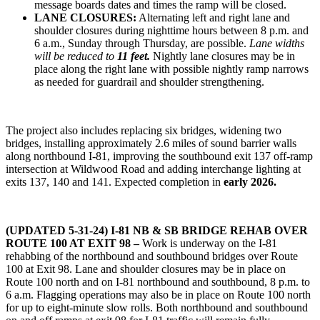
message boards dates and times the ramp will be closed.
LANE CLOSURES:
Alternating left and right lane and
shoulder closures during nighttime hours between 8 p.m. and
6 a.m., Sunday through Thursday, are possible.
Lane widths
will be reduced to
11 feet.
Nightly lane closures may be in
place along the right lane with possible nightly ramp narrows
as needed for guardrail and shoulder strengthening.
The project also includes replacing six bridges, widening two
bridges, installing approximately 2.6 miles of sound barrier walls
along northbound I-81, improving the southbound exit 137 off-ramp
intersection at Wildwood Road and adding interchange lighting at
exits 137, 140 and 141. Expected completion in
early 2026.
(UPDATED 5-31-24) I-81 NB & SB BRIDGE REHAB OVER
ROUTE 100 AT EXIT 98 –
Work is underway on the I-81
rehabbing of the northbound and southbound bridges over Route
100 at Exit 98. Lane and shoulder closures may be in place on
Route 100 north and on I-81 northbound and southbound, 8 p.m. to
6 a.m. Flagging operations may also be in place on Route 100 north
for up to eight-minute slow rolls. Both northbound and southbound