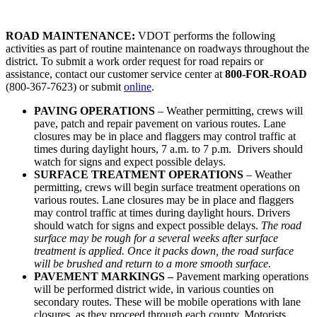
ROAD MAINTENANCE:
VDOT performs the following
activities as part of routine maintenance on roadways throughout the
district. To submit a work order request for road repairs or
assistance, contact our customer service center at
800-FOR-ROAD
(800-367-7623) or submit
online
.
PAVING OPERATIONS
– Weather permitting, crews will
pave, patch and repair pavement on various routes. Lane
closures may be in place and flaggers may control traffic at
times during daylight hours, 7 a.m. to 7 p.m. Drivers should
watch for signs and expect possible delays.
SURFACE TREATMENT OPERATIONS
– Weather
permitting, crews will begin surface treatment operations on
various routes. Lane closures may be in place and flaggers
may control traffic at times during daylight hours. Drivers
should watch for signs and expect possible delays.
The road
surface may be rough for a several weeks after surface
treatment is applied. Once it packs down, the road surface
will be brushed and return to a more smooth surface.
PAVEMENT MARKINGS –
Pavement marking operations
will be performed district wide, in various counties on
secondary routes. These will be mobile operations with lane
closures, as they proceed through each county. Motorists