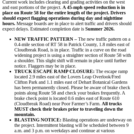
Current work includes clearing and grading activities on the west
and east portions of the project.
A 45-mph speed reduction is in
place on Route 58 for the entire length of the project. Drivers
should expect flagging operations during day and nighttime
hours.
Message boards are in place to alert traffic and drivers should
expect delays. Estimated completion date is
Summer 2026.
NEW TRAFFIC PATTERN –
The new traffic pattern on a
0.4-mile section of RT 58 in Patrick County, 1.8 miles east of
Cloudbreak Road, is in place. Traffic in a curve on the road
widening project is using a straighter section of Route 58 with
a shoulder. This slight shift will remain in place until further
notice. Flaggers may be in place.
TRUCK ESCAPE RAMP CLOSURE:
The escape ramp
located 2.9 miles east of the Lovers Leap Overlook/Fred
Clifton Park and 1.1 miles east of Dehart Botanical Gardens
has been permanently closed. Please be aware of brake check
points along Route 58 and check your brakes frequently. A
brake check point is located 0.6 miles east of Route 610
(Cloudbreak Road) near Poor Farmer’s Farm.
All trucks
MUST check their brakes prior to traveling down the
mountain.
BLASTING NOTICE:
Blasting operations are underway on
the project. Intermittent blasting will be scheduled between 9
a.m. and 3 p.m. on weekdays and continue at various