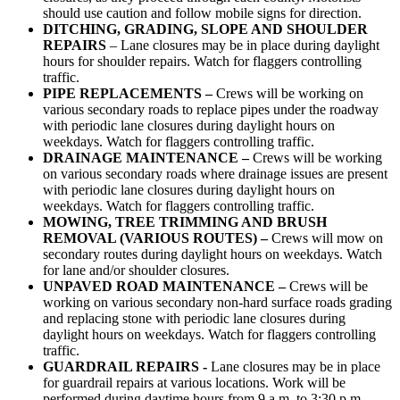
should use caution and follow mobile signs for direction.
DITCHING, GRADING, SLOPE AND
SHOULDER
REPAIRS
– Lane closures may be in place during daylight
hours for shoulder repairs. Watch for flaggers controlling
traffic.
PIPE REPLACEMENTS –
Crews will be working on
various secondary roads to replace pipes under the roadway
with periodic lane closures during daylight hours on
weekdays. Watch for flaggers controlling traffic.
DRAINAGE MAINTENANCE –
Crews will be working
on various secondary roads where drainage issues are present
with periodic lane closures during daylight hours on
weekdays. Watch for flaggers controlling traffic.
MOWING, TREE TRIMMING AND BRUSH
REMOVAL (VARIOUS ROUTES) –
Crews will mow on
secondary routes during daylight hours on weekdays. Watch
for lane and/or shoulder closures.
UNPAVED ROAD MAINTENANCE –
Crews will be
working on various secondary non-hard surface roads grading
and replacing stone with periodic lane closures during
daylight hours on weekdays. Watch for flaggers controlling
traffic.
GUARDRAIL REPAIRS -
Lane closures may be in place
for guardrail repairs at various locations. Work will be
performed during daytime hours from 9 a.m. to 3:30 p.m.