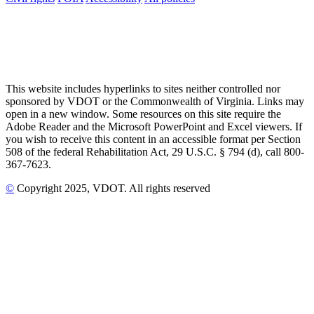
This website includes hyperlinks to sites neither controlled nor
sponsored by VDOT or the Commonwealth of Virginia. Links may
open in a new window. Some resources on this site require the
Adobe Reader and the Microsoft PowerPoint and Excel viewers. If
you wish to receive this content in an accessible format per Section
508 of the federal Rehabilitation Act, 29 U.S.C. § 794 (d), call 800-
367-7623.
©
Copyright
2025
, VDOT. All rights reserved