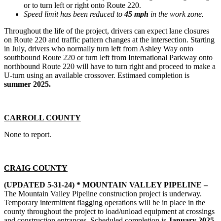
or to turn left or right onto Route 220.
Speed limit has been reduced to
45 mph
in the work zone.
Throughout the life of the project, drivers can expect lane closures
on Route 220 and traffic pattern changes at the intersection. Starting
in July, drivers who normally turn left from Ashley Way onto
southbound Route 220 or turn left from International Parkway onto
northbound Route 220 will have to turn right and proceed to make a
U-turn using an available crossover. Estimaed completion is
summer 2025.
CARROLL COUNTY
None to report.
CRAIG COUNTY
(UPDATED 5-31-24) * MOUNTAIN VALLEY PIPELINE –
The Mountain Valley Pipeline construction project is underway.
Temporary intermittent flagging operations will be in place in the
county throughout the project to load/unload equipment at crossings
and construction entrances. Scheduled completion is
January 2025.