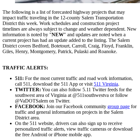
The following is a list of forecasted highway projects that may
impact traffic traveling in the 12-county Salem Transportation
District this week. Work schedules and construction project
timelines are always subject to change and weather dependent. New
information is noted by "
NEW
" and updates are noted when a
current project has had an update added to the listing. The Salem
District covers Bedford, Botetourt, Carroll, Craig, Floyd, Franklin,
Giles, Henry, Montgomery, Patrick, Pulaski and Roanoke.
TRAFFIC ALERTS:
511:
For the most current traffic and road work information,
call 511, download the 511 App or visit
511 Virginia
.
TWITTER:
You can also follow 5.11 Twitter feeds for the
southwest area of Virginia at @511southwestva or follow
@VaDOTSalem on Twitter.
FACEBOOK:
Join our Facebook community
group page
for
traffic and general information on projects in the Salem
District area.
On the 511 website, drivers can also sign up to receive
personalized traffic alerts, view traffic cameras or download
the free Android or iPhone mobile app.