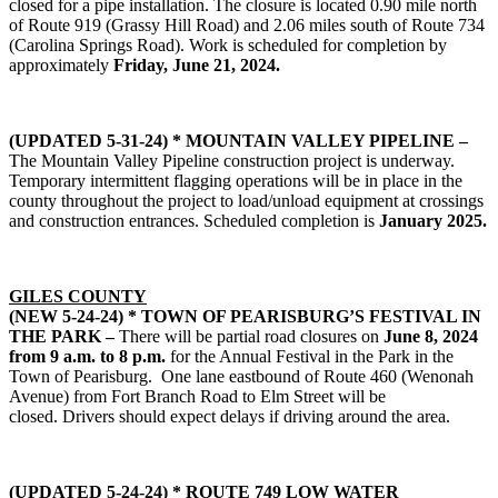
closed for a pipe installation. The closure is located 0.90 mile north
of Route 919 (Grassy Hill Road) and 2.06 miles south of Route 734
(Carolina Springs Road). Work is scheduled for completion by
approximately
Friday, June 21, 2024.
(UPDATED 5-31-24) * MOUNTAIN VALLEY PIPELINE –
The Mountain Valley Pipeline construction project is underway.
Temporary intermittent flagging operations will be in place in the
county throughout the project to load/unload equipment at crossings
and construction entrances. Scheduled completion is
January 2025.
GILES COUNTY
(NEW 5-24-24) * TOWN OF PEARISBURG’S FESTIVAL IN
THE PARK –
There will be partial road closures on
June 8, 2024
from 9 a.m. to 8 p.m.
for the Annual Festival in the Park in the
Town of Pearisburg. One lane eastbound of Route 460 (Wenonah
Avenue) from Fort Branch Road to Elm Street will be
closed. Drivers should expect delays if driving around the area.
(UPDATED 5-24-24) *
ROUTE 749 LOW WATER