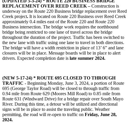
(UPDATED 5-3-24) *
ROUTE 220 BUSINESS BRIDGE
REPLACEMENT OVER REED CREEK –
Construction is
underway on the Route 220 Business bridge replacement over Reed
Creek project
.
It is located on Route 220 Business over Reed Creek
approximately 0.4 miles east of the Route 220 and Route 220
Business intersection. The bridge work requires the northbound
bridge being restricted to one lane of travel across the bridge
throughout the duration of the project. Traffic has been switched to
the new lane with traffic using one lane to travel in both directions.
The bridge will have a width restriction in place of 13’ 6” and lane
closures will be in place. Message boards will be in place to alert
drivers. Expected completion date is
late summer 2024.
(NEW 5-17-24) * ROUTE 695 CLOSED TO THROUGH
TRAFFIC -
Beginning Monday, June 3, 2024, a portion of Route
695 (George Taylor Road) will be closed to through traffic from
0.94 mile from Route 629 (Moores Mill Road) to 0.85 mile from
Route 631 (Windward Drive) for a bridge repair over South Mayo
River. During this time, a detour will be utilized and directional
signs will be in place to assist the traveling public. Weather
permitting, the road will re-open to traffic on
Friday, June 28,
2024.