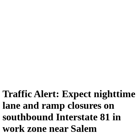
Traffic Alert: Expect nighttime
lane and ramp closures on
southbound Interstate 81 in
work zone near Salem