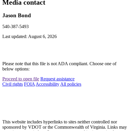
Media contact
Jason Bond
540-387-5493
Last updated: August 6, 2026
Please note that this file is not ADA compliant. Choose one of
below options:
Proceed to open file
Request assistance
Civil rights
FOIA
Accessibility
All policies
This website includes hyperlinks to sites neither controlled nor
sponsored by VDOT or the Commonwealth of Virginia. Links may