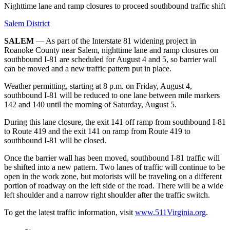
Nighttime lane and ramp closures to proceed southbound traffic shift
Salem District
SALEM
— As part of the Interstate 81 widening project in
Roanoke County near Salem, nighttime lane and ramp closures on
southbound I-81 are scheduled for August 4 and 5, so barrier wall
can be moved and a new traffic pattern put in place.
Weather permitting, starting at 8 p.m. on Friday, August 4,
southbound I-81 will be reduced to one lane between mile markers
142 and 140 until the morning of Saturday, August 5.
During this lane closure, the exit 141 off ramp from southbound I-81
to Route 419 and the exit 141 on ramp from Route 419 to
southbound I-81 will be closed.
Once the barrier wall has been moved, southbound I-81 traffic will
be shifted into a new pattern. Two lanes of traffic will continue to be
open in the work zone, but motorists will be traveling on a different
portion of roadway on the left side of the road. There will be a wide
left shoulder and a narrow right shoulder after the traffic switch.
To get the latest traffic information, visit
www.511Virginia.org
.