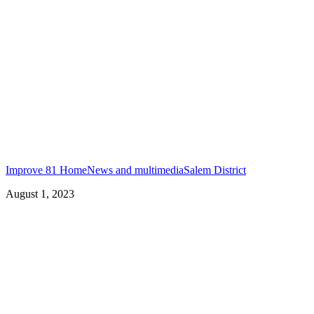
Improve 81 Home
News and multimedia
Salem District
August 1, 2023