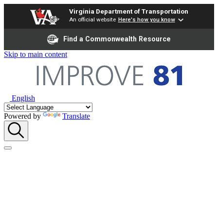
Virginia Department of Transportation
An official website
Here's how you know
Find a Commonwealth Resource
Skip to main content
English
Powered by
Translate