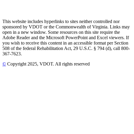
This website includes hyperlinks to sites neither controlled nor
sponsored by VDOT or the Commonwealth of Virginia. Links may
open in a new window. Some resources on this site require the
Adobe Reader and the Microsoft PowerPoint and Excel viewers. If
you wish to receive this content in an accessible format per Section
508 of the federal Rehabilitation Act, 29 U.S.C. § 794 (d), call 800-
367-7623.
©
Copyright
2025
, VDOT. All rights reserved