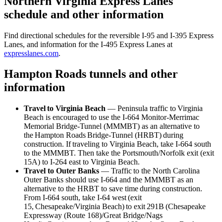
Northern Virginia Express Lanes
schedule and other information
Find directional schedules for the reversible I-95 and I-395 Express
Lanes, and information for the I-495 Express Lanes at
expresslanes.com
.
Hampton Roads tunnels and other
information
Travel to Virginia Beach
— Peninsula traffic to Virginia
Beach is encouraged to use the I-664 Monitor-Merrimac
Memorial Bridge-Tunnel (MMMBT) as an alternative to
the Hampton Roads Bridge-Tunnel (HRBT) during
construction. If traveling to Virginia Beach, take I-664 south
to the MMMBT. Then take the Portsmouth/Norfolk exit (exit
15A) to I-264 east to Virginia Beach.
Travel to Outer Banks
— Traffic to the North Carolina
Outer Banks should use I-664 and the MMMBT as an
alternative to the HRBT to save time during construction.
From I-664 south, take I-64 west (exit
15, Chesapeake/Virginia Beach) to exit 291B (Chesapeake
Expressway (Route 168)/Great Bridge/Nags