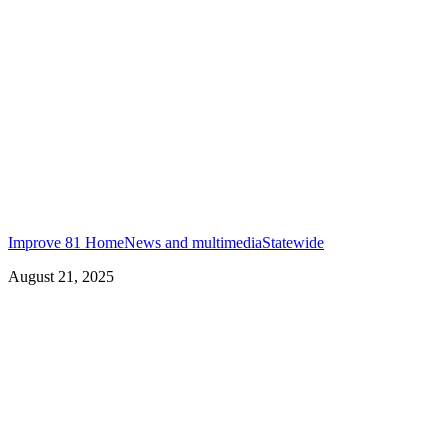
Improve 81 Home
News and multimedia
Statewide
August 21, 2025