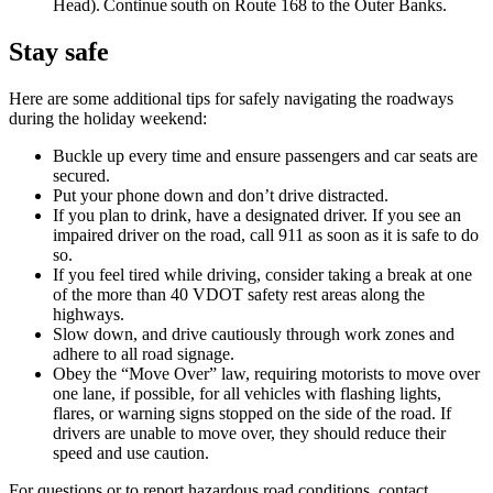
Head). Continue south on Route 168 to the Outer Banks.
Stay safe
Here are some additional tips for safely navigating the roadways
during the holiday weekend:
Buckle up every time and ensure passengers and car seats are
secured.
Put your phone down and don’t drive distracted.
If you plan to drink, have a designated driver. If you see an
impaired driver on the road, call 911 as soon as it is safe to do
so.
If you feel tired while driving, consider taking a break at one
of the more than 40 VDOT safety rest areas along the
highways.
Slow down, and drive cautiously through work zones and
adhere to all road signage.
Obey the “Move Over” law, requiring motorists to move over
one lane, if possible, for all vehicles with flashing lights,
flares, or warning signs stopped on the side of the road. If
drivers are unable to move over, they should reduce their
speed and use caution.
For questions or to report hazardous road conditions, contact