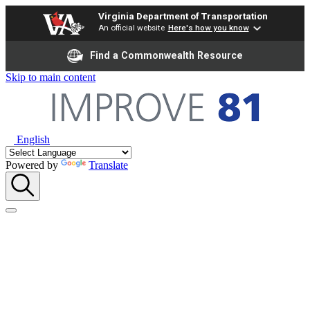
Virginia Department of Transportation
An official website
Here's how you know
Find a Commonwealth Resource
Skip to main content
English
Powered by
Translate