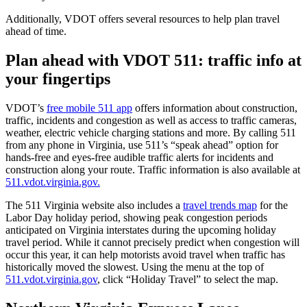
Additionally, VDOT offers several resources to help plan travel
ahead of time.
Plan ahead with VDOT 511: traffic info at
your fingertips
VDOT’s
free mobile 511 app
offers information about construction,
traffic, incidents and congestion as well as access to traffic cameras,
weather, electric vehicle charging stations and more. By calling 511
from any phone in Virginia, use 511’s “speak ahead” option for
hands-free and eyes-free audible traffic alerts for incidents and
construction along your route. Traffic information is also available at
511.vdot.virginia.gov.
The 511 Virginia website also includes a
travel trends map
for the
Labor Day holiday period, showing peak congestion periods
anticipated on Virginia interstates during the upcoming holiday
travel period. While it cannot precisely predict when congestion will
occur this year, it can help motorists avoid travel when traffic has
historically moved the slowest. Using the menu at the top of
511.vdot.virginia.gov
, click “Holiday Travel” to select the map.