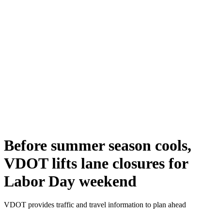
Before summer season cools,
VDOT lifts lane closures for
Labor Day weekend
VDOT provides traffic and travel information to plan ahead