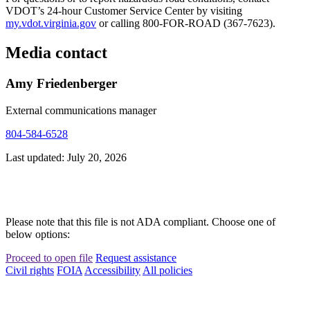
VDOT’s 24-hour Customer Service Center by visiting
my.vdot.virginia.gov
or calling 800-FOR-ROAD (367-7623).
Media contact
Amy Friedenberger
External communications manager
804-584-6528
Last updated: July 20, 2026
Please note that this file is not ADA compliant. Choose one of
below options:
Proceed to open file
Request assistance
Civil rights
FOIA
Accessibility
All policies