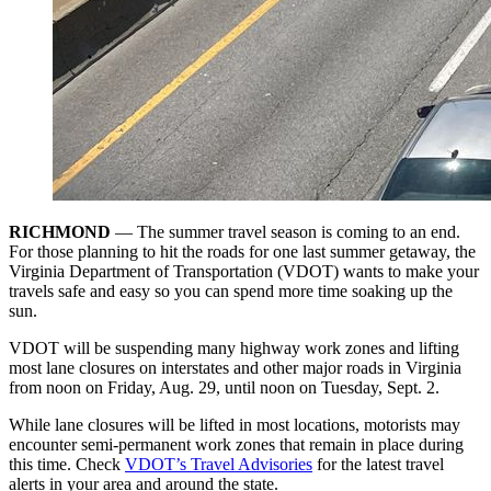
RICHMOND
—
The summer travel season is coming to an end.
For those planning to hit the roads for one last summer getaway, the
Virginia Department of Transportation (VDOT) wants to make your
travels safe and easy so you can spend more time soaking up the
sun.
VDOT will be suspending many highway work zones and lifting
most lane closures on interstates and other major roads in Virginia
from noon on Friday, Aug. 29, until noon on Tuesday, Sept. 2.
While lane closures will be lifted in most locations, motorists may
encounter semi-permanent work zones that remain in place during
this time. Check
VDOT’s Travel Advisories
for the latest travel
alerts in your area and around the state.