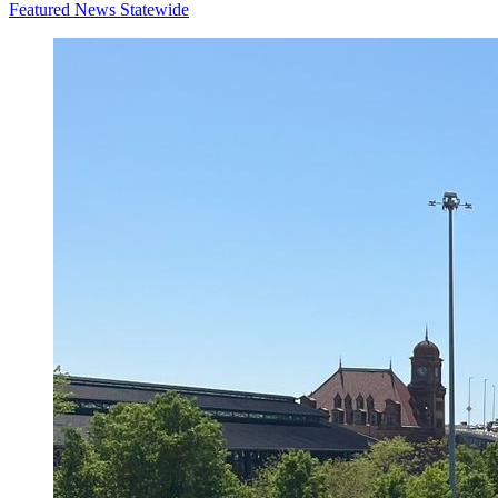
Featured News
Statewide