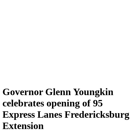
Governor Glenn Youngkin
celebrates opening of 95
Express Lanes Fredericksburg
Extension