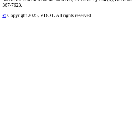
367-7623.
©
Copyright
2025
, VDOT. All rights reserved