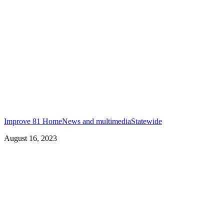
Improve 81 Home
News and multimedia
Statewide
August 16, 2023