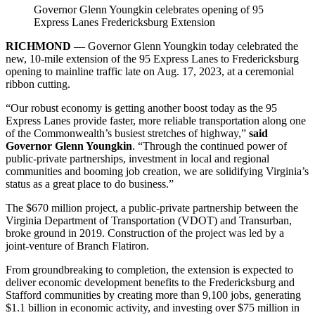
Governor Glenn Youngkin celebrates opening of 95
Express Lanes Fredericksburg Extension
RICHMOND
— Governor Glenn Youngkin today celebrated the
new, 10-mile extension of the 95 Express Lanes to Fredericksburg
opening to mainline traffic late on Aug. 17, 2023, at a ceremonial
ribbon cutting.
“Our robust economy is getting another boost today as the 95
Express Lanes provide faster, more reliable transportation along one
of the Commonwealth’s busiest stretches of highway,”
said
Governor Glenn Youngkin
. “Through the continued power of
public-private partnerships, investment in local and regional
communities and booming job creation, we are solidifying Virginia’s
status as a great place to do business.”
The $670 million project, a public-private partnership between the
Virginia Department of Transportation (VDOT) and Transurban,
broke ground in 2019. Construction of the project was led by a
joint-venture of Branch Flatiron.
From groundbreaking to completion, the extension is expected to
deliver economic development benefits to the Fredericksburg and
Stafford communities by creating more than 9,100 jobs, generating
$1.1 billion in economic activity, and investing over $75 million in