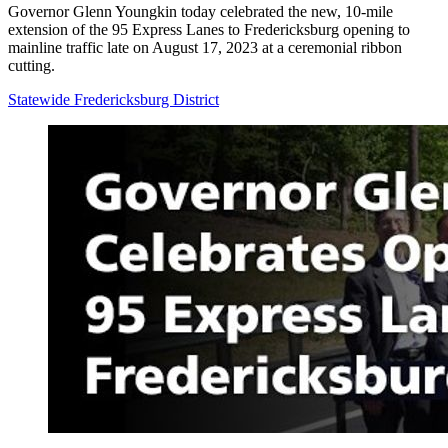
Governor Glenn Youngkin today celebrated the new, 10-mile
extension of the 95 Express Lanes to Fredericksburg opening to
mainline traffic late on August 17, 2023 at a ceremonial ribbon
cutting.
Statewide
Fredericksburg District