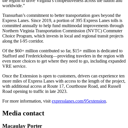
the region to drive Virginia’s competitiveness across the nation and
worldwide.”
Transurban’s commitment to better transportation goes beyond the
Express Lanes. Since 2019, a portion of 395 Express Lanes tolls is
committed annually to help fund multimodal improvements through
Northern Virginia Transportation Commission (NVTC) Commuter
Choice Program, which invests in local and regional transit projects
along the I-95 corridor.
Of the $60+ million contributed so far, $15+ million is dedicated to
Stafford and Fredericksburg—providing travelers in the region with
even more choices to get where they need to go, including expanded
VRE service.
Once the Extension is open to customers, drivers can experience ten
more miles of Express Lanes with access to the length of the project,
with additional access at Route 17, Courthouse Road, and Russell
Road opening to traffic in late 2023.
For more information, visit
expresslanes.com/95extension
.
Media contact
Macaulay Porter