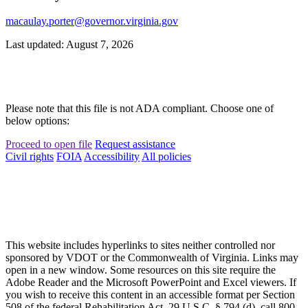
macaulay.porter@governor.virginia.gov
Last updated: August 7, 2026
Please note that this file is not ADA compliant. Choose one of
below options:
Proceed to open file
Request assistance
Civil rights
FOIA
Accessibility
All policies
This website includes hyperlinks to sites neither controlled nor
sponsored by VDOT or the Commonwealth of Virginia. Links may
open in a new window. Some resources on this site require the
Adobe Reader and the Microsoft PowerPoint and Excel viewers. If
you wish to receive this content in an accessible format per Section
508 of the federal Rehabilitation Act, 29 U.S.C. § 794 (d), call 800-