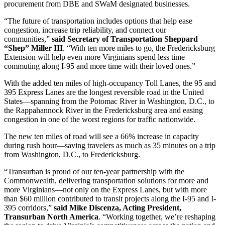
procurement from DBE and SWaM designated businesses.
“The future of transportation includes options that help ease
congestion, increase trip reliability, and connect our
communities,”
said Secretary of Transportation Sheppard
“Shep” Miller III
. “With ten more miles to go, the Fredericksburg
Extension will help even more Virginians spend less time
commuting along I-95 and more time with their loved ones.”
With the added ten miles of high-occupancy Toll Lanes, the 95 and
395 Express Lanes are the longest reversible road in the United
States—spanning from the Potomac River in Washington, D.C., to
the Rappahannock River in the Fredericksburg area and easing
congestion in one of the worst regions for traffic nationwide.
The new ten miles of road will see a 66% increase in capacity
during rush hour—saving travelers as much as 35 minutes on a trip
from Washington, D.C., to Fredericksburg.
“Transurban is proud of our ten-year partnership with the
Commonwealth, delivering transportation solutions for more and
more Virginians—not only on the Express Lanes, but with more
than $60 million contributed to transit projects along the I-95 and I-
395 corridors,”
said Mike Discenza, Acting President,
Transurban North America
. “Working together, we’re reshaping