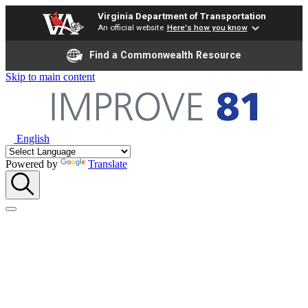
Virginia Department of Transportation
An official website
Here's how you know
Find a Commonwealth Resource
Skip to main content
English
Powered by
Translate