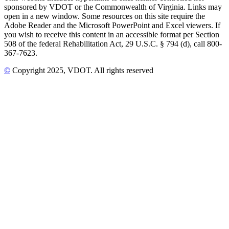
sponsored by VDOT or the Commonwealth of Virginia. Links may
open in a new window. Some resources on this site require the
Adobe Reader and the Microsoft PowerPoint and Excel viewers. If
you wish to receive this content in an accessible format per Section
508 of the federal Rehabilitation Act, 29 U.S.C. § 794 (d), call 800-
367-7623.
©
Copyright
2025
, VDOT. All rights reserved