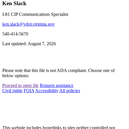
Ken Slack
I-81 CIP Communications Specialist
ken.slack@vdot.virginia.gov
540-414-5670
Last updated: August 7, 2026
Please note that this file is not ADA compliant. Choose one of
below options:
Proceed to open file
Request assistance
Civil rights
FOIA
Accessibility
All policies
This website includes hyperlinks to sites neither controlled nor