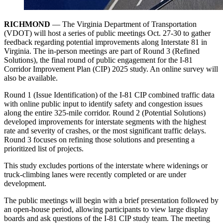
RICHMOND
— The Virginia Department of Transportation
(VDOT) will host a series of public meetings Oct. 27-30 to gather
feedback regarding potential improvements along Interstate 81 in
Virginia. The in-person meetings are part of Round 3 (Refined
Solutions), the final round of public engagement for the I-81
Corridor Improvement Plan (CIP) 2025 study. An online survey will
also be available.
Round 1 (Issue Identification) of the I-81 CIP combined traffic data
with online public input to identify safety and congestion issues
along the entire 325-mile corridor. Round 2 (Potential Solutions)
developed improvements for interstate segments with the highest
rate and severity of crashes, or the most significant traffic delays.
Round 3 focuses on refining those solutions and presenting a
prioritized list of projects.
This study excludes portions of the interstate where widenings or
truck-climbing lanes were recently completed or are under
development.
The public meetings will begin with a brief presentation followed by
an open-house period, allowing participants to view large display
boards and ask questions of the I-81 CIP study team. The meeting