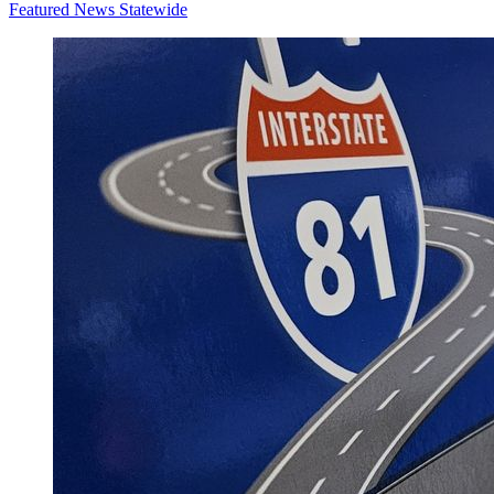
Featured News
Statewide