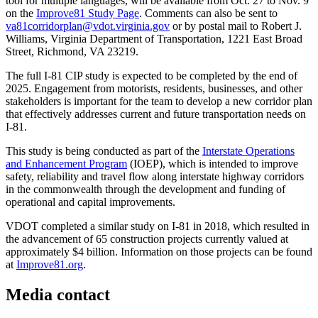
tool for multiple languages, will be available from Oct. 27 to Nov. 9
on the
Improve81 Study Page
. Comments can also be sent to
va81corridorplan@vdot.virginia.gov
or by postal mail to Robert J.
Williams, Virginia Department of Transportation, 1221 East Broad
Street, Richmond, VA 23219.
The full I-81 CIP study is expected to be completed by the end of
2025. Engagement from motorists, residents, businesses, and other
stakeholders is important for the team to develop a new corridor plan
that effectively addresses current and future transportation needs on
I-81.
This study is being conducted as part of the
I
nterstate Operations
and Enhancement Program
(IOEP), which is intended to improve
safety, reliability and travel flow along interstate highway corridors
in the commonwealth through the development and funding of
operational and capital improvements.
VDOT completed a similar study on I-81 in 2018, which resulted in
the advancement of 65 construction projects currently valued at
approximately $4 billion. Information on those projects can be found
at
Improve81.org
.
Media contact