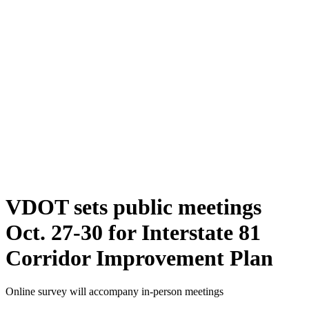
VDOT sets public meetings
Oct. 27-30 for Interstate 81
Corridor Improvement Plan
Online survey will accompany in-person meetings