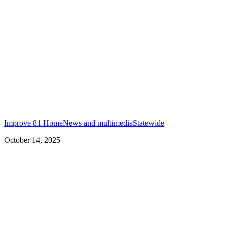
Improve 81 Home
News and multimedia
Statewide
October 14, 2025