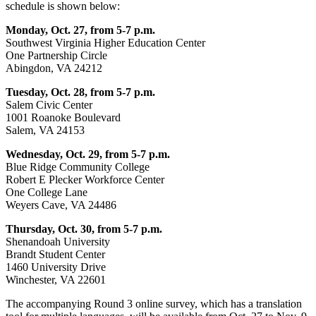
schedule is shown below:
Monday, Oct. 27, from 5-7 p.m.
Southwest Virginia Higher Education Center
One Partnership Circle
Abingdon, VA 24212
Tuesday, Oct. 28, from 5-7 p.m.
Salem Civic Center
1001 Roanoke Boulevard
Salem, VA 24153
Wednesday, Oct. 29, from 5-7 p.m.
Blue Ridge Community College
Robert E Plecker Workforce Center
One College Lane
Weyers Cave, VA 24486
Thursday, Oct. 30, from 5-7 p.m.
Shenandoah University
Brandt Student Center
1460 University Drive
Winchester, VA 22601
The accompanying Round 3 online survey, which has a translation