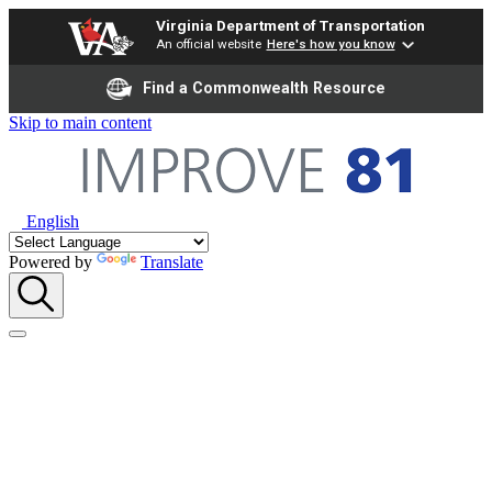
Virginia Department of Transportation
An official website
Here's how you know
Find a Commonwealth Resource
Skip to main content
English
Powered by
Translate