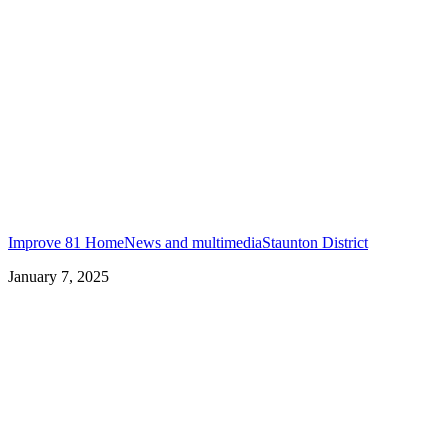
Improve 81 Home
News and multimedia
Staunton District
January 7, 2025