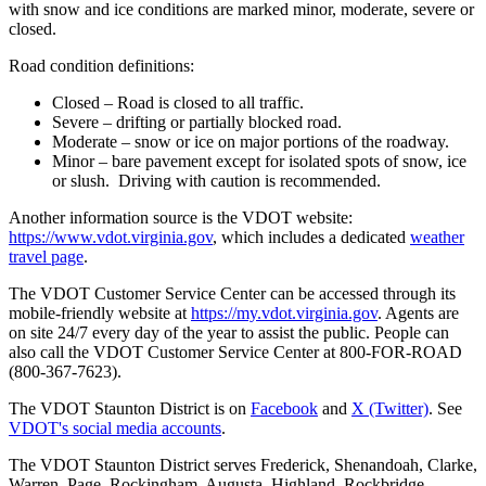
with snow and ice conditions are marked minor, moderate, severe or
closed.
Road condition definitions:
Closed – Road is closed to all traffic.
Severe – drifting or partially blocked road.
Moderate – snow or ice on major portions of the roadway.
Minor – bare pavement except for isolated spots of snow, ice
or slush. Driving with caution is recommended.
Another information source is the VDOT website:
https://www.vdot.virginia.gov
, which includes a dedicated
weather
travel page
.
The VDOT Customer Service Center can be accessed through its
mobile-friendly website at
https://my.vdot.virginia.gov
. Agents are
on site 24/7 every day of the year to assist the public. People can
also call the VDOT Customer Service Center at 800-FOR-ROAD
(800-367-7623).
The VDOT Staunton District is on
Facebook
and
X (Twitter)
. See
VDOT's social media accounts
.
The VDOT Staunton District serves Frederick, Shenandoah, Clarke,
Warren, Page, Rockingham, Augusta, Highland, Rockbridge,