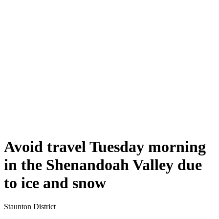
Avoid travel Tuesday morning
in the Shenandoah Valley due
to ice and snow
Staunton District