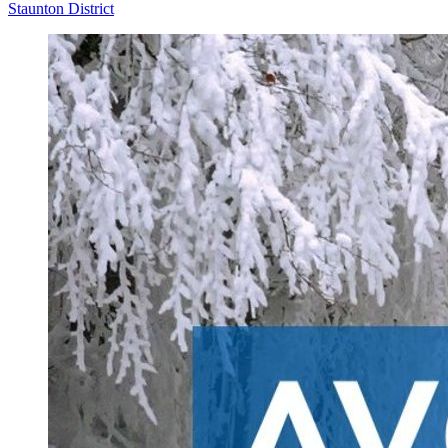
Staunton District