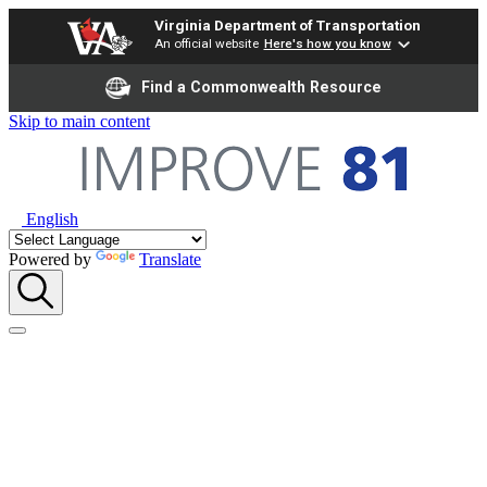
Virginia Department of Transportation
An official website
Here's how you know
Find a Commonwealth Resource
Skip to main content
English
Powered by
Translate