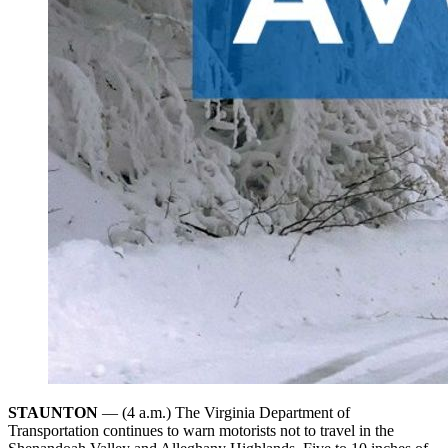
STAUNTON
— (4 a.m.) The Virginia Department of
Transportation continues to warn motorists not to travel in the