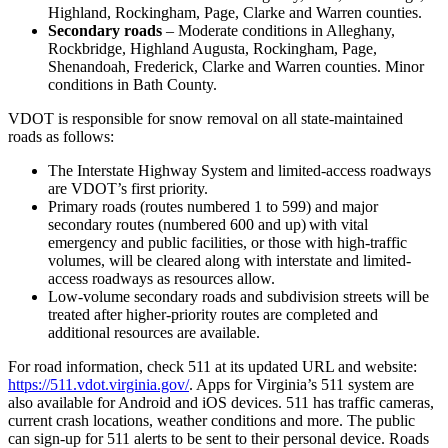
Highland, Rockingham, Page, Clarke and Warren counties.
Secondary roads
– Moderate conditions in Alleghany,
Rockbridge, Highland Augusta, Rockingham, Page,
Shenandoah, Frederick, Clarke and Warren counties. Minor
conditions in Bath County.
VDOT is responsible for snow removal on all state-maintained
roads as follows:
The Interstate Highway System and limited-access roadways
are VDOT’s first priority.
Primary roads (routes numbered 1 to 599) and major
secondary routes (numbered 600 and up) with vital
emergency and public facilities, or those with high-traffic
volumes, will be cleared along with interstate and limited-
access roadways as resources allow.
Low-volume secondary roads and subdivision streets will be
treated after higher-priority routes are completed and
additional resources are available.
For road information, check 511 at its updated URL and website:
https://511.vdot.virginia.gov/
. Apps for Virginia’s 511 system are
also available for Android and iOS devices. 511 has traffic cameras,
current crash locations, weather conditions and more. The public
can sign-up for 511 alerts to be sent to their personal device. Roads