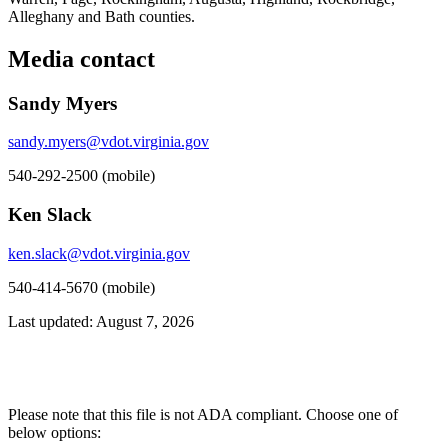
Alleghany and Bath counties.
Media contact
Sandy Myers
sandy.myers@vdot.virginia.gov
540-292-2500 (mobile)
Ken Slack
ken.slack@vdot.virginia.gov
540-414-5670 (mobile)
Last updated: August 7, 2026
Please note that this file is not ADA compliant. Choose one of
below options: