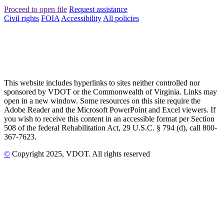
Proceed to open file
Request assistance
Civil rights
FOIA
Accessibility
All policies
This website includes hyperlinks to sites neither controlled nor
sponsored by VDOT or the Commonwealth of Virginia. Links may
open in a new window. Some resources on this site require the
Adobe Reader and the Microsoft PowerPoint and Excel viewers. If
you wish to receive this content in an accessible format per Section
508 of the federal Rehabilitation Act, 29 U.S.C. § 794 (d), call 800-
367-7623.
©
Copyright
2025
, VDOT. All rights reserved