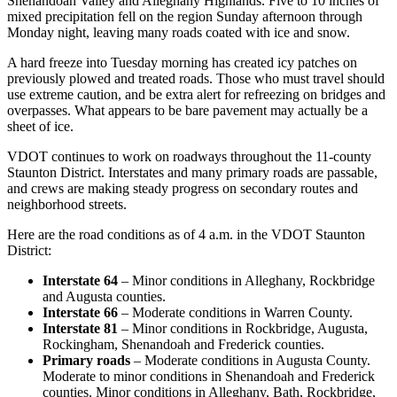
Shenandoah Valley and Alleghany Highlands. Five to 10 inches of
mixed precipitation fell on the region Sunday afternoon through
Monday night, leaving many roads coated with ice and snow.
A hard freeze into Tuesday morning has created icy patches on
previously plowed and treated roads. Those who must travel should
use extreme caution, and be extra alert for refreezing on bridges and
overpasses. What appears to be bare pavement may actually be a
sheet of ice.
VDOT continues to work on roadways throughout the 11-county
Staunton District. Interstates and many primary roads are passable,
and crews are making steady progress on secondary routes and
neighborhood streets.
Here are the road conditions as of 4 a.m. in the VDOT Staunton
District:
Interstate 64
– Minor conditions in Alleghany, Rockbridge
and Augusta counties.
Interstate 66
– Moderate conditions in Warren County.
Interstate 81
– Minor conditions in Rockbridge, Augusta,
Rockingham, Shenandoah and Frederick counties.
Primary roads
– Moderate conditions in Augusta County.
Moderate to minor conditions in Shenandoah and Frederick
counties. Minor conditions in Alleghany, Bath, Rockbridge,