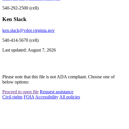
540-292-2500 (cell)
Ken Slack
ken.slack@vdot.virginia.gov
540-414-5670 (cell)
Last updated: August 7, 2026
Please note that this file is not ADA compliant. Choose one of
below options:
Proceed to open file
Request assistance
Civil rights
FOIA
Accessibility
All policies