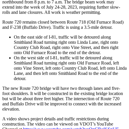
northbound from 8 p.m. to 7 a.m. The bridge beam work may
extend into the week of July 24-28, 2023, requiring further slow-
rolls and lane closures. All work is weather permitting.
Route 720 remains closed between Route 718 (Old Furnace Road)
and F-238 (Buffalo Drive). Traffic is using a 3.5-mile detour.
On the east side of I-81, traffic will be detoured along
Smithland Road turning right onto Linda Lane, right onto
Country Club Road, right onto Vine Street, and then right
onto Old Furnace Road to the end of the detour.
On the west side of I-81, traffic will be detoured along
Smithland Road turning right onto Old Furnace Road, left
onto Vine Street, left onto Country Club Road, left onto Linda
Lane, and then left onto Smithland Road to the end of the
detour.
The new Route 720 bridge will have two through lanes and five-
foot shoulders. It will be constructed in the existing bridge location
but will be about three feet higher. The intersection of Route 720
and Buffalo Drive will be improved to connect with the increased
elevation.
A video shows project details and traffic restrictions during
construction. The video can be viewed on VDOT’s YouTube