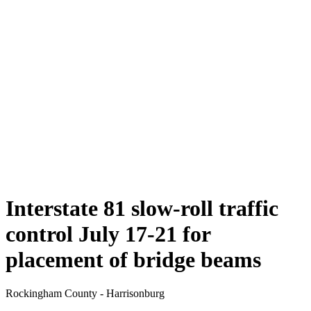
Interstate 81 slow-roll traffic
control July 17-21 for
placement of bridge beams
Rockingham County - Harrisonburg