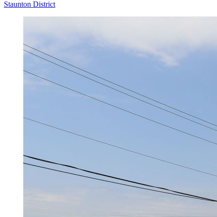
Staunton District