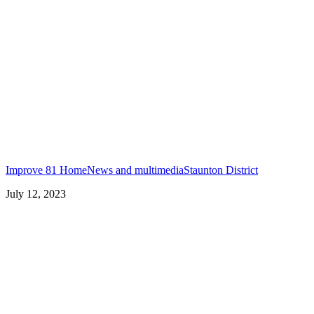
Improve 81 Home
News and multimedia
Staunton District
July 12, 2023