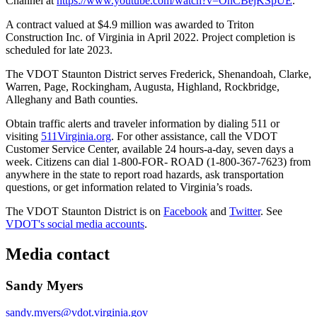
Channel at
https://www.youtube.com/watch?v=OnCBejKSpUE
.
A contract valued at $4.9 million was awarded to Triton
Construction Inc. of Virginia in April 2022. Project completion is
scheduled for late 2023.
The VDOT Staunton District serves Frederick, Shenandoah, Clarke,
Warren, Page, Rockingham, Augusta, Highland, Rockbridge,
Alleghany and Bath counties.
Obtain traffic alerts and traveler information by dialing 511 or
visiting
511Virginia.org
. For other assistance, call the VDOT
Customer Service Center, available 24 hours-a-day, seven days a
week. Citizens can dial 1-800-FOR- ROAD (1-800-367-7623) from
anywhere in the state to report road hazards, ask transportation
questions, or get information related to Virginia’s roads.
The VDOT Staunton District is on
Facebook
and
Twitter
. See
VDOT's social media accounts
.
Media contact
Sandy Myers
sandy.myers@vdot.virginia.gov