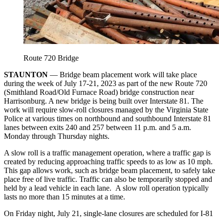
Route 720 Bridge
STAUNTON
— Bridge beam placement work will take place
during the week of July 17-21, 2023 as part of the new Route 720
(Smithland Road/Old Furnace Road) bridge construction near
Harrisonburg. A new bridge is being built over Interstate 81. The
work will require slow-roll closures managed by the Virginia State
Police at various times on northbound and southbound Interstate 81
lanes between exits 240 and 257 between 11 p.m. and 5 a.m.
Monday through Thursday nights.
A slow roll is a traffic management operation, where a traffic gap is
created by reducing approaching traffic speeds to as low as 10 mph.
This gap allows work, such as bridge beam placement, to safely take
place free of live traffic. Traffic can also be temporarily stopped and
held by a lead vehicle in each lane. A slow roll operation typically
lasts no more than 15 minutes at a time.
On Friday night, July 21, single-lane closures are scheduled for I-81