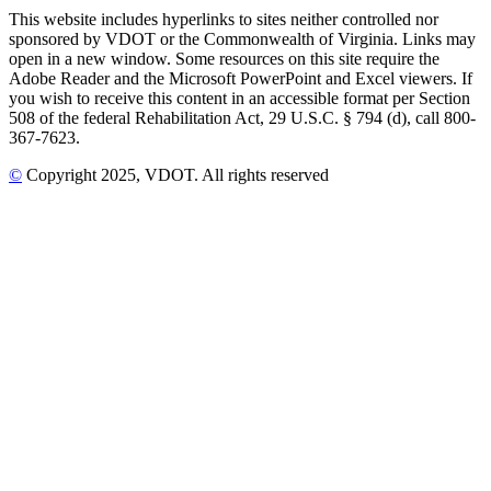
This website includes hyperlinks to sites neither controlled nor
sponsored by VDOT or the Commonwealth of Virginia. Links may
open in a new window. Some resources on this site require the
Adobe Reader and the Microsoft PowerPoint and Excel viewers. If
you wish to receive this content in an accessible format per Section
508 of the federal Rehabilitation Act, 29 U.S.C. § 794 (d), call 800-
367-7623.
©
Copyright
2025
, VDOT. All rights reserved