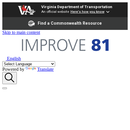
Virginia Department of Transportation
An official website
Here's how you know
Find a Commonwealth Resource
Skip to main content
English
Powered by
Translate