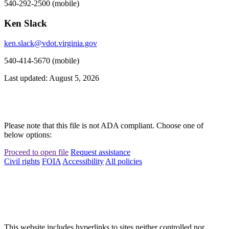
540-292-2500 (mobile)
Ken Slack
ken.slack@vdot.virginia.gov
540-414-5670 (mobile)
Last updated: August 5, 2026
Please note that this file is not ADA compliant. Choose one of
below options:
Proceed to open file
Request assistance
Civil rights
FOIA
Accessibility
All policies
This website includes hyperlinks to sites neither controlled nor