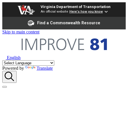
Virginia Department of Transportation
An official website
Here's how you know
Find a Commonwealth Resource
Skip to main content
English
Powered by
Translate