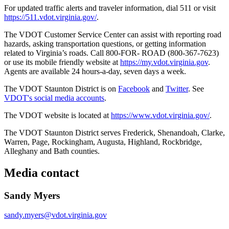
For updated traffic alerts and traveler information, dial 511 or visit
https://511.vdot.virginia.gov/
.
The VDOT Customer Service Center can assist with reporting road
hazards, asking transportation questions, or getting information
related to Virginia’s roads. Call 800-FOR- ROAD (800-367-7623)
or use its mobile friendly website at
https://my.vdot.virginia.gov
.
Agents are available 24 hours-a-day, seven days a week.
The VDOT Staunton District is on
Facebook
and
Twitter
. See
VDOT's social media accounts
.
The VDOT website is located at
https://www.vdot.virginia.gov/
.
The VDOT Staunton District serves Frederick, Shenandoah, Clarke,
Warren, Page, Rockingham, Augusta, Highland, Rockbridge,
Alleghany and Bath counties.
Media contact
Sandy Myers
sandy.myers@vdot.virginia.gov