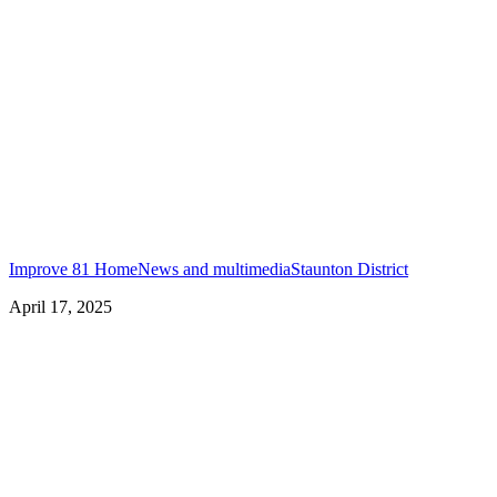
Improve 81 Home
News and multimedia
Staunton District
April 17, 2025