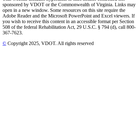
sponsored by VDOT or the Commonwealth of Virginia. Links may
open in a new window. Some resources on this site require the
Adobe Reader and the Microsoft PowerPoint and Excel viewers. If
you wish to receive this content in an accessible format per Section
508 of the federal Rehabilitation Act, 29 U.S.C. § 794 (d), call 800-
367-7623.
©
Copyright
2025
, VDOT. All rights reserved