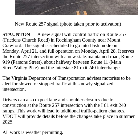
New Route 257 signal (photo taken prior to activation)
STAUNTON
— A new signal will control traffic on Route 257
(Friedens Church Road) in Rockingham County near Mount
Crawford. The signal is scheduled to go into flash mode on
Monday, April 21, and full operation on Monday, April 28. It serves
the Route 257 intersection with a new state-maintained road, Route
919 (Parsons Street), about halfway between Route 11 (Main
Street/Valley Pike) and the Interstate 81 exit 240 interchange.
The Virginia Department of Transportation advises motorists to be
alert for slowed or stopped traffic at this newly signalized
intersection.
Drivers can also expect lane and shoulder closures due to
construction at the Route 257 intersection with the I-81 exit 240
ramps. This work will lead to additional traffic-pattern changes.
VDOT will provide details before the changes take place in summer
2025.
All work is weather permitting.