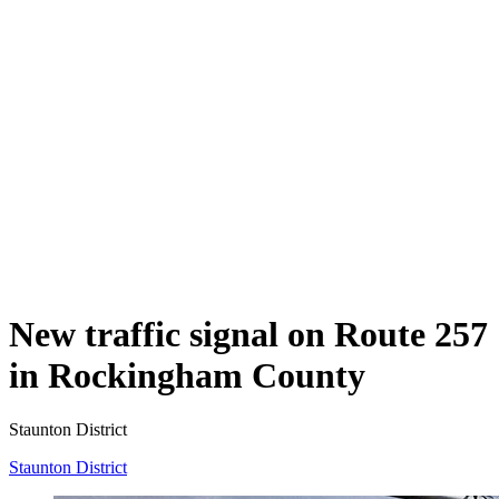
New traffic signal on Route 257
in Rockingham County
Staunton District
Staunton District