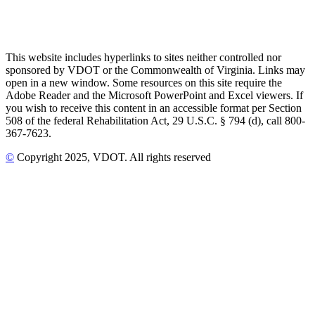
This website includes hyperlinks to sites neither controlled nor
sponsored by VDOT or the Commonwealth of Virginia. Links may
open in a new window. Some resources on this site require the
Adobe Reader and the Microsoft PowerPoint and Excel viewers. If
you wish to receive this content in an accessible format per Section
508 of the federal Rehabilitation Act, 29 U.S.C. § 794 (d), call 800-
367-7623.
©
Copyright
2025
, VDOT. All rights reserved