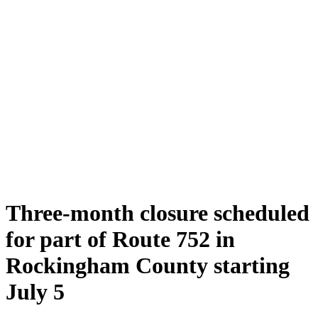
Three-month closure scheduled
for part of Route 752 in
Rockingham County starting
July 5