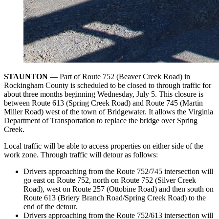
STAUNTON
— Part of Route 752 (Beaver Creek Road) in
Rockingham County is scheduled to be closed to through traffic for
about three months beginning Wednesday, July 5. This closure is
between Route 613 (Spring Creek Road) and Route 745 (Martin
Miller Road) west of the town of Bridgewater. It allows the Virginia
Department of Transportation to replace the bridge over Spring
Creek.
Local traffic will be able to access properties on either side of the
work zone. Through traffic will detour as follows:
Drivers approaching from the Route 752/745 intersection will
go east on Route 752, north on Route 752 (Silver Creek
Road), west on Route 257 (Ottobine Road) and then south on
Route 613 (Briery Branch Road/Spring Creek Road) to the
end of the detour.
Drivers approaching from the Route 752/613 intersection will