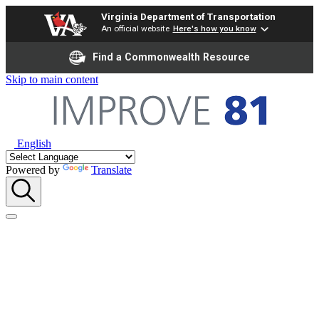
Virginia Department of Transportation
An official website
Here's how you know
Find a Commonwealth Resource
Skip to main content
English
Powered by
Translate