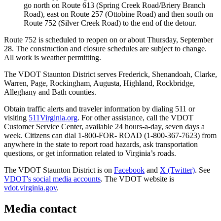
go north on Route 613 (Spring Creek Road/Briery Branch
Road), east on Route 257 (Ottobine Road) and then south on
Route 752 (Silver Creek Road) to the end of the detour.
Route 752 is scheduled to reopen on or about Thursday, September
28. The construction and closure schedules are subject to change.
All work is weather permitting.
The VDOT Staunton District serves Frederick, Shenandoah, Clarke,
Warren, Page, Rockingham, Augusta, Highland, Rockbridge,
Alleghany and Bath counties.
Obtain traffic alerts and traveler information by dialing 511 or
visiting
511Virginia.org
. For other assistance, call the VDOT
Customer Service Center, available 24 hours-a-day, seven days a
week. Citizens can dial 1-800-FOR- ROAD (1-800-367-7623) from
anywhere in the state to report road hazards, ask transportation
questions, or get information related to Virginia’s roads.
The VDOT Staunton District is on
Facebook
and
X (Twitter)
. See
VDOT's social media accounts
. The VDOT website is
vdot.virginia.gov
.
Media contact