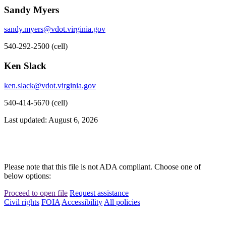
Sandy Myers
sandy.myers@vdot.virginia.gov
540-292-2500 (cell)
Ken Slack
ken.slack@vdot.virginia.gov
540-414-5670 (cell)
Last updated: August 6, 2026
Please note that this file is not ADA compliant. Choose one of
below options:
Proceed to open file
Request assistance
Civil rights
FOIA
Accessibility
All policies