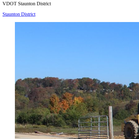
VDOT Staunton District
Staunton District