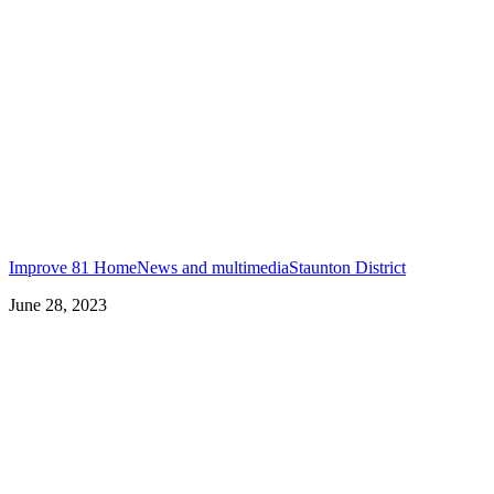
Improve 81 Home
News and multimedia
Staunton District
June 28, 2023