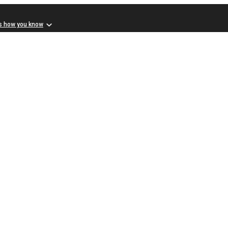
s how you know