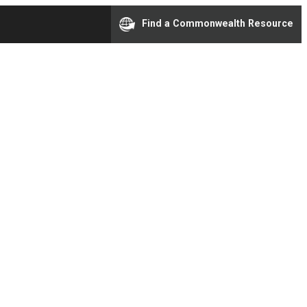
Find a Commonwealth Resource