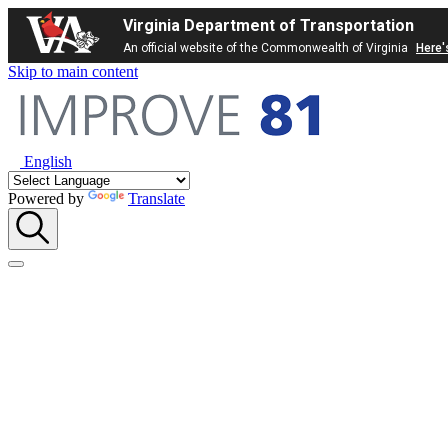
Virginia Department of Transportation
An official website of the Commonwealth of Virginia
Here'
Skip to main content
English
Powered by
Translate