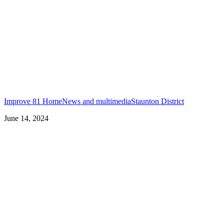
Improve 81 Home
News and multimedia
Staunton District
June 14, 2024