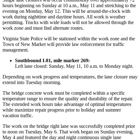
hours beginning on Sunday at 10 a.m., May 11 and stretching to the
evening on Monday, May 12. This will be around-the-clock with
work during nighttime and daytime hours. All work is weather
permitting. Trucks with wide loads will not be allowed through the
work zone and must find alternate routes.
Virginia State Police will be stationed within the work zone and the
Town of New Market will provide law enforcement for traffic
management.
Southbound I-81, mile marker 269:
Left lane closed: Sunday, May 11, 10 a.m. to Monday night.
Depending on work progress and temperatures, the lane closure may
extend into Tuesday morning.
The bridge concrete work must be completed within a specific
temperature range to ensure the quality and durability of the repair.
The extended work hours take advantage of optimal temperatures
while maximize repair progress prior to holiday and summer
vacation traffic.
The work on the bridge right lane was successfully completed prior
to noon on Tuesday, May 6. That work began on Sunday evening,
May 4 and featured the day and night continuous single lane