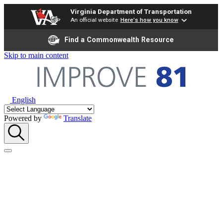
Virginia Department of Transportation
An official website
Here's how you know
Find a Commonwealth Resource
Skip to main content
English
Powered by
Translate