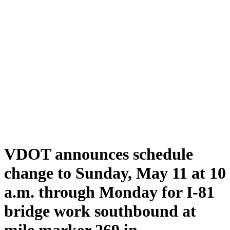
VDOT announces schedule
change to Sunday, May 11 at 10
a.m. through Monday for I-81
bridge work southbound at
mile marker 269 in