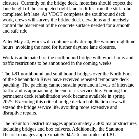
closures. Currently on the bridge deck, motorists should expect the
lane height of the completed right lane to differ from the still-to-be
completed left lane. As VDOT completes the southbound deck
work, crews will survey the bridge deck elevations and precisely
control the placement of the concrete surface needed for a smooth
and safe ride.
After May 20, work will continue only during the warmer nighttime
hours, avoiding the need for further daytime lane closures.
Work is anticipated for the northbound bridge with work hours and
traffic restrictions to be announced in the coming weeks.
The I-81 northbound and southbound bridges over the North Fork
of the Shenandoah River have received repeated temporary deck
patching. The patching cannot sustain permanent levels of interstate
traffic and is approaching the end of its service life. Funding for
permanent deck rehabilitation work became available in spring
2025. Executing this critical bridge deck rehabilitation now will
extend the bridge service life, avoiding more extensive and
disruptive repairs.
The Staunton District manages approximately 2,400 major structures
including bridges and box culverts. Additionally, the Staunton
District manages approximately 942.26 lane-miles of I-81.