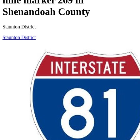
Shenandoah County
Staunton District
Staunton District