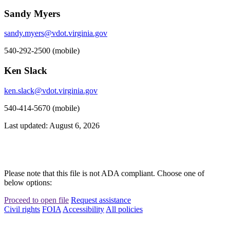
Sandy Myers
sandy.myers@vdot.virginia.gov
540-292-2500 (mobile)
Ken Slack
ken.slack@vdot.virginia.gov
540-414-5670 (mobile)
Last updated: August 6, 2026
Please note that this file is not ADA compliant. Choose one of
below options:
Proceed to open file
Request assistance
Civil rights
FOIA
Accessibility
All policies