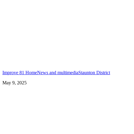
Improve 81 Home
News and multimedia
Staunton District
May 9, 2025