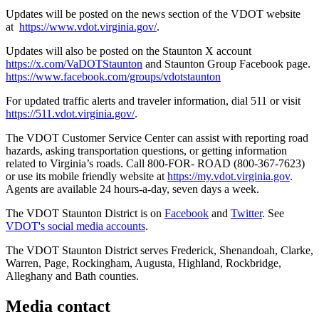
Updates will be posted on the news section of the VDOT website
at
https://www.vdot.virginia.gov/
.
Updates will also be posted on the Staunton X account
https://x.com/VaDOTStaunton
and Staunton Group Facebook page.
https://www.facebook.com/groups/vdotstaunton
For updated traffic alerts and traveler information, dial 511 or visit
https://511.vdot.virginia.gov/
.
The VDOT Customer Service Center can assist with reporting road
hazards, asking transportation questions, or getting information
related to Virginia’s roads. Call 800-FOR- ROAD (800-367-7623)
or use its mobile friendly website at
https://my.vdot.virginia.gov
.
Agents are available 24 hours-a-day, seven days a week.
The VDOT Staunton District is on
Facebook
and
Twitter
. See
VDOT's social media accounts
.
The VDOT Staunton District serves Frederick, Shenandoah, Clarke,
Warren, Page, Rockingham, Augusta, Highland, Rockbridge,
Alleghany and Bath counties.
Media contact