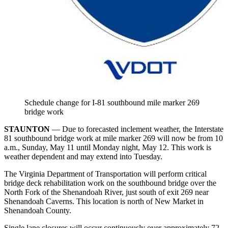
Schedule change for I-81 southbound mile marker 269
bridge work
STAUNTON
— Due to forecasted inclement weather, the Interstate
81 southbound bridge work at mile marker 269 will now be from 10
a.m., Sunday, May 11 until Monday night, May 12. This work is
weather dependent and may extend into Tuesday.
The Virginia Department of Transportation will perform critical
bridge deck rehabilitation work on the southbound bridge over the
North Fork of the Shenandoah River, just south of exit 269 near
Shenandoah Caverns. This location is north of New Market in
Shenandoah County.
Single lane closures will occur continuously over approximately 72