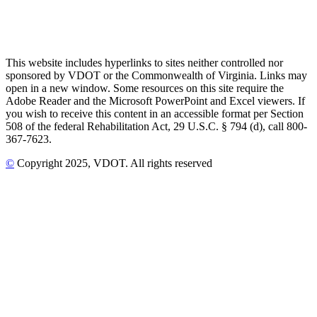
This website includes hyperlinks to sites neither controlled nor
sponsored by VDOT or the Commonwealth of Virginia. Links may
open in a new window. Some resources on this site require the
Adobe Reader and the Microsoft PowerPoint and Excel viewers. If
you wish to receive this content in an accessible format per Section
508 of the federal Rehabilitation Act, 29 U.S.C. § 794 (d), call 800-
367-7623.
©
Copyright
2025
, VDOT. All rights reserved