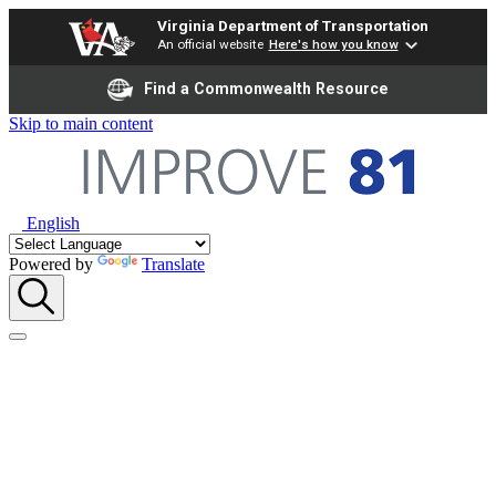
Virginia Department of Transportation
An official website
Here's how you know
Find a Commonwealth Resource
Skip to main content
English
Powered by
Translate