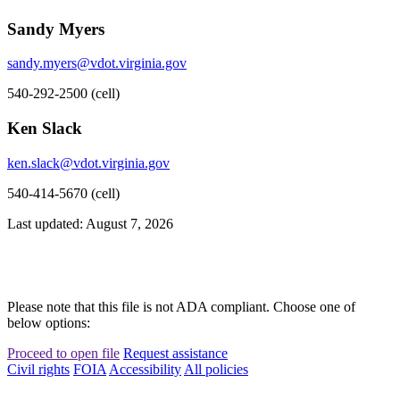
Sandy Myers
sandy.myers@vdot.virginia.gov
540-292-2500 (cell)
Ken Slack
ken.slack@vdot.virginia.gov
540-414-5670 (cell)
Last updated: August 7, 2026
Please note that this file is not ADA compliant. Choose one of
below options:
Proceed to open file
Request assistance
Civil rights
FOIA
Accessibility
All policies