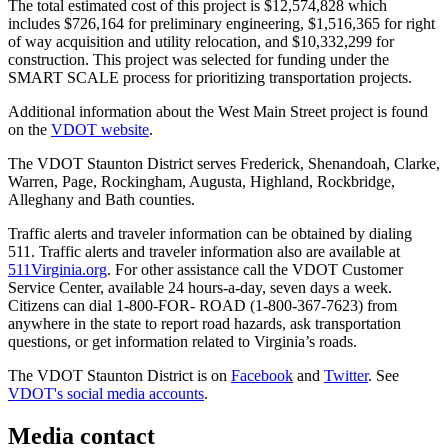
The total estimated cost of this project is $12,574,828 which
includes $726,164 for preliminary engineering, $1,516,365 for right
of way acquisition and utility relocation, and $10,332,299 for
construction. This project was selected for funding under the
SMART SCALE process for prioritizing transportation projects.
Additional information about the West Main Street project is found
on the
VDOT website
.
The VDOT Staunton District serves Frederick, Shenandoah, Clarke,
Warren, Page, Rockingham, Augusta, Highland, Rockbridge,
Alleghany and Bath counties.
Traffic alerts and traveler information can be obtained by dialing
511. Traffic alerts and traveler information also are available at
511Virginia.org
. For other assistance call the VDOT Customer
Service Center, available 24 hours-a-day, seven days a week.
Citizens can dial 1-800-FOR- ROAD (1-800-367-7623) from
anywhere in the state to report road hazards, ask transportation
questions, or get information related to Virginia’s roads.
The VDOT Staunton District is on
Facebook
and
Twitter
. See
VDOT's social media accounts
.
Media contact