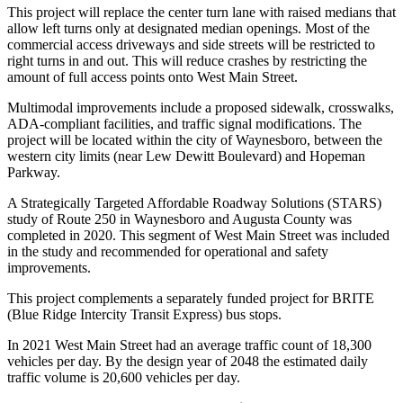
This project will replace the center turn lane with raised medians that
allow left turns only at designated median openings. Most of the
commercial access driveways and side streets will be restricted to
right turns in and out. This will reduce crashes by restricting the
amount of full access points onto West Main Street.
Multimodal improvements include a proposed sidewalk, crosswalks,
ADA-compliant facilities, and traffic signal modifications. The
project will be located within the city of Waynesboro, between the
western city limits (near Lew Dewitt Boulevard) and Hopeman
Parkway.
A Strategically Targeted Affordable Roadway Solutions (STARS)
study of Route 250 in Waynesboro and Augusta County was
completed in 2020. This segment of West Main Street was included
in the study and recommended for operational and safety
improvements.
This project complements a separately funded project for BRITE
(Blue Ridge Intercity Transit Express) bus stops.
In 2021 West Main Street had an average traffic count of 18,300
vehicles per day. By the design year of 2048 the estimated daily
traffic volume is 20,600 vehicles per day.