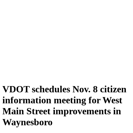
VDOT schedules Nov. 8 citizen
information meeting for West
Main Street improvements in
Waynesboro