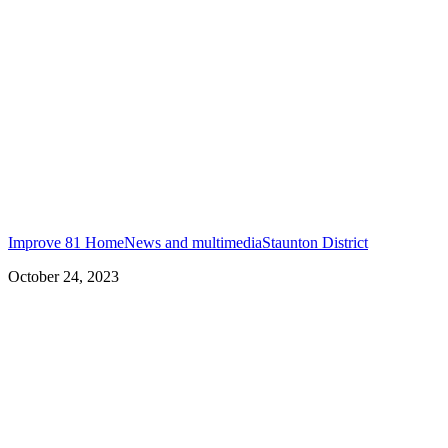
Improve 81 Home
News and multimedia
Staunton District
October 24, 2023