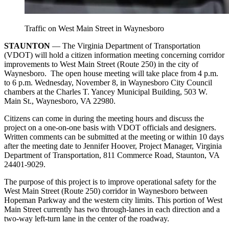
Traffic on West Main Street in Waynesboro
STAUNTON
— The Virginia Department of Transportation
(VDOT) will hold a citizen information meeting concerning corridor
improvements to West Main Street (Route 250) in the city of
Waynesboro. The open house meeting will take place from 4 p.m.
to 6 p.m. Wednesday, November 8, in Waynesboro City Council
chambers at the Charles T. Yancey Municipal Building, 503 W.
Main St., Waynesboro, VA 22980.
Citizens can come in during the meeting hours and discuss the
project on a one-on-one basis with VDOT officials and designers.
Written comments can be submitted at the meeting or within 10 days
after the meeting date to Jennifer Hoover, Project Manager, Virginia
Department of Transportation, 811 Commerce Road, Staunton, VA
24401-9029.
The purpose of this project is to improve operational safety for the
West Main Street (Route 250) corridor in Waynesboro between
Hopeman Parkway and the western city limits. This portion of West
Main Street currently has two through-lanes in each direction and a
two-way left-turn lane in the center of the roadway.