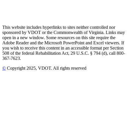
This website includes hyperlinks to sites neither controlled nor
sponsored by VDOT or the Commonwealth of Virginia. Links may
open in a new window. Some resources on this site require the
Adobe Reader and the Microsoft PowerPoint and Excel viewers. If
you wish to receive this content in an accessible format per Section
508 of the federal Rehabilitation Act, 29 U.S.C. § 794 (d), call 800-
367-7623.
©
Copyright
2025
, VDOT. All rights reserved