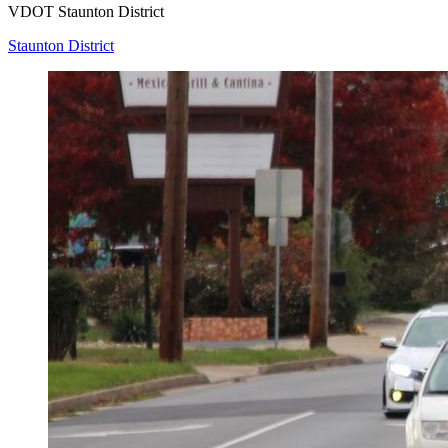
VDOT Staunton District
Staunton District