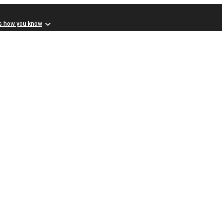
s how you know