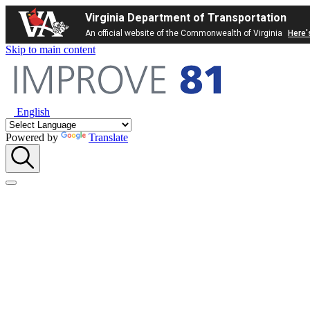
Virginia Department of Transportation
An official website of the Commonwealth of Virginia
Here'
Skip to main content
English
Powered by
Translate