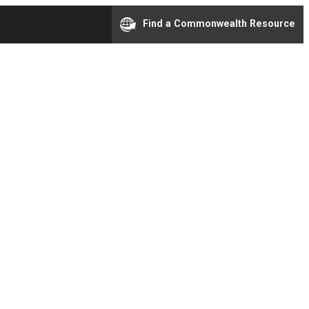
Find a Commonwealth Resource