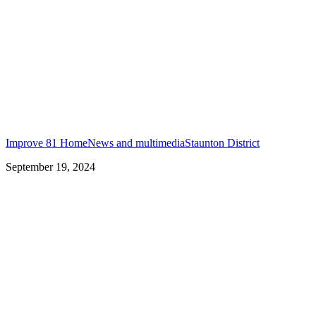
Improve 81 Home
News and multimedia
Staunton District
September 19, 2024