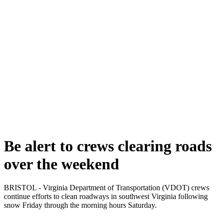
Be alert to crews clearing roads
over the weekend
BRISTOL - Virginia Department of Transportation (VDOT) crews
continue efforts to clean roadways in southwest Virginia following
snow Friday through the morning hours Saturday.