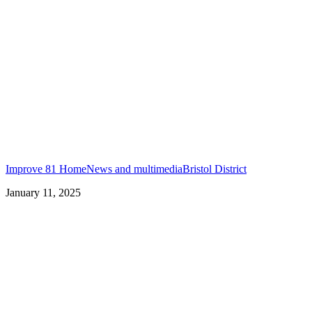
Improve 81 Home
News and multimedia
Bristol District
January 11, 2025