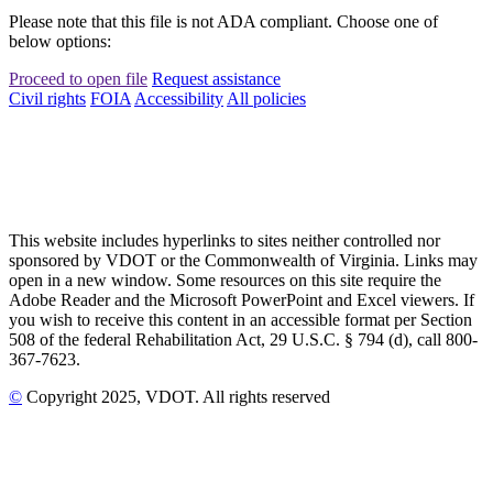
Please note that this file is not ADA compliant. Choose one of
below options:
Proceed to open file
Request assistance
Civil rights
FOIA
Accessibility
All policies
This website includes hyperlinks to sites neither controlled nor
sponsored by VDOT or the Commonwealth of Virginia. Links may
open in a new window. Some resources on this site require the
Adobe Reader and the Microsoft PowerPoint and Excel viewers. If
you wish to receive this content in an accessible format per Section
508 of the federal Rehabilitation Act, 29 U.S.C. § 794 (d), call 800-
367-7623.
©
Copyright
2025
, VDOT. All rights reserved