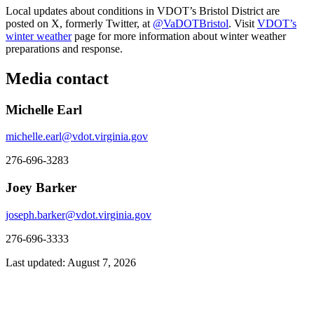
Local updates about conditions in VDOT’s Bristol District are
posted on X, formerly Twitter, at
@VaDOTBristol
. Visit
VDOT’s
winter weather
page for more information about winter weather
preparations and response.
Media contact
Michelle Earl
michelle.earl@vdot.virginia.gov
276-696-3283
Joey Barker
joseph.barker@vdot.virginia.gov
276-696-3333
Last updated: August 7, 2026