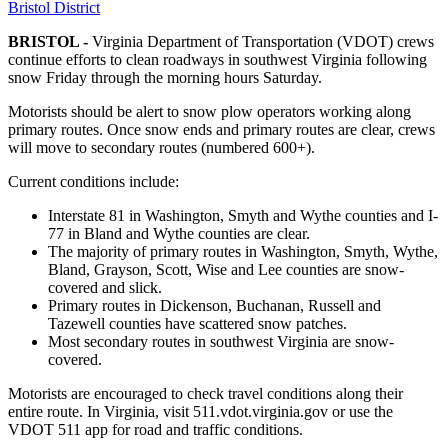
Bristol District
BRISTOL -
Virginia Department of Transportation (VDOT) crews
continue efforts to clean roadways in southwest Virginia following
snow Friday through the morning hours Saturday.
Motorists should be alert to snow plow operators working along
primary routes. Once snow ends and primary routes are clear, crews
will move to secondary routes (numbered 600+).
Current conditions include:
Interstate 81 in Washington, Smyth and Wythe counties and I-
77 in Bland and Wythe counties are clear.
The majority of primary routes in Washington, Smyth, Wythe,
Bland, Grayson, Scott, Wise and Lee counties are snow-
covered and slick.
Primary routes in Dickenson, Buchanan, Russell and
Tazewell counties have scattered snow patches.
Most secondary routes in southwest Virginia are snow-
covered.
Motorists are encouraged to check travel conditions along their
entire route. In Virginia, visit 511.vdot.virginia.gov or use the
VDOT 511 app for road and traffic conditions.