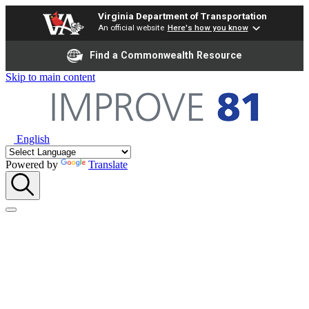
Virginia Department of Transportation
An official website
Here's how you know
Find a Commonwealth Resource
Skip to main content
English
Powered by
Translate