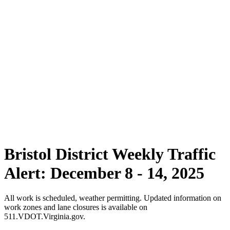
Bristol District Weekly Traffic
Alert: December 8 - 14, 2025
All work is scheduled, weather permitting. Updated information on
work zones and lane closures is available on
511.VDOT.Virginia.gov.