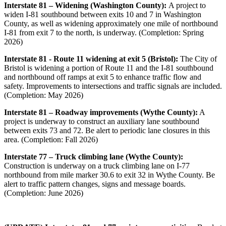
Interstate 81 – Widening (Washington County):
A project to
widen I-81 southbound between exits 10 and 7 in Washington
County, as well as widening approximately one mile of northbound
I-81 from exit 7 to the north, is underway. (Completion: Spring
2026)
Interstate 81 - Route 11 widening at exit 5 (Bristol):
The City of
Bristol is widening a portion of Route 11 and the I-81 southbound
and northbound off ramps at exit 5 to enhance traffic flow and
safety.
Improvements to intersections and traffic signals are included.
(Completion: May 2026)
Interstate 81 – Roadway improvements (Wythe County):
A
project is underway to construct an auxiliary lane southbound
between exits 73 and 72. Be alert to periodic lane closures in this
area. (Completion: Fall 2026)
Interstate 77 – Truck climbing lane (Wythe County):
Construction is underway on a truck climbing lane on I-77
northbound from mile marker 30.6 to exit 32 in Wythe County. Be
alert to traffic pattern changes, signs and message boards.
(Completion: June 2026)