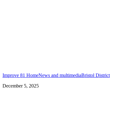
Improve 81 Home
News and multimedia
Bristol District
December 5, 2025