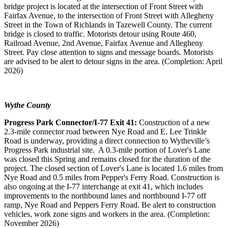
bridge project is located at the intersection of Front Street with
Fairfax Avenue, to the intersection of Front Street with Allegheny
Street in the Town of Richlands in Tazewell County. The current
bridge is closed to traffic.
Motorists detour using Route 460,
Railroad Avenue, 2nd Avenue, Fairfax Avenue and Allegheny
Street. Pay close attention to signs and message boards. Motorists
are advised to be alert to detour signs in the area. (Completion: April
2026)
Wythe County
Progress Park Connector/I-77 Exit 41:
Construction of a new
2.3-mile connector road between Nye Road and E. Lee Trinkle
Road is underway, providing a direct connection to Wytheville’s
Progress Park industrial site. A 0.3-mile portion of Lover's Lane
was closed this Spring and remains closed for the duration of the
project. The closed section of Lover's Lane is located 1.6 miles from
Nye Road and 0.5 miles from Pepper's Ferry Road. Construction is
also ongoing at the I-77 interchange at exit 41, which includes
improvements to the northbound lanes and northbound I-77 off
ramp, Nye Road and Peppers Ferry Road. Be alert to construction
vehicles, work zone signs and workers in the area. (Completion:
November 2026)