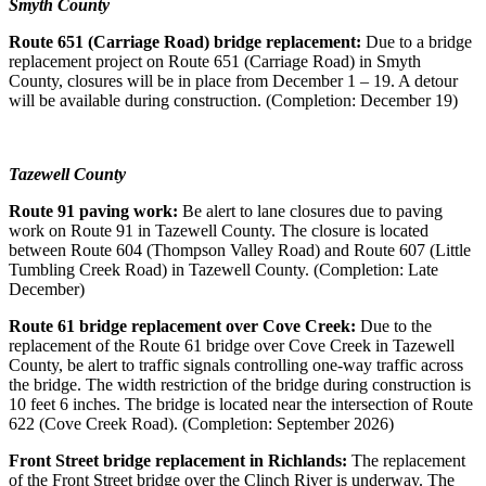
Smyth County
Route 651 (Carriage Road) bridge replacement:
Due to a bridge
replacement project on Route 651 (Carriage Road) in Smyth
County, closures will be in place from December 1 – 19. A detour
will be available during construction. (Completion: December 19)
Tazewell County
Route 91 paving work:
Be alert to lane closures due to paving
work on Route 91 in Tazewell County. The closure is located
between Route 604 (Thompson Valley Road) and Route 607 (Little
Tumbling Creek Road) in Tazewell County. (Completion: Late
December)
Route 61 bridge replacement over Cove Creek:
Due to the
replacement of the Route 61 bridge over Cove Creek in Tazewell
County, be alert to traffic signals controlling one-way traffic across
the bridge. The width restriction of the bridge during construction is
10 feet 6 inches.
The bridge is located near the intersection of Route
622 (Cove Creek Road). (Completion: September 2026)
Front Street bridge replacement in Richlands:
The replacement
of the Front Street bridge over the Clinch River is underway. The