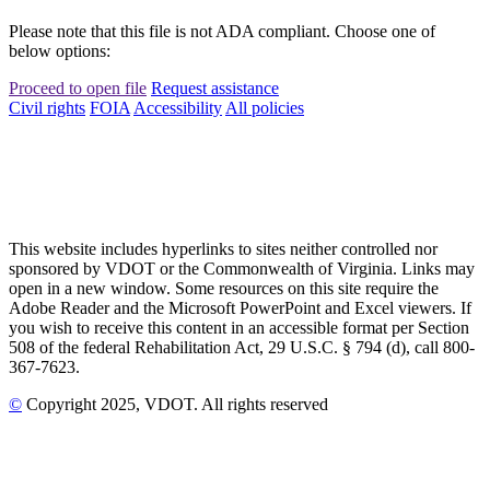
Please note that this file is not ADA compliant. Choose one of
below options:
Proceed to open file
Request assistance
Civil rights
FOIA
Accessibility
All policies
This website includes hyperlinks to sites neither controlled nor
sponsored by VDOT or the Commonwealth of Virginia. Links may
open in a new window. Some resources on this site require the
Adobe Reader and the Microsoft PowerPoint and Excel viewers. If
you wish to receive this content in an accessible format per Section
508 of the federal Rehabilitation Act, 29 U.S.C. § 794 (d), call 800-
367-7623.
©
Copyright
2025
, VDOT. All rights reserved