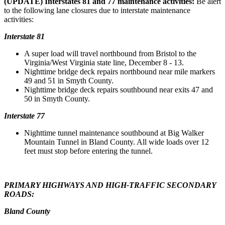
(UPDATE) Interstates 81 and 77 maintenance activities:
Be alert
to the following lane closures due to interstate maintenance
activities:
Interstate 81
A super load will travel northbound from Bristol to the
Virginia/West Virginia state line, December 8 - 13.
Nighttime bridge deck repairs northbound near mile markers
49 and 51 in Smyth County.
Nighttime bridge deck repairs southbound near exits 47 and
50 in Smyth County.
Interstate 77
Nighttime tunnel maintenance southbound at Big Walker
Mountain Tunnel in Bland County. All wide loads over 12
feet must stop before entering the tunnel.
PRIMARY HIGHWAYS AND HIGH-TRAFFIC SECONDARY
ROADS:
Bland County