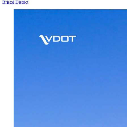
Bristol District