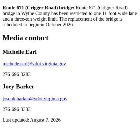
Route 671 (Crigger Road) bridge:
Route 671 (Crigger Road)
bridge in Wythe County has been restricted to one 11-foot-wide lane
and a three-ton weight limit. The replacement of the bridge is
scheduled to begin in October 2026.
Media contact
Michelle Earl
michelle.earl@vdot.virginia.gov
276-696-3283
Joey Barker
joseph.barker@vdot.virginia.gov
276-696-3333
Last updated: August 7, 2026