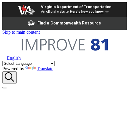
Virginia Department of Transportation
An official website
Here's how you know
Find a Commonwealth Resource
Skip to main content
English
Powered by
Translate