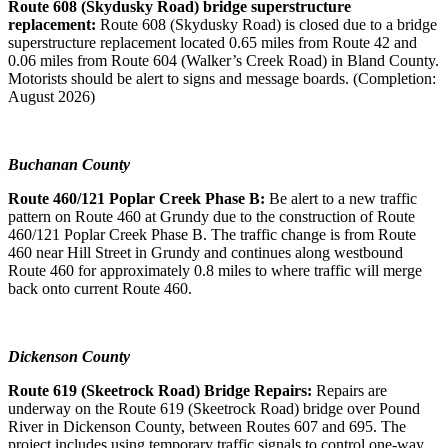
Route 608 (Skydusky Road) bridge superstructure
replacement:
Route 608 (Skydusky Road) is closed due to a bridge
superstructure replacement located 0.65 miles from Route 42 and
0.06 miles from Route 604 (Walker’s Creek Road) in Bland County.
Motorists should be alert to signs and message boards. (Completion:
August 2026)
Buchanan County
Route 460/121 Poplar Creek Phase B:
Be alert to a new traffic
pattern on Route 460 at Grundy due to the construction of Route
460/121 Poplar Creek Phase B. The traffic change is from Route
460 near Hill Street in Grundy and continues along westbound
Route 460 for approximately 0.8 miles to where traffic will merge
back onto current Route 460.
Dickenson County
Route 619 (Skeetrock Road) Bridge Repairs:
Repairs are
underway on the Route 619 (Skeetrock Road) bridge over Pound
River in Dickenson County, between Routes 607 and 695. The
project includes using temporary traffic signals to control one-way