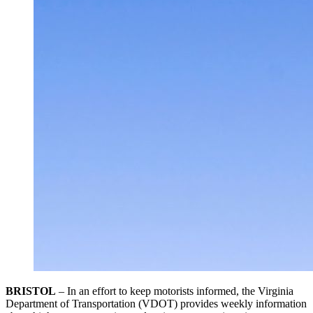
BRISTOL
– In an effort to keep motorists informed, the Virginia
Department of Transportation (VDOT) provides weekly information