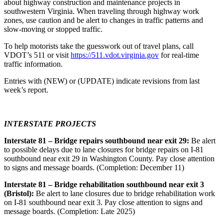
about highway construction and maintenance projects in
southwestern Virginia. When traveling through highway work
zones, use caution and be alert to changes in traffic patterns and
slow-moving or stopped traffic.
To help motorists take the guesswork out of travel plans, call
VDOT’s 511 or visit
https://511.vdot.virginia.gov
for real-time
traffic information.
Entries with (NEW) or (UPDATE) indicate revisions from last
week’s report.
INTERSTATE PROJECTS
Interstate 81 – Bridge repairs southbound near exit 29:
Be alert
to possible delays due to lane closures for bridge repairs on I-81
southbound near exit 29 in Washington County. Pay close attention
to signs and message boards. (Completion: December 11)
Interstate 81 – Bridge rehabilitation southbound near exit 3
(Bristol):
Be alert to lane closures due to bridge rehabilitation work
on I-81 southbound near exit 3. Pay close attention to signs and
message boards. (Completion: Late 2025)