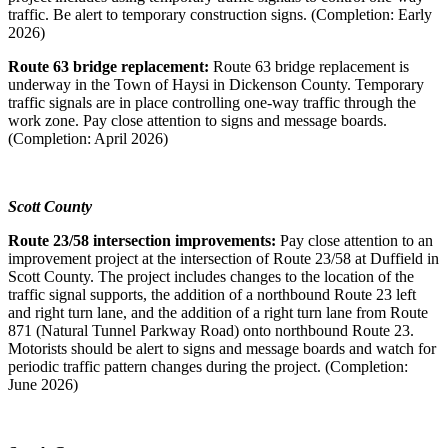
traffic. Be alert to temporary construction signs. (Completion: Early
2026)
Route 63 bridge replacement:
Route 63 bridge replacement is
underway in the Town of Haysi in Dickenson County. Temporary
traffic signals are in place controlling one-way traffic through the
work zone. Pay close attention to signs and message boards.
(Completion: April 2026)
Scott County
Route 23/58 intersection improvements:
Pay close attention to an
improvement project at the intersection of Route 23/58 at Duffield in
Scott County. The project includes changes to the location of the
traffic signal supports, the addition of a northbound Route 23 left
and right turn lane, and the addition of a right turn lane from Route
871 (Natural Tunnel Parkway Road) onto northbound Route 23.
Motorists should be alert to signs and message boards and watch for
periodic traffic pattern changes during the project. (Completion:
June 2026)