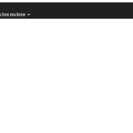
s how you know