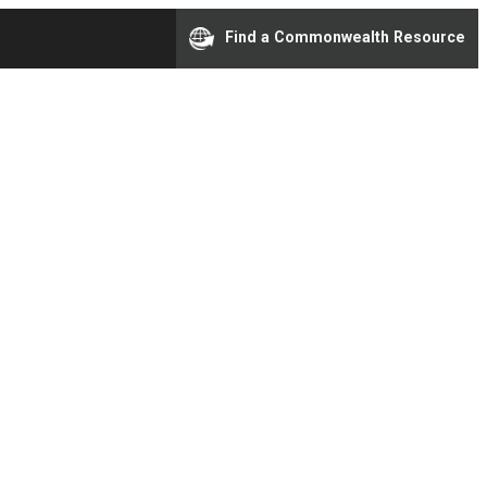
Find a Commonwealth Resource