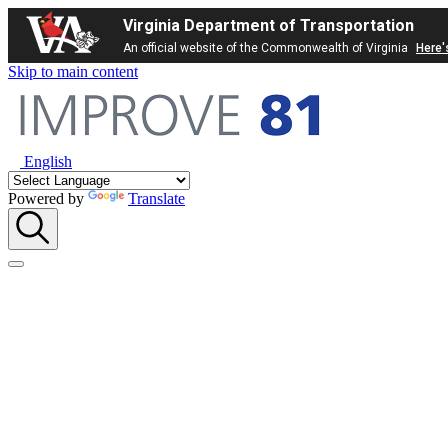
Virginia Department of Transportation
An official website of the Commonwealth of Virginia
Here'
Skip to main content
English
Powered by
Translate