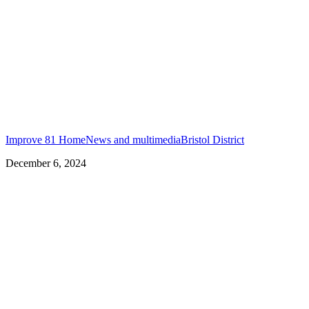
Improve 81 Home
News and multimedia
Bristol District
December 6, 2024