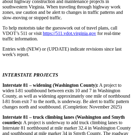
about highway construction and maintenance projects in
southwestern Virginia. When traveling through highway work
zones, use caution and be alert to changes in traffic patterns and
slow-moving or stopped traffic.
To help motorists take the guesswork out of travel plans, call
VDOT’s 511 or visit
https://511.vdot.virginia.gov
for real-time
traffic information.
Entries with (NEW) or (UPDATE) indicate revisions since last
week’s report.
INTERSTATE PROJECTS
Interstate 81 – widening (Washington County):
A project to
widen I-81 southbound between exits 10 and 7 in Washington
County, as well as widening approximately one mile of northbound
I-81 from exit 7 to the north, is underway. Be alert to traffic pattern
changes north and southbound. (Completion: November 2025)
Interstate 81 – truck climbing lanes (Washington and Smyth
counties):
A project is underway to add truck climbing lanes to
Interstate 81 northbound at mile marker 32.4 in Washington County
and southbound at mile marker 34 in Smyth County. The roadway