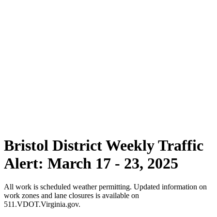
Bristol District Weekly Traffic
Alert: March 17 - 23, 2025
All work is scheduled weather permitting. Updated information on
work zones and lane closures is available on
511.VDOT.Virginia.gov.