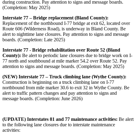
during construction. Pay attention to signs and message boards.
(Completion: May 2025)
Interstate 77 – Bridge replacement (Bland County):
Replacement of the northbound I-77 bridge at exit 62, located over
Route 606 (Wilderness Road), is underway in Bland County. Be
alert to nighttime lane closures. Pay attention to signs and message
boards. (Completion: Late 2025)
Interstate 77 - Bridge rehabilitation over Route 52 (Bland
County):
Be alert to periodic lane closures due to bridge work on I-
77 north and southbound at mile marker 54.2 over Route 52. Pay
attention to signs and message boards. (Completion: May 2025)
(NEW) Interstate 77 – Truck climbing lane (Wythe County):
Construction is beginning on a truck climbing lane on I-77
northbound from mile marker 30.6 to exit 32 in Wythe County. Be
alert to traffic pattern changes and pay attention to signs and
message boards. (Completion: June 2026)
(UPDATE) Interstates 81 and 77 maintenance activities:
Be alert
to the following lane closures due to interstate maintenance
activities: