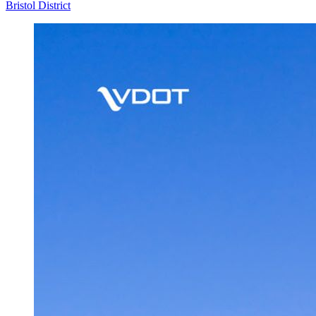
Bristol District