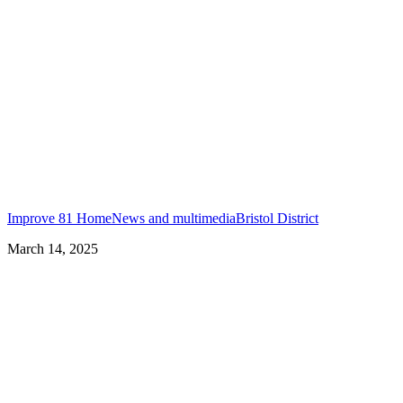
Improve 81 Home
News and multimedia
Bristol District
March 14, 2025