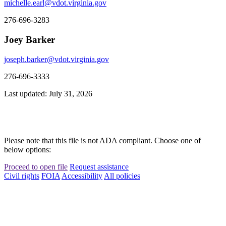
michelle.earl@vdot.virginia.gov
276-696-3283
Joey Barker
joseph.barker@vdot.virginia.gov
276-696-3333
Last updated: July 31, 2026
Please note that this file is not ADA compliant. Choose one of
below options:
Proceed to open file
Request assistance
Civil rights
FOIA
Accessibility
All policies