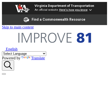
Virginia Department of Transportation
An official website
Here's how you know
Find a Commonwealth Resource
Skip to main content
English
Powered by
Translate