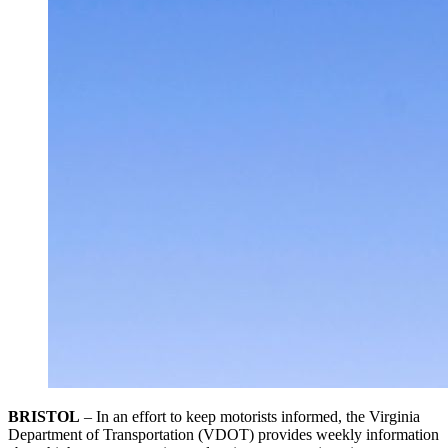
BRISTOL
– In an effort to keep motorists informed, the Virginia
Department of Transportation (VDOT) provides weekly information