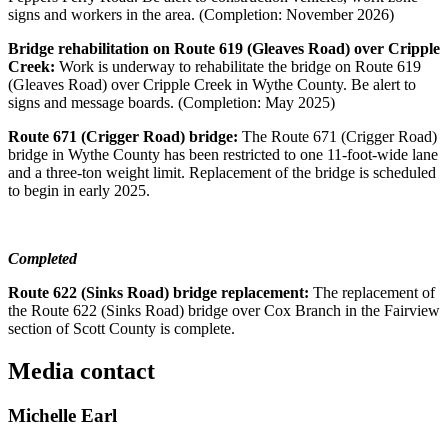
signs and workers in the area. (Completion: November 2026)
Bridge rehabilitation on Route 619 (Gleaves Road) over Cripple
Creek:
Work is underway to rehabilitate the bridge on Route 619
(Gleaves Road) over Cripple Creek in Wythe County. Be alert to
signs and message boards. (Completion: May 2025)
Route 671 (Crigger Road) bridge:
The Route 671 (Crigger Road)
bridge in Wythe County has been restricted to one 11-foot-wide lane
and a three-ton weight limit. Replacement of the bridge is scheduled
to begin in early 2025.
Completed
Route 622 (Sinks Road) bridge replacement:
The replacement of
the Route 622 (Sinks Road) bridge over Cox Branch in the Fairview
section of Scott County is complete.
Media contact
Michelle Earl