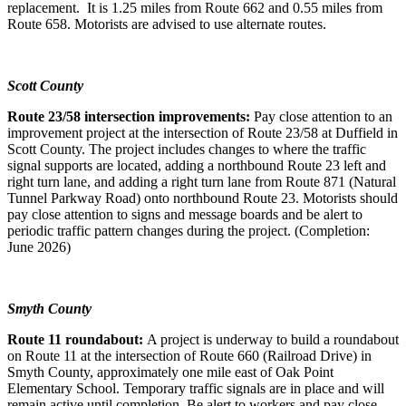
replacement. It is 1.25 miles from Route 662 and 0.55 miles from
Route 658. Motorists are advised to use alternate routes.
Scott County
Route 23/58 intersection improvements:
Pay close attention to an
improvement project at the intersection of Route 23/58 at Duffield in
Scott County. The project includes changes to where the traffic
signal supports are located, adding a northbound Route 23 left and
right turn lane, and adding a right turn lane from Route 871 (Natural
Tunnel Parkway Road) onto northbound Route 23. Motorists should
pay close attention to signs and message boards and be alert to
periodic traffic pattern changes during the project. (Completion:
June 2026)
Smyth County
Route 11 roundabout:
A project is underway to build a roundabout
on Route 11 at the intersection of Route 660 (Railroad Drive) in
Smyth County, approximately one mile east of Oak Point
Elementary School. Temporary traffic signals are in place and will
remain active until completion. Be alert to workers and pay close