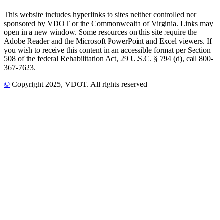
This website includes hyperlinks to sites neither controlled nor
sponsored by VDOT or the Commonwealth of Virginia. Links may
open in a new window. Some resources on this site require the
Adobe Reader and the Microsoft PowerPoint and Excel viewers. If
you wish to receive this content in an accessible format per Section
508 of the federal Rehabilitation Act, 29 U.S.C. § 794 (d), call 800-
367-7623.
©
Copyright
2025
, VDOT. All rights reserved