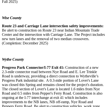
Fall 2025)
Wise County
Route 23 and Carriage Lane intersection safety improvements:
Be alert to construction on Route 23 near Indian Mountain Trade
Center and the intersection with Carriage Lane. The Project includes
new turn lanes and the removal of two median crossovers.
(Completion: December 2025)
Wythe County
Progress Park Connector/I-77 Exit 41:
Construction of a new
2.3-mile connector road between Nye Road and E. Lee Trinkle
Road is underway, providing a direct connection to Wytheville’s
Progress Park industrial site. A 0.3-mile portion of Lover's Lane
was closed this Spring and remains closed for the project's duration.
The closed section of Lover's Lane is located 1.6 miles from Nye
Road and 0.5 miles from Pepper's Ferry Road. Construction is also
ongoing at the I-77 interchange at exit 41 which includes
improvements to the NB lanes, NB off-ramp, Nye Road and
Peppers Ferry Road. Be alert to construction vehicles, work zone