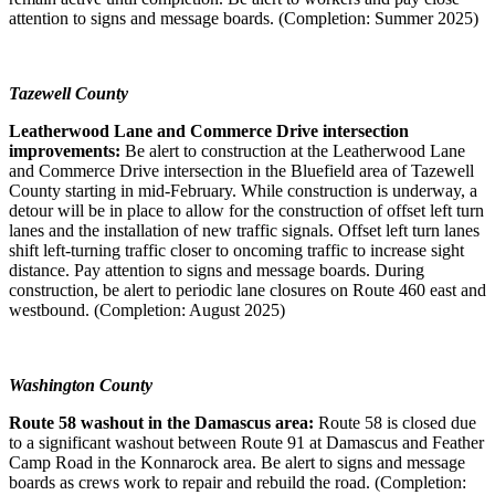
attention to signs and message boards. (Completion: Summer 2025)
Tazewell County
Leatherwood Lane and Commerce Drive intersection
improvements:
Be alert to construction at the Leatherwood Lane
and Commerce Drive intersection in the Bluefield area of Tazewell
County starting in mid-February. While construction is underway, a
detour will be in place to allow for the construction of offset left turn
lanes and the installation of new traffic signals. Offset left turn lanes
shift left-turning traffic closer to oncoming traffic to increase sight
distance. Pay attention to signs and message boards. During
construction, be alert to periodic lane closures on Route 460 east and
westbound. (Completion: August 2025)
Washington County
Route 58 washout in the Damascus area:
Route 58 is closed due
to a significant washout between Route 91 at Damascus and Feather
Camp Road in the Konnarock area. Be alert to signs and message
boards as crews work to repair and rebuild the road. (Completion: