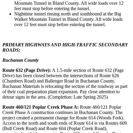
Mountain Tunnel in Bland County. All wide loads over 12
feet must stop before entering the tunnel.
Nighttime tunnel rinsing north and southbound at the Big
Walker Mountain Tunnel in Bland County. All wide loads
over 12 feet must stop before entering the tunnel.
PRIMARY HIGHWAYS AND HIGH-TRAFFIC SECONDARY
ROADS:
Buchanan County
Route 632 (Page Drive):
A 1.5-mile section of Route 632 (Page
Drive) has been closed between the intersections of Route 626
(Chambers Road) and Ballenger Road in Buchanan County.
Buchanan Materials is relocating the section of the roadway as part
of their coal preparation plant expansion. Pay close attention to
detour signs in the area. (Completion: Late Spring 2025)
Route 460/121 Poplar Creek Phase A:
Route 460/121 Poplar
Creek Phase A construction continues in Buchanan County. The
project created a permanent change for Route 614 (Woods Fork).
Access to the north and south ends of Route 614 is via Routes 609
(Bull Creek Road) and Route 604 (Poplar Creek Road),