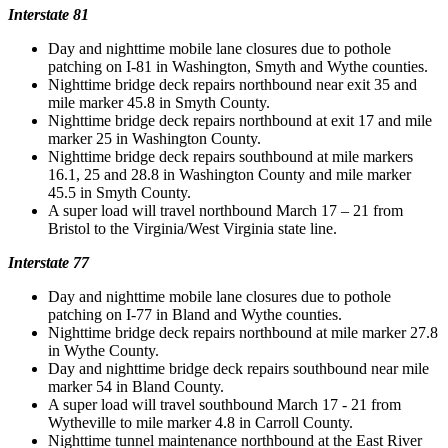
Interstate 81
Day and nighttime mobile lane closures due to pothole
patching on I-81 in Washington, Smyth and Wythe counties.
Nighttime bridge deck repairs northbound near exit 35 and
mile marker 45.8 in Smyth County.
Nighttime bridge deck repairs northbound at exit 17 and mile
marker 25 in Washington County.
Nighttime bridge deck repairs southbound at mile markers
16.1, 25 and 28.8 in Washington County and mile marker
45.5 in Smyth County.
A super load will travel northbound March 17 – 21 from
Bristol to the Virginia/West Virginia state line.
Interstate 77
Day and nighttime mobile lane closures due to pothole
patching on I-77 in Bland and Wythe counties.
Nighttime bridge deck repairs northbound at mile marker 27.8
in Wythe County.
Day and nighttime bridge deck repairs southbound near mile
marker 54 in Bland County.
A super load will travel southbound March 17 - 21 from
Wytheville to mile marker 4.8 in Carroll County.
Nighttime tunnel maintenance northbound at the East River