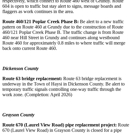
respectively, which connect to Route 460 west of Grundy. Route
604 is open to traffic but stay alert to signs, message boards and
flaggers as work continues in the area.
Route 460/121 Poplar Creek Phase B:
Be alert to a new traffic
pattern on Route 460 at Grundy due to the construction of Route
460/121 Poplar Creek Phase B. The traffic change is from Route
460 near Hill Street in Grundy and continues along westbound
Route 460 for approximately 0.8 miles to where traffic will merge
back onto current Route 460.
Dickenson County
Route 63 bridge replacement:
Route 63 bridge replacement is
underway in the Town of Haysi in Dickenson County. Be alert to
temporary traffic signals controlling one-way traffic through the
work zone. (Completion: April 2026)
Grayson County
Route 670 (Laurel View Road) pipe replacement project:
Route
670 (Laurel View Road) in Grayson County is closed for a pipe