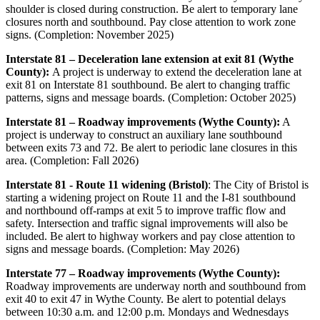
shoulder is closed during construction. Be alert to temporary lane
closures north and southbound. Pay close attention to work zone
signs. (Completion: November 2025)
Interstate 81 – Deceleration lane extension at exit 81 (Wythe
County):
A project is underway to extend the deceleration lane at
exit 81 on Interstate 81 southbound. Be alert to changing traffic
patterns, signs and message boards. (Completion: October 2025)
Interstate 81 – Roadway improvements (Wythe County):
A
project is underway to construct an auxiliary lane southbound
between exits 73 and 72. Be alert to periodic lane closures in this
area. (Completion: Fall 2026)
Interstate 81 - Route 11 widening (Bristol)
: The City of Bristol is
starting a widening project on Route 11 and the I-81 southbound
and northbound off-ramps at exit 5 to improve traffic flow and
safety. Intersection and traffic signal improvements will also be
included. Be alert to highway workers and pay close attention to
signs and message boards. (Completion: May 2026)
Interstate 77 – Roadway improvements (Wythe County):
Roadway improvements are underway north and southbound from
exit 40 to exit 47 in Wythe County. Be alert to potential delays
between 10:30 a.m. and 12:00 p.m. Mondays and Wednesdays