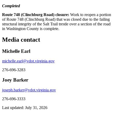
Completed
Route 748 (Clinchburg Road) closure:
Work to reopen a portion
of Route 748 (Clinchburg Road) that was closed due to the failing
structural integrity of the Salt Trail trestle over a section of the road
in Washington County is complete.
Media contact
Michelle Earl
michelle.earl@vdot.virginia.gov
276-696-3283
Joey Barker
joseph.barker@vdot.virginia.gov
276-696-3333
Last updated: July 31, 2026