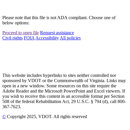
Please note that this file is not ADA compliant. Choose one of
below options:
Proceed to open file
Request assistance
Civil rights
FOIA
Accessibility
All policies
This website includes hyperlinks to sites neither controlled nor
sponsored by VDOT or the Commonwealth of Virginia. Links may
open in a new window. Some resources on this site require the
Adobe Reader and the Microsoft PowerPoint and Excel viewers. If
you wish to receive this content in an accessible format per Section
508 of the federal Rehabilitation Act, 29 U.S.C. § 794 (d), call 800-
367-7623.
©
Copyright
2025
, VDOT. All rights reserved