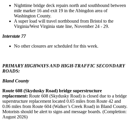
Nighttime bridge deck repairs north and southbound between
mile marker 16 and exit 19 in the Abingdon area of
Washington County.
A super load will travel northbound from Bristol to the
Virginia/West Virginia state line, November 24 - 29.
Interstate 77
No other closures are scheduled for this week.
PRIMARY HIGHWAYS AND HIGH-TRAFFIC SECONDARY
ROADS:
Bland County
Route 608 (Skydusky Road) bridge superstructure
replacement:
Route 608 (Skydusky Road) is closed due to a bridge
superstructure replacement located 0.65 miles from Route 42 and
0.06 miles from Route 604 (Walker’s Creek Road) in Bland County.
Motorists should be alert to signs and message boards. (Completion:
August 2026)