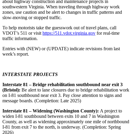
about highway construction and maintenance projects in
southwestern Virginia. When traveling through highway work
zones, use caution and be alert to changes in traffic patterns and
slow-moving or stopped traffic.
To help motorists take the guesswork out of travel plans, call
VDOT’s 511 or visit
https://511.vdot.virginia.gov
for real-time
traffic information.
Entries with (NEW) or (UPDATE) indicate revisions from last
week’s report.
INTERSTATE PROJECTS
Interstate 81 – Bridge rehabilitation southbound near exit 3
(Bristol):
Be alert to lane closures due to bridge rehabilitation work
on I-81 southbound near exit 3. Pay close attention to signs and
message boards. (Completion: Late 2025)
Interstate 81 – Widening (Washington County):
A project to
widen I-81 southbound between exits 10 and 7 in Washington
County, as well as widening approximately one mile of northbound
I-81 from exit 7 to the north, is underway. (Completion: Spring
2026)