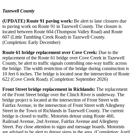
Tazewell County
(UPDATE) Route 91 paving work:
Be alert to lane closures due
to paving work on Route 91 in Tazewell County. The closure is
located between Route 604 (Thompson Valley Road) and Route
607 (Little Tumbling Creek Road) in Tazewell County.
(Completion: Early December)
Route 61 bridge replacement over Cove Creek:
Due to the
replacement of the Route 61 bridge over Cove Creek in Tazewell
County, be alert to traffic signals controlling one-way traffic across
the bridge. The width restriction of the bridge during construction is
10 feet 6 inches.
The bridge is located near the intersection of Route
622 (Cove Creek Road). (Completion: September 2026)
Front Street bridge replacement in Richlands:
The replacement
of the Front Street bridge over the Clinch River is underway. The
bridge project is located at the intersection of Front Street with
Fairfax Avenue, to the intersection of Front Street with Allegheny
Street in the Town of Richlands in Tazewell County. The current
bridge is closed to traffic.
Motorists detour using Route 460,
Railroad Avenue, 2nd Avenue, Fairfax Avenue and Allegheny
Street. Pay close attention to signs and message boards. Motorists
are advised to be alert to detour signs in the area. (Completion: April