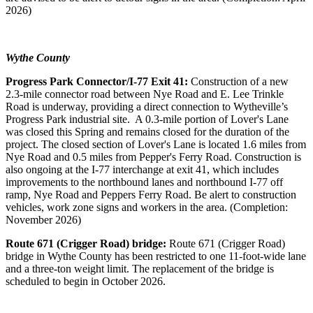
2026)
Wythe County
Progress Park Connector/I-77 Exit 41:
Construction of a new
2.3-mile connector road between Nye Road and E. Lee Trinkle
Road is underway, providing a direct connection to Wytheville’s
Progress Park industrial site. A 0.3-mile portion of Lover's Lane
was closed this Spring and remains closed for the duration of the
project. The closed section of Lover's Lane is located 1.6 miles from
Nye Road and 0.5 miles from Pepper's Ferry Road. Construction is
also ongoing at the I-77 interchange at exit 41, which includes
improvements to the northbound lanes and northbound I-77 off
ramp, Nye Road and Peppers Ferry Road. Be alert to construction
vehicles, work zone signs and workers in the area. (Completion:
November 2026)
Route 671 (Crigger Road) bridge:
Route 671 (Crigger Road)
bridge in Wythe County has been restricted to one 11-foot-wide lane
and a three-ton weight limit. The replacement of the bridge is
scheduled to begin in October 2026.