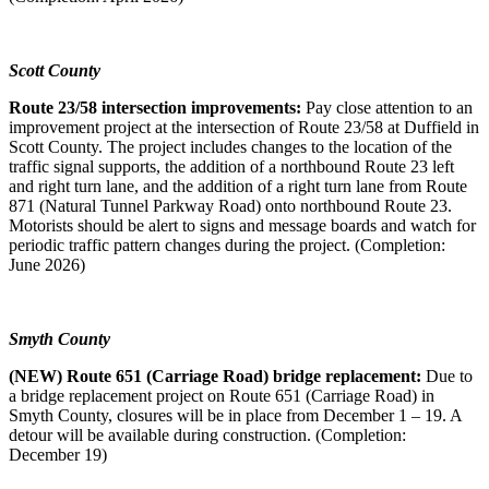
Scott County
Route 23/58 intersection improvements:
Pay close attention to an
improvement project at the intersection of Route 23/58 at Duffield in
Scott County. The project includes changes to the location of the
traffic signal supports, the addition of a northbound Route 23 left
and right turn lane, and the addition of a right turn lane from Route
871 (Natural Tunnel Parkway Road) onto northbound Route 23.
Motorists should be alert to signs and message boards and watch for
periodic traffic pattern changes during the project. (Completion:
June 2026)
Smyth County
(NEW) Route 651 (Carriage Road) bridge replacement:
Due to
a bridge replacement project on Route 651 (Carriage Road) in
Smyth County, closures will be in place from December 1 – 19. A
detour will be available during construction. (Completion:
December 19)