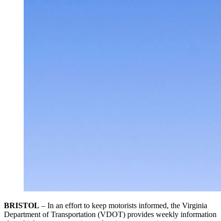
BRISTOL
– In an effort to keep motorists informed, the Virginia
Department of Transportation (VDOT) provides weekly information