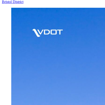
Bristol District