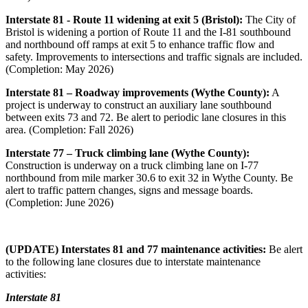
Interstate 81 - Route 11 widening at exit 5 (Bristol):
The City of
Bristol is widening a portion of Route 11 and the I-81 southbound
and northbound off ramps at exit 5 to enhance traffic flow and
safety.
Improvements to intersections and traffic signals are included.
(Completion: May 2026)
Interstate 81 – Roadway improvements (Wythe County):
A
project is underway to construct an auxiliary lane southbound
between exits 73 and 72. Be alert to periodic lane closures in this
area. (Completion: Fall 2026)
Interstate 77 – Truck climbing lane (Wythe County):
Construction is underway on a truck climbing lane on I-77
northbound from mile marker 30.6 to exit 32 in Wythe County. Be
alert to traffic pattern changes, signs and message boards.
(Completion: June 2026)
(UPDATE) Interstates 81 and 77 maintenance activities:
Be alert
to the following lane closures due to interstate maintenance
activities:
Interstate 81