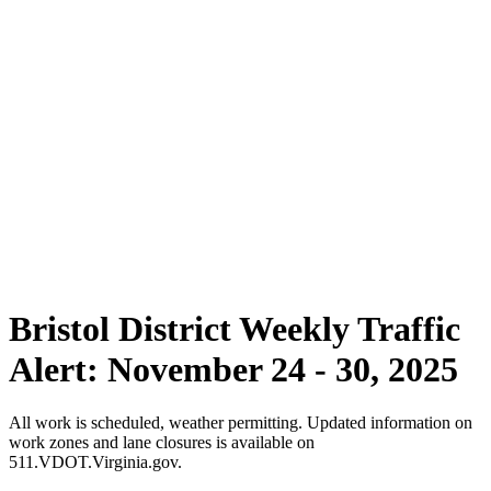
Bristol District Weekly Traffic
Alert: November 24 - 30, 2025
All work is scheduled, weather permitting. Updated information on
work zones and lane closures is available on
511.VDOT.Virginia.gov.