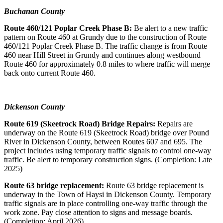
Buchanan County
Route 460/121 Poplar Creek Phase B:
Be alert to a new traffic
pattern on Route 460 at Grundy due to the construction of Route
460/121 Poplar Creek Phase B. The traffic change is from Route
460 near Hill Street in Grundy and continues along westbound
Route 460 for approximately 0.8 miles to where traffic will merge
back onto current Route 460.
Dickenson County
Route 619 (Skeetrock Road) Bridge Repairs:
Repairs are
underway on the Route 619 (Skeetrock Road) bridge over Pound
River in Dickenson County, between Routes 607 and 695. The
project includes using temporary traffic signals to control one-way
traffic. Be alert to temporary construction signs. (Completion: Late
2025)
Route 63 bridge replacement:
Route 63 bridge replacement is
underway in the Town of Haysi in Dickenson County. Temporary
traffic signals are in place controlling one-way traffic through the
work zone. Pay close attention to signs and message boards.
(Completion: April 2026)