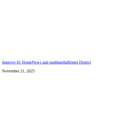
Improve 81 Home
News and multimedia
Bristol District
November 21, 2025