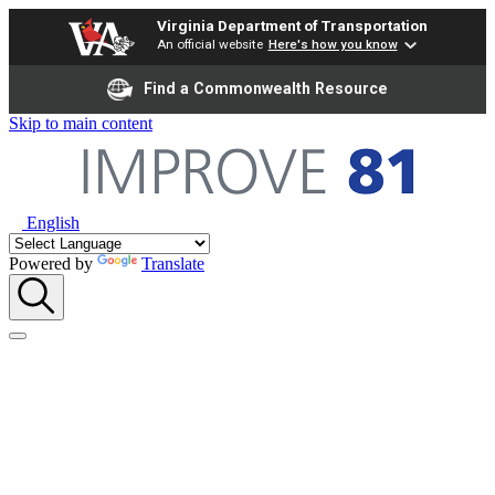
Virginia Department of Transportation
An official website
Here's how you know
Find a Commonwealth Resource
Skip to main content
English
Powered by
Translate