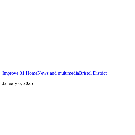
Improve 81 Home
News and multimedia
Bristol District
January 6, 2025