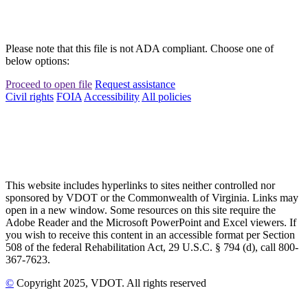
Please note that this file is not ADA compliant. Choose one of
below options:
Proceed to open file
Request assistance
Civil rights
FOIA
Accessibility
All policies
This website includes hyperlinks to sites neither controlled nor
sponsored by VDOT or the Commonwealth of Virginia. Links may
open in a new window. Some resources on this site require the
Adobe Reader and the Microsoft PowerPoint and Excel viewers. If
you wish to receive this content in an accessible format per Section
508 of the federal Rehabilitation Act, 29 U.S.C. § 794 (d), call 800-
367-7623.
©
Copyright
2025
, VDOT. All rights reserved