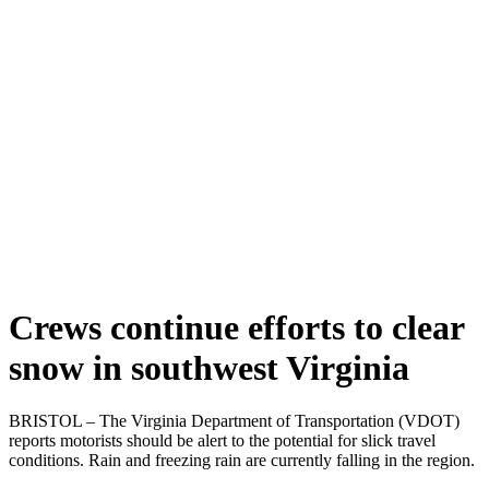
Crews continue efforts to clear
snow in southwest Virginia
BRISTOL – The Virginia Department of Transportation (VDOT)
reports motorists should be alert to the potential for slick travel
conditions. Rain and freezing rain are currently falling in the region.