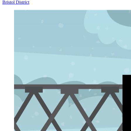
Bristol District