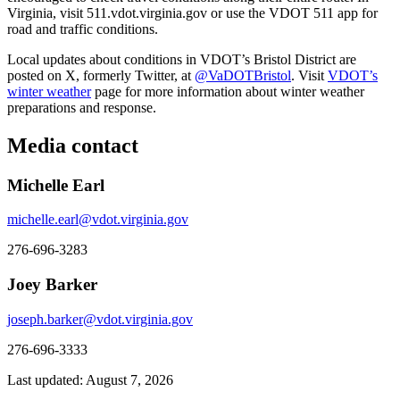
Virginia, visit 511.vdot.virginia.gov or use the VDOT 511 app for
road and traffic conditions.
Local updates about conditions in VDOT’s Bristol District are
posted on X, formerly Twitter, at
@VaDOTBristol
. Visit
VDOT’s
winter weather
page for more information about winter weather
preparations and response.
Media contact
Michelle Earl
michelle.earl@vdot.virginia.gov
276-696-3283
Joey Barker
joseph.barker@vdot.virginia.gov
276-696-3333
Last updated: August 7, 2026