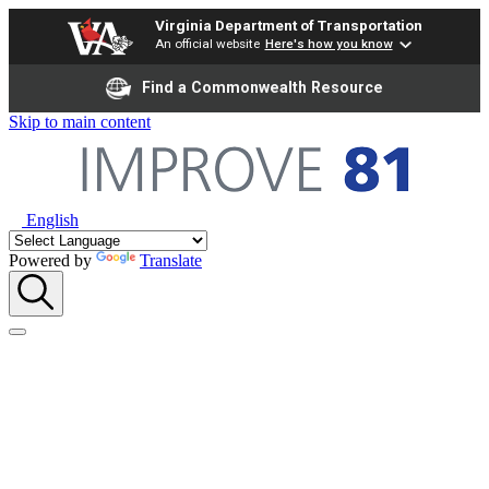
Virginia Department of Transportation
An official website
Here's how you know
Find a Commonwealth Resource
Skip to main content
English
Powered by
Translate