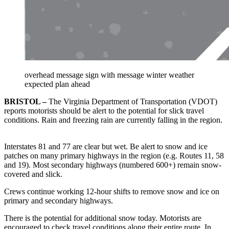
overhead message sign with message winter weather
expected plan ahead
BRISTOL –
The Virginia Department of Transportation (VDOT)
reports motorists should be alert to the potential for slick travel
conditions. Rain and freezing rain are currently falling in the region.
Interstates 81 and 77 are clear but wet. Be alert to snow and ice
patches on many primary highways in the region (e.g. Routes 11, 58
and 19). Most secondary highways (numbered 600+) remain snow-
covered and slick.
Crews continue working 12-hour shifts to remove snow and ice on
primary and secondary highways.
There is the potential for additional snow today. Motorists are
encouraged to check travel conditions along their entire route. In