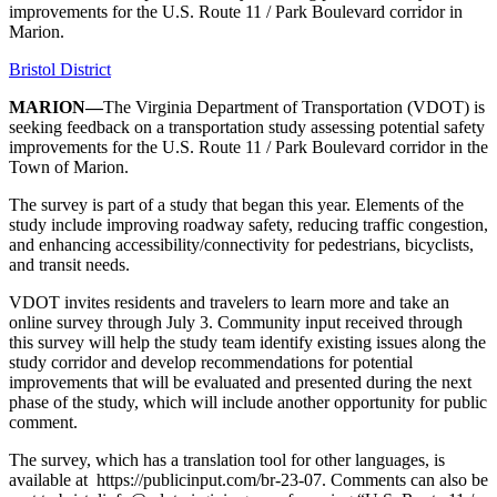
improvements for the U.S. Route 11 / Park Boulevard corridor in
Marion.
Bristol District
MARION—
The Virginia Department of Transportation (VDOT) is
seeking feedback on a transportation study assessing potential safety
improvements for the U.S. Route 11 / Park Boulevard corridor in the
Town of Marion.
The survey is part of a study that began this year. Elements of the
study include improving roadway safety, reducing traffic congestion,
and enhancing accessibility/connectivity for pedestrians, bicyclists,
and transit needs.
VDOT invites residents and travelers to learn more and take an
online survey through July 3. Community input received through
this survey will help the study team identify existing issues along the
study corridor and develop recommendations for potential
improvements that will be evaluated and presented during the next
phase of the study, which will include another opportunity for public
comment.
The survey, which has a translation tool for other languages, is
available at https://publicinput.com/br-23-07. Comments can also be