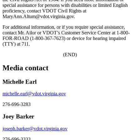
special assistance for persons with disabilities or limited English
proficiency, contact VDOT Civil Rights at
MaryAnn.Altum@vdot.virginia.gov.
For additional information, or if you require special assistance,
contact Mr. Ailor or VDOT’s Customer Service Center at 1-800-
FOR-ROAD (1-800-367-7623) or device for hearing impaired
(TTY) at 711.
(END)
Media contact
Michelle Earl
michelle.earl@vdot.virginia.gov
276-696-3283
Joey Barker
joseph.barker@vdot.virginia.gov
276-696-3333