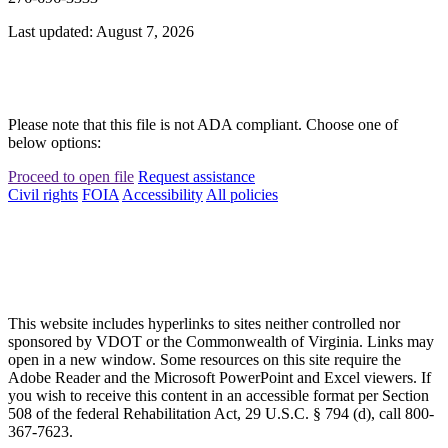
Last updated: August 7, 2026
Please note that this file is not ADA compliant. Choose one of
below options:
Proceed to open file
Request assistance
Civil rights
FOIA
Accessibility
All policies
This website includes hyperlinks to sites neither controlled nor
sponsored by VDOT or the Commonwealth of Virginia. Links may
open in a new window. Some resources on this site require the
Adobe Reader and the Microsoft PowerPoint and Excel viewers. If
you wish to receive this content in an accessible format per Section
508 of the federal Rehabilitation Act, 29 U.S.C. § 794 (d), call 800-
367-7623.