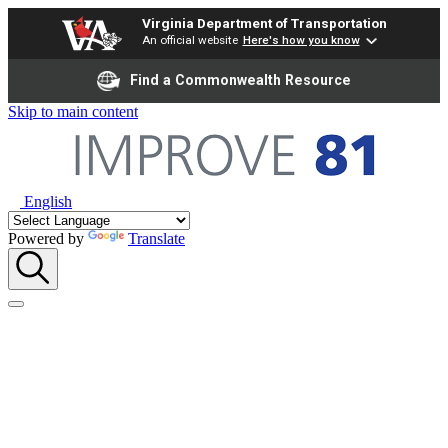
Virginia Department of Transportation
An official website
Here's how you know
Find a Commonwealth Resource
Skip to main content
English
Powered by
Translate