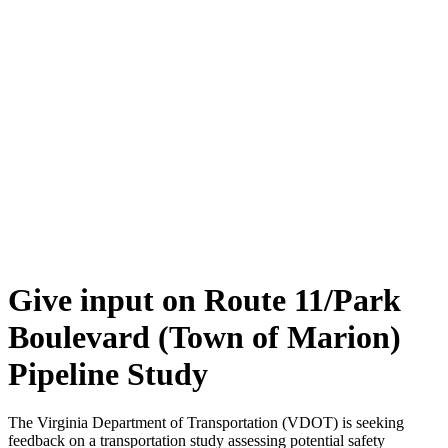
Give input on Route 11/Park
Boulevard (Town of Marion)
Pipeline Study
The Virginia Department of Transportation (VDOT) is seeking
feedback on a transportation study assessing potential safety