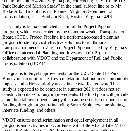
sent to bristolinfo@vdot.virginia.gov, referencing “U.S. Route 11 /
Park Boulevard Marion Study” in the email subject line or to Mr.
Blake Ailor, Bristol District Planner, Virginia Department of
Transportation, 2111 Bonham Road, Bristol, Virginia 24201.
This study is being conducted as part of the Project Pipeline
program, which was created by the Commonwealth Transportation
Board (CTB). Project Pipeline is a performance-based planning
program to identify cost-effective solutions to multimodal
transportation needs in Virginia. Project Pipeline is led by Virginia’s
Office of Intermodal Planning and Investment (OIPI), in
collaboration with VDOT and the Department of Rail and Public
Transportation (DRPT).
The goal is to target improvements for the U.S. Route 11 / Park
Boulevard corridor in the Town of Marion that minimize community
impacts and address priority needs in a cost-effective way. This
study is expected to be complete in summer 2024; it does not set
construction dates for any improvements. The final plan will provide
a multimodal investment strategy that can be used to seek and secure
funding through programs including Smart Scale, revenue sharing,
interstate funding, and others.
VDOT ensures nondiscrimination and equal employment in all
programs and activities in accordance with Title VI and Title VII of
the Civil Rights Act of 1964. If you need more information or