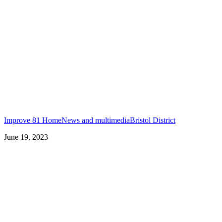
Improve 81 Home
News and multimedia
Bristol District
June 19, 2023