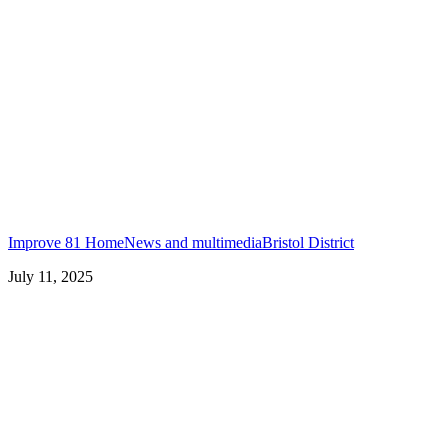
Improve 81 Home
News and multimedia
Bristol District
July 11, 2025