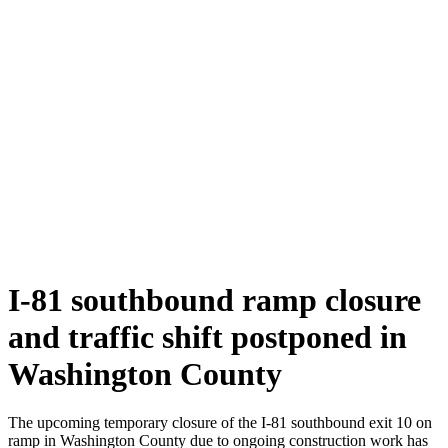
I-81 southbound ramp closure
and traffic shift postponed in
Washington County
The upcoming temporary closure of the I-81 southbound exit 10 on
ramp in Washington County due to ongoing construction work has