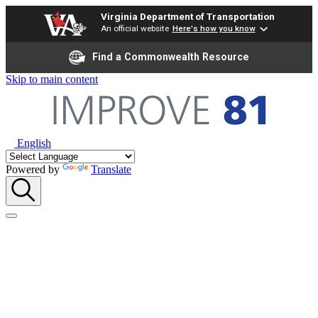
Virginia Department of Transportation
An official website
Here's how you know
Find a Commonwealth Resource
Skip to main content
English
Powered by
Translate