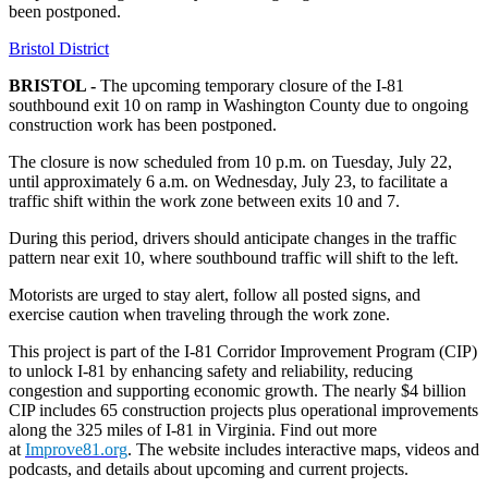
been postponed.
Bristol District
BRISTOL -
The upcoming temporary closure of the I-81
southbound exit 10 on ramp in Washington County due to ongoing
construction work has been postponed.
The closure is now scheduled from 10 p.m. on Tuesday, July 22,
until approximately 6 a.m. on Wednesday, July 23, to facilitate a
traffic shift within the work zone between exits 10 and 7.
During this period, drivers should anticipate changes in the traffic
pattern near exit 10, where southbound traffic will shift to the left.
Motorists are urged to stay alert, follow all posted signs, and
exercise caution when traveling through the work zone.
This project is part of the I-81 Corridor Improvement Program (CIP)
to unlock I-81 by enhancing safety and reliability, reducing
congestion and supporting economic growth. The nearly $4 billion
CIP includes 65 construction projects plus operational improvements
along the 325 miles of I-81 in Virginia. Find out more
at
Improve81.org
. The website includes interactive maps, videos and
podcasts, and details about upcoming and current projects.