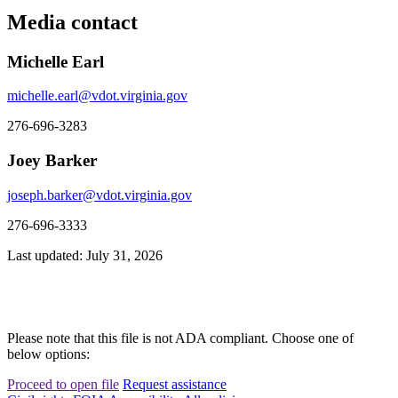
Media contact
Michelle Earl
michelle.earl@vdot.virginia.gov
276-696-3283
Joey Barker
joseph.barker@vdot.virginia.gov
276-696-3333
Last updated: July 31, 2026
Please note that this file is not ADA compliant. Choose one of
below options:
Proceed to open file
Request assistance