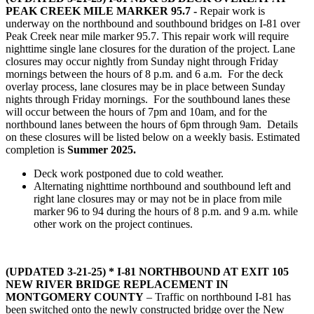
PEAK CREEK MILE MARKER 95.7
-
Repair work is
underway on the northbound and southbound bridges on I-81 over
Peak Creek near mile marker 95.7. This repair work will require
nighttime single lane closures for the duration of the project. Lane
closures may occur nightly from Sunday night through Friday
mornings between the hours of 8 p.m. and 6 a.m. For the deck
overlay process, lane closures may be in place between Sunday
nights through Friday mornings. For the southbound lanes these
will occur between the hours of 7pm and 10am, and for the
northbound lanes between the hours of 6pm through 9am. Details
on these closures will be listed below on a weekly basis. Estimated
completion is
Summer 2025.
Deck work postponed due to cold weather.
Alternating nighttime northbound and southbound left and
right lane closures may or may not be in place from mile
marker 96 to 94 during the hours of 8 p.m. and 9 a.m. while
other work on the project continues.
(UPDATED 3-21-25) * I-81 NORTHBOUND AT EXIT 105
NEW RIVER BRIDGE REPLACEMENT IN
MONTGOMERY COUNTY
– Traffic on northbound I-81 has
been switched onto the newly constructed bridge over the New