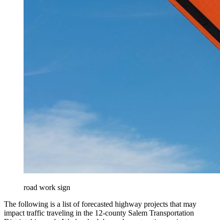
road work sign
The following is a list of forecasted highway projects that may
impact traffic traveling in the 12-county Salem Transportation