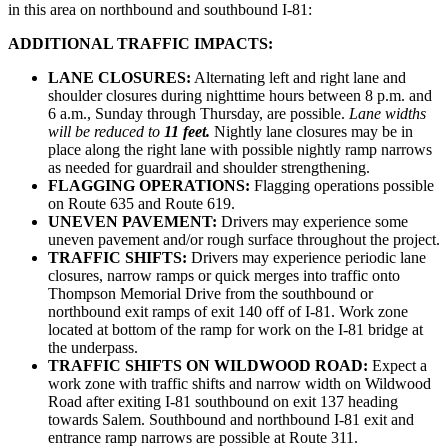
in this area on northbound and southbound I-81:
ADDITIONAL TRAFFIC IMPACTS:
LANE CLOSURES:
Alternating left and right lane and
shoulder closures during nighttime hours between 8 p.m. and
6 a.m., Sunday through Thursday, are possible.
Lane widths
will be reduced to
11 feet.
Nightly lane closures may be in
place along the right lane with possible nightly ramp narrows
as needed for guardrail and shoulder strengthening.
FLAGGING OPERATIONS:
Flagging operations possible
on Route 635 and Route 619.
UNEVEN PAVEMENT:
Drivers may experience some
uneven pavement and/or rough surface throughout the project.
TRAFFIC SHIFTS:
Drivers may experience periodic lane
closures, narrow ramps or quick merges into traffic onto
Thompson Memorial Drive from the southbound or
northbound exit ramps of exit 140 off of I-81. Work zone
located at bottom of the ramp for work on the I-81 bridge at
the underpass.
TRAFFIC SHIFTS ON WILDWOOD ROAD:
Expect a
work zone with traffic shifts and narrow width on Wildwood
Road after exiting I-81 southbound on exit 137 heading
towards Salem. Southbound and northbound I-81 exit and
entrance ramp narrows are possible at Route 311.