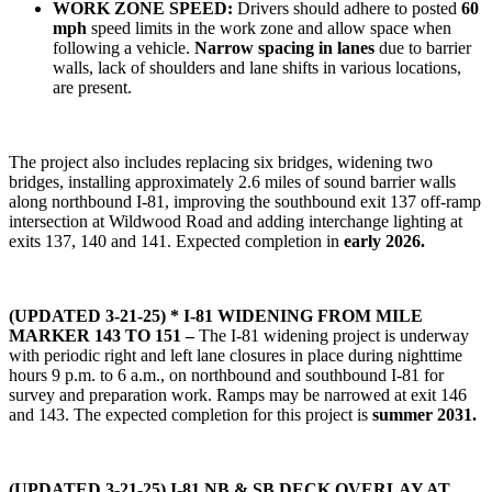
WORK ZONE SPEED:
Drivers should adhere to posted
60
mph
speed limits in the work zone and allow space when
following a vehicle.
Narrow spacing in lanes
due to barrier
walls, lack of shoulders and lane shifts in various locations,
are present.
The project also includes replacing six bridges, widening two
bridges, installing approximately 2.6 miles of sound barrier walls
along northbound I-81, improving the southbound exit 137 off-ramp
intersection at Wildwood Road and adding interchange lighting at
exits 137, 140 and 141. Expected completion in
early 2026.
(UPDATED 3-21-25) * I-81 WIDENING FROM MILE
MARKER 143 TO 151 –
The I-81 widening project is underway
with periodic right and left lane closures in place during nighttime
hours 9 p.m. to 6 a.m., on northbound and southbound I-81 for
survey and preparation work. Ramps may be narrowed at exit 146
and 143. The expected completion for this project is
summer 2031.
(UPDATED 3-21-25)
I-81 NB & SB DECK OVERLAY AT