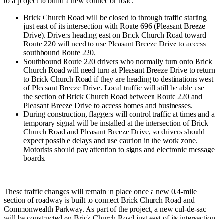
to a project to build a new connector road.
Brick Church Road will be closed to through traffic starting
just east of its intersection with Route 696 (Pleasant Breeze
Drive). Drivers heading east on Brick Church Road toward
Route 220 will need to use Pleasant Breeze Drive to access
southbound Route 220.
Southbound Route 220 drivers who normally turn onto Brick
Church Road will need turn at Pleasant Breeze Drive to return
to Brick Church Road if they are heading to destinations west
of Pleasant Breeze Drive. Local traffic will still be able use
the section of Brick Church Road between Route 220 and
Pleasant Breeze Drive to access homes and businesses.
During construction, flaggers will control traffic at times and a
temporary signal will be installed at the intersection of Brick
Church Road and Pleasant Breeze Drive, so drivers should
expect possible delays and use caution in the work zone.
Motorists should pay attention to signs and electronic message
boards.
These traffic changes will remain in place once a new 0.4-mile
section of roadway is built to connect Brick Church Road and
Commonwealth Parkway. As part of the project, a new cul-de-sac
will be constructed on Brick Church Road just east of its intersection