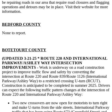
be repairing roads in our area that require road closures and flagging
operations and detours may be in place. Visit their website for more
information.
BEDFORD COUNTY
None to report.
BOTETOURT COUNTY
(UPDATED 3-21-25 *
ROUTE 220 AND INTERNATIONAL
PARKWAY/ASHLEY WAY INTERSECTION
IMPROVEMENTS -
Work is underway on a road construction
project to improve traffic flow and safety by converting the
intersection at Route 220 and Route 839/Route 1126 (International
Parkway/Ashley Way) to a restricted crossing U-turn (RCUT).
Construction is anticipated to be completed in summer 2025. Drivers
can expect the following traffic pattern changes at the intersection of
Route 220 and International Parkway/Ashley Way:
Two new crossovers are now open for motorists to turn right
and make U-turns from the side streets. International Parkway
traffic that has been using Route 673 (Greenfield Street) and