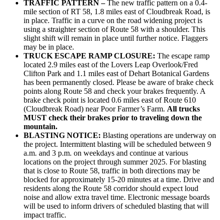
TRAFFIC PATTERN –
The new traffic pattern on a 0.4-
mile section of RT 58, 1.8 miles east of Cloudbreak Road, is
in place. Traffic in a curve on the road widening project is
using a straighter section of Route 58 with a shoulder. This
slight shift will remain in place until further notice. Flaggers
may be in place.
TRUCK ESCAPE RAMP CLOSURE:
The escape ramp
located 2.9 miles east of the Lovers Leap Overlook/Fred
Clifton Park and 1.1 miles east of Dehart Botanical Gardens
has been permanently closed. Please be aware of brake check
points along Route 58 and check your brakes frequently. A
brake check point is located 0.6 miles east of Route 610
(Cloudbreak Road) near Poor Farmer’s Farm.
All trucks
MUST check their brakes prior to traveling down the
mountain.
BLASTING NOTICE:
Blasting operations are underway on
the project. Intermittent blasting will be scheduled between 9
a.m. and 3 p.m. on weekdays and continue at various
locations on the project through summer 2025. For blasting
that is close to Route 58, traffic in both directions may be
blocked for approximately 15-20 minutes at a time. Drive and
residents along the Route 58 corridor should expect loud
noise and allow extra travel time. Electronic message boards
will be used to inform drivers of scheduled blasting that will
impact traffic.