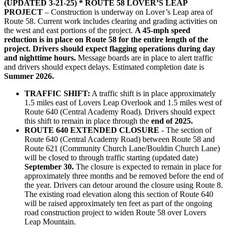
(UPDATED 3-21-25) * ROUTE 58 LOVER’S LEAP
PROJECT
– Construction is underway on Lover’s Leap area of
Route 58. Current work includes clearing and grading activities on
the west and east portions of the project.
A 45-mph speed
reduction is in place on Route 58 for the entire length of the
project. Drivers should expect flagging operations during day
and nighttime hours.
Message boards are in place to alert traffic
and drivers should expect delays. Estimated completion date is
Summer 2026.
TRAFFIC SHIFT:
A traffic shift is in place approximately
1.5 miles east of Lovers Leap Overlook and 1.5 miles west of
Route 640 (Central Academy Road). Drivers should expect
this shift to remain in place through the
end of 2025.
ROUTE 640 EXTENDED CLOSURE
- The section of
Route 640 (Central Academy Road) between Route 58 and
Route 621 (Community Church Lane/Bouldin Church Lane)
will be closed to through traffic starting (updated date)
September 30.
The closure is expected to remain in place for
approximately three months and be removed before the end of
the year. Drivers can detour around the closure using Route 8.
The existing road elevation along this section of Route 640
will be raised approximately ten feet as part of the ongoing
road construction project to widen Route 58 over Lovers
Leap Mountain.