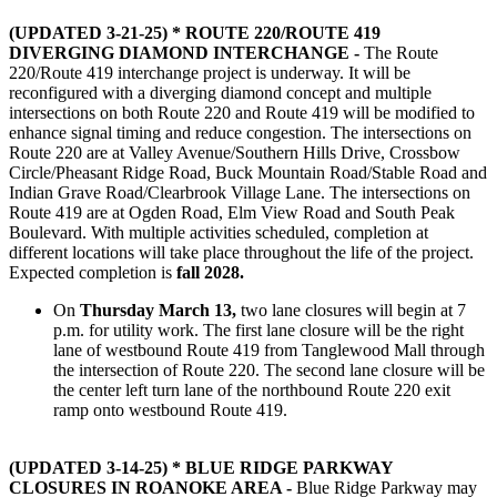
(UPDATED 3-21-25) * ROUTE 220/ROUTE 419
DIVERGING DIAMOND INTERCHANGE -
The Route
220/Route 419 interchange project is underway. It will be
reconfigured with a diverging diamond concept and multiple
intersections on both Route 220 and Route 419 will be modified to
enhance signal timing and reduce congestion. The intersections on
Route 220 are at Valley Avenue/Southern Hills Drive, Crossbow
Circle/Pheasant Ridge Road, Buck Mountain Road/Stable Road and
Indian Grave Road/Clearbrook Village Lane. The intersections on
Route 419 are at Ogden Road, Elm View Road and South Peak
Boulevard. With multiple activities scheduled, completion at
different locations will take place throughout the life of the project.
Expected completion is
fall 2028.
On
Thursday March 13,
two lane closures will begin at 7
p.m. for utility work. The first lane closure will be the right
lane of westbound Route 419 from Tanglewood Mall through
the intersection of Route 220. The second lane closure will be
the center left turn lane of the northbound Route 220 exit
ramp onto westbound Route 419.
(UPDATED 3-14-25) * BLUE RIDGE PARKWAY
CLOSURES IN ROANOKE AREA -
Blue Ridge Parkway may