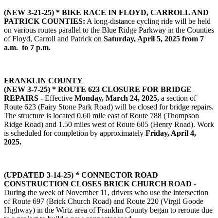
(NEW 3-21-25) *
BIKE RACE IN FLOYD, CARROLL AND
PATRICK COUNTIES:
A long-distance cycling ride will be held
on various routes parallel to the Blue Ridge Parkway in the Counties
of Floyd, Carroll and Patrick on
Saturday, April 5, 2025 from 7
a.m. to 7 p.m.
FRANKLIN COUNTY
(NEW 3-7-25) * ROUTE 623 CLOSURE FOR BRIDGE
REPAIRS -
Effective
Monday, March 24, 2025,
a section of
Route 623 (Fairy Stone Park Road) will be closed for bridge repairs.
The structure is located 0.60 mile east of Route 788 (Thompson
Ridge Road) and 1.50 miles west of Route 605 (Henry Road). Work
is scheduled for completion by approximately
Friday, April 4,
2025.
(UPDATED 3-14-25) * CONNECTOR ROAD
CONSTRUCTION CLOSES BRICK CHURCH ROAD -
During the week of November 11, drivers who use the intersection
of Route 697 (Brick Church Road) and Route 220 (Virgil Goode
Highway) in the Wirtz area of Franklin County began to reroute due