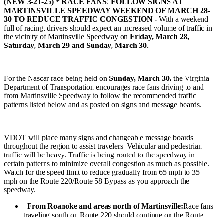
(NEW 3-21-25) *
RACE FANS! FOLLOW SIGNS AT
MARTINSVILLE SPEEDWAY WEEKEND OF MARCH 28-
30 TO REDUCE TRAFFIC CONGESTION -
With a weekend
full of racing, drivers should expect an increased volume of traffic in
the vicinity of Martinsville Speedway on
Friday, March 28,
Saturday, March 29 and Sunday, March 30.
For the Nascar race being held on
Sunday, March 30,
the Virginia
Department of Transportation encourages race fans driving to and
from Martinsville Speedway to follow the recommended traffic
patterns listed below and as posted on signs and message boards.
VDOT will place many signs and changeable message boards
throughout the region to assist travelers. Vehicular and pedestrian
traffic will be heavy. Traffic is being routed to the speedway in
certain patterns to minimize overall congestion as much as possible.
Watch for the speed limit to reduce gradually from 65 mph to 35
mph on the Route 220/Route 58 Bypass as you approach the
speedway.
From Roanoke and areas north of Martinsville:
Race fans
traveling south on Route 220 should continue on the Route