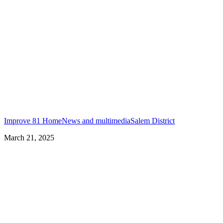
Improve 81 Home
News and multimedia
Salem District
March 21, 2025