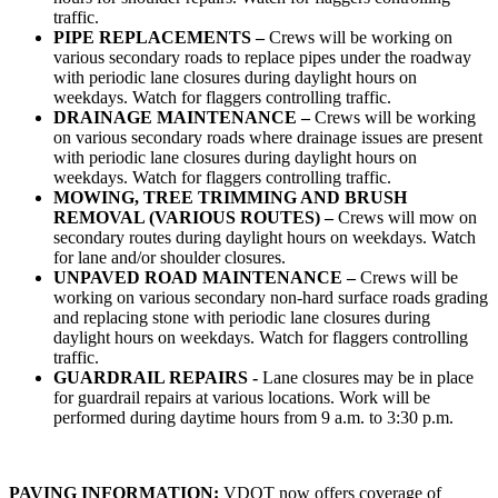
traffic.
PIPE REPLACEMENTS –
Crews will be working on
various secondary roads to replace pipes under the roadway
with periodic lane closures during daylight hours on
weekdays. Watch for flaggers controlling traffic.
DRAINAGE MAINTENANCE –
Crews will be working
on various secondary roads where drainage issues are present
with periodic lane closures during daylight hours on
weekdays. Watch for flaggers controlling traffic.
MOWING, TREE TRIMMING AND BRUSH
REMOVAL (VARIOUS ROUTES) –
Crews will mow on
secondary routes during daylight hours on weekdays. Watch
for lane and/or shoulder closures.
UNPAVED ROAD MAINTENANCE –
Crews will be
working on various secondary non-hard surface roads grading
and replacing stone with periodic lane closures during
daylight hours on weekdays. Watch for flaggers controlling
traffic.
GUARDRAIL REPAIRS -
Lane closures may be in place
for guardrail repairs at various locations. Work will be
performed during daytime hours from 9 a.m. to 3:30 p.m.
PAVING INFORMATION:
VDOT now offers coverage of