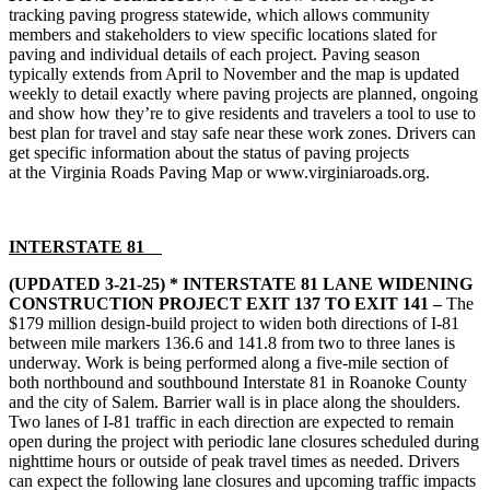
tracking paving progress statewide, which allows community
members and stakeholders to view specific locations slated for
paving and individual details of each project. Paving season
typically extends from April to November and the map is updated
weekly to detail exactly where paving projects are planned, ongoing
and show how they’re to give residents and travelers a tool to use to
best plan for travel and stay safe near these work zones. Drivers can
get specific information about the status of paving projects
at the
Virginia Roads Paving Map
or www.virginiaroads.org.
INTERSTATE 81
(UPDATED 3-21-25)
* INTERSTATE 81 LANE WIDENING
CONSTRUCTION PROJECT EXIT 137 TO EXIT 141 –
The
$179 million design-build project to widen both directions of I-81
between mile markers 136.6 and 141.8 from two to three lanes is
underway. Work is being performed along a five-mile section of
both northbound and southbound Interstate 81 in Roanoke County
and the city of Salem. Barrier wall is in place along the shoulders.
Two lanes of I-81 traffic in each direction are expected to remain
open during the project with periodic lane closures scheduled during
nighttime hours or outside of peak travel times as needed. Drivers
can expect the following lane closures and upcoming traffic impacts