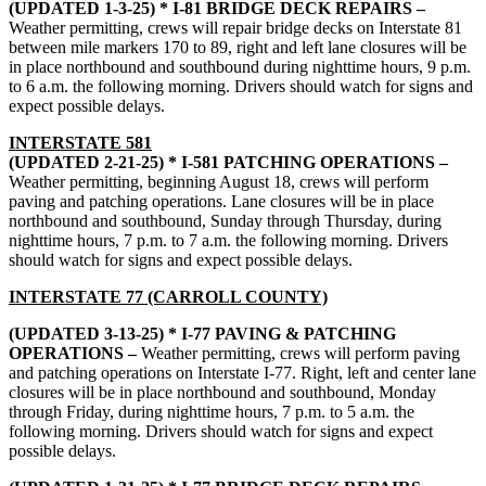
(UPDATED 1-3-25) * I-81 BRIDGE DECK REPAIRS –
Weather permitting, crews will repair bridge decks on Interstate 81
between mile markers 170 to 89, right and left lane closures will be
in place northbound and southbound during nighttime hours, 9 p.m.
to 6 a.m. the following morning. Drivers should watch for signs and
expect possible delays.
INTERSTATE 581
(UPDATED 2-21-25) * I-581 PATCHING OPERATIONS –
Weather permitting, beginning August 18, crews will perform
paving and patching operations. Lane closures will be in place
northbound and southbound, Sunday through Thursday, during
nighttime hours, 7 p.m. to 7 a.m. the following morning. Drivers
should watch for signs and expect possible delays.
INTERSTATE 77 (CARROLL COUNTY)
(UPDATED 3-13-25) * I-77 PAVING & PATCHING
OPERATIONS –
Weather permitting, crews will perform paving
and patching operations on Interstate I-77. Right, left and center lane
closures will be in place northbound and southbound, Monday
through Friday, during nighttime hours, 7 p.m. to 5 a.m. the
following morning. Drivers should watch for signs and expect
possible delays.