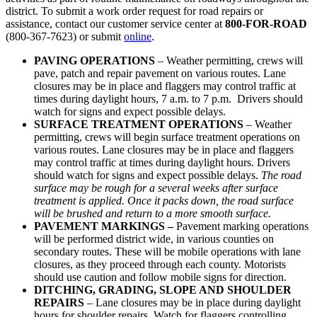
district. To submit a work order request for road repairs or
assistance, contact our customer service center at
800-FOR-ROAD
(800-367-7623) or submit
online
.
PAVING OPERATIONS
– Weather permitting, crews will
pave, patch and repair pavement on various routes. Lane
closures may be in place and flaggers may control traffic at
times during daylight hours, 7 a.m. to 7 p.m. Drivers should
watch for signs and expect possible delays.
SURFACE TREATMENT OPERATIONS
– Weather
permitting, crews will begin surface treatment operations on
various routes. Lane closures may be in place and flaggers
may control traffic at times during daylight hours. Drivers
should watch for signs and expect possible delays.
The road
surface may be rough for a several weeks after surface
treatment is applied. Once it packs down, the road surface
will be brushed and return to a more smooth surface.
PAVEMENT MARKINGS –
Pavement marking operations
will be performed district wide, in various counties on
secondary routes. These will be mobile operations with lane
closures, as they proceed through each county. Motorists
should use caution and follow mobile signs for direction.
DITCHING, GRADING, SLOPE AND
SHOULDER
REPAIRS
– Lane closures may be in place during daylight
hours for shoulder repairs. Watch for flaggers controlling