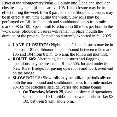
River at the Montgomery/Pulaski County line. Lane and shoulder
closures may be in place near exit 105. Lane closure may be in
effect during the week from 8 p.m. to 7 a.m. Shoulder closures may
be in effect at any time during the week. Slow rolls may be
performed on I-81 in the north and southbound lanes from mile
marker 98 to 109. Speed limit is reduced to 60 miles per hour in the
work zone. Shoulder closures will remain in place though the
duration of the project. Completion currently expected in fall 2025.
LANE CLOSURES:
Nighttime left lane closures may be in
place on I-81 northbound or southbound between mile marker
106 and 104 from 8 p.m. to 6 a.m. the following morning.
ROUTE 605:
Alternating lane closures and flagging
operations may be present on Route 605, located under the
New River Bridge, for paving operations and work overhead
on the bridge.
SLOW ROLLS:
Slow rolls may be utilized periodically on
both the northbound and southbound lanes from mile marker
98-109 for structural steel deliveries and setting beams.
On
Tuesday, March 25
, daytime slow roll operations
scheduled on I-81 northbound between mile marker 98-
105 between 9 a.m. and 2 p.m.