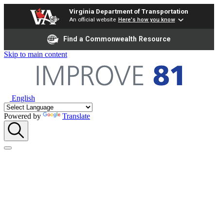
Virginia Department of Transportation
An official website
Here's how you know
Find a Commonwealth Resource
Skip to main content
English
Powered by
Translate