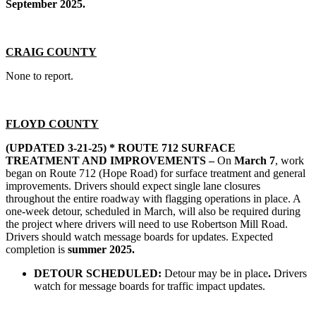
September 2025.
CRAIG COUNTY
None to report.
FLOYD COUNTY
(UPDATED 3-21-25) *
ROUTE 712 SURFACE
TREATMENT AND IMPROVEMENTS –
On
March 7
, work
began on Route 712 (Hope Road) for surface treatment and general
improvements. Drivers should expect single lane closures
throughout the entire roadway with flagging operations in place. A
one-week detour, scheduled in March, will also be required during
the project where drivers will need to use Robertson Mill Road.
Drivers should watch message boards for updates. Expected
completion is
summer 2025.
DETOUR SCHEDULED:
Detour may be in place
.
Drivers
watch for message boards for traffic impact updates.