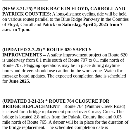
(NEW 3-21-25) *
BIKE RACE IN FLOYD, CARROLL AND
PATRICK COUNTIES:
A long-distance cycling ride will be held
on various routes parallel to the Blue Ridge Parkway in the Counties
of Floyd, Carroll and Patrick on
Saturday, April 5, 2025 from 7
a.m. to 7 p.m.
(UPDATED 2-7-25) * ROUTE 620 SAFETY
IMPROVEMENTS –
A safety improvement project on Route 620
is underway from 0.1 mile south of Route 707 to 0.1 mile north of
Route 707. Flagging operations may be in place during daytime
hours and drivers should use caution in the work zone. Watch for
message board updates. The expected completion date is scheduled
for
June 2025.
(UPDATED 3-21-25) *
ROUTE 764 CLOSURE FOR
BRIDGE REPLACEMENT –
Route 764 (Panther Creek Road)
is closed for a bridge replacement project over Greasy Creek
.
The
bridge is located 2.8 miles from the Pulaski County line and 0.05
mile north of Route 765. A detour will be in place for the duration of
the bridge replacement. The scheduled completion date is