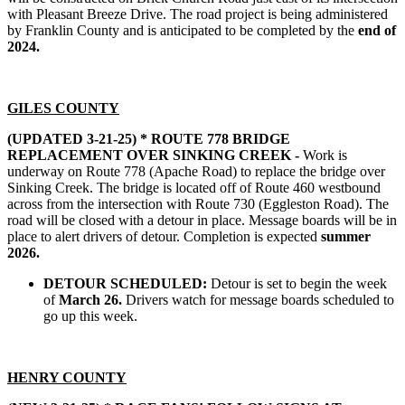
with Pleasant Breeze Drive. The road project is being administered
by Franklin County and is anticipated to be completed by the
end of
2024.
GILES COUNTY
(UPDATED 3-21-25) *
ROUTE 778 BRIDGE
REPLACEMENT OVER SINKING CREEK -
Work is
underway on Route 778 (Apache Road) to replace the bridge over
Sinking Creek. The bridge is located off of Route 460 westbound
across from the intersection with Route 730 (Eggleston Road). The
road will be closed with a detour in place. Message boards will be in
place to alert drivers of detour. Completion is expected
summer
2026.
DETOUR SCHEDULED:
Detour is set to begin the week
of
March 26.
Drivers watch for message boards scheduled to
go up this week.
HENRY COUNTY