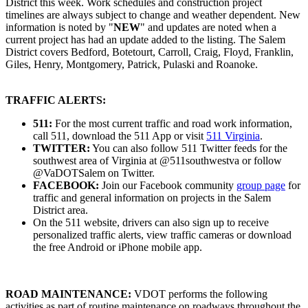
District this week. Work schedules and construction project
timelines are always subject to change and weather dependent. New
information is noted by "
NEW
" and updates are noted when a
current project has had an update added to the listing. The Salem
District covers Bedford, Botetourt, Carroll, Craig, Floyd, Franklin,
Giles, Henry, Montgomery, Patrick, Pulaski and Roanoke.
TRAFFIC ALERTS:
511:
For the most current traffic and road work information,
call 511, download the 511 App or visit
511 Virginia
.
TWITTER:
You can also follow 511 Twitter feeds for the
southwest area of Virginia at @511southwestva or follow
@VaDOTSalem on Twitter.
FACEBOOK:
Join our Facebook community
group page
for
traffic and general information on projects in the Salem
District area.
On the 511 website, drivers can also sign up to receive
personalized traffic alerts, view traffic cameras or download
the free Android or iPhone mobile app.
ROAD MAINTENANCE:
VDOT performs the following
activities as part of routine maintenance on roadways throughout the