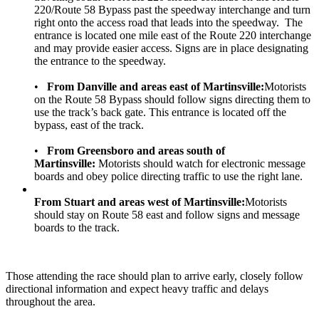
220/Route 58 Bypass past the speedway interchange and turn
right onto the access road that leads into the speedway. The
entrance is located one mile east of the Route 220 interchange
and may provide easier access. Signs are in place designating
the entrance to the speedway.
•
From Danville and areas east of Martinsville:
Motorists
on the Route 58 Bypass should follow signs directing them to
use the track’s back gate. This entrance is located off the
bypass, east of the track.
•
From Greensboro and areas south of
Martinsville:
Motorists should watch for electronic message
boards and obey police directing traffic to use the right lane.
From Stuart and areas west of Martinsville:
Motorists
should stay on Route 58 east and follow signs and message
boards to the track.
Those attending the race should plan to arrive early, closely follow
directional information and expect heavy traffic and delays
throughout the area.