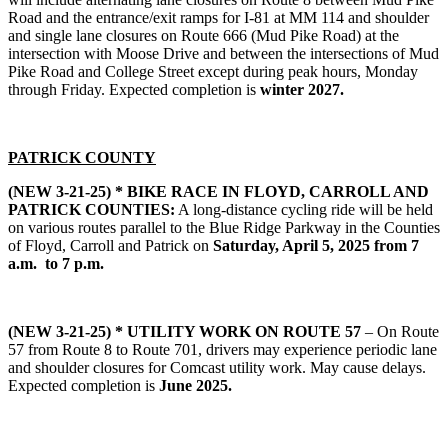
Road and the entrance/exit ramps for I-81 at MM 114 and shoulder
and single lane closures on Route 666 (Mud Pike Road) at the
intersection with Moose Drive and between the intersections of Mud
Pike Road and College Street except during peak hours, Monday
through Friday. Expected completion is
winter 2027.
PATRICK COUNTY
(NEW 3-21-25) *
BIKE RACE IN FLOYD, CARROLL AND
PATRICK COUNTIES:
A long-distance cycling ride will be held
on various routes parallel to the Blue Ridge Parkway in the Counties
of Floyd, Carroll and Patrick on
Saturday, April 5, 2025 from 7
a.m. to 7 p.m.
(NEW 3-21-25) *
UTILITY WORK ON ROUTE 57
– On Route
57 from Route 8 to Route 701, drivers may experience periodic lane
and shoulder closures for Comcast utility work. May cause delays.
Expected completion is
June 2025.