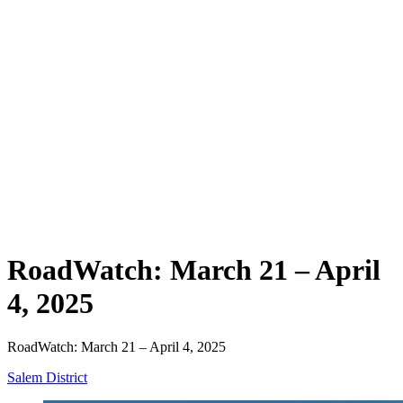
RoadWatch: March 21 – April
4, 2025
RoadWatch: March 21 – April 4, 2025
Salem District