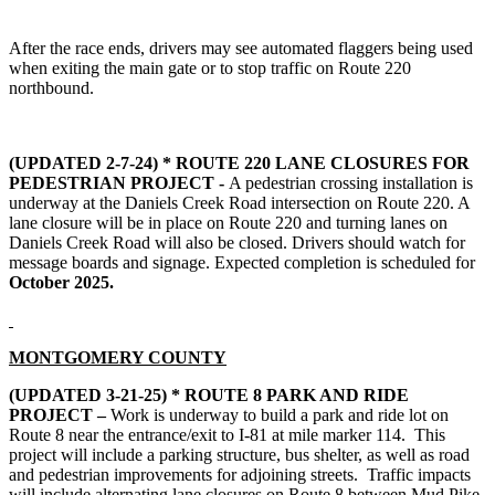
After the race ends, drivers may see automated flaggers being used
when exiting the main gate or to stop traffic on Route 220
northbound.
(UPDATED 2-7-24) * ROUTE 220 LANE CLOSURES FOR
PEDESTRIAN PROJECT -
A pedestrian crossing installation is
underway at the Daniels Creek Road intersection on Route 220. A
lane closure will be in place on Route 220 and turning lanes on
Daniels Creek Road will also be closed. Drivers should watch for
message boards and signage. Expected completion is scheduled for
October 2025.
MONTGOMERY COUNTY
(UPDATED 3-21-25) *
ROUTE 8 PARK AND RIDE
PROJECT –
Work is underway
to build a park and ride lot on
Route 8 near the entrance/exit to I-81 at mile marker 114. This
project will include a parking structure, bus shelter, as well as road
and pedestrian improvements for adjoining streets. Traffic impacts
will include alternating lane closures on Route 8 between Mud Pike