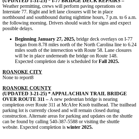
(UPDATED 1-31-25) * I-77 BRIDGE DECK REPAIRS –
Weather permitting, crews will perform paving operations on
Interstate 77. Right and left lane closures will be in place
northbound and southbound during nighttime hours, 7 p.m. to 6 a.m.
the following morning. Drivers should watch for signs and expect
possible delays.
Beginning January 27, 2025,
bridge deck overlays on I-77
began
from 8.78 miles north of the North Carolina line to 6.24
miles south of the intersection with Route 58. Lane closures
will be in place underneath the bridge on Route 148.
Expected completion date is scheduled for
Fall 2025.
ROANOKE CITY
None to report8
ROANOKE COUNTY
(UPDATED 3-21-25) * APPALACHIAN TRAIL BRIDGE
OVER ROUTE 311 –
A new pedestrian bridge is nearing
completion over Route 311 at McAfee Knob trailhead. The trailhead
parking lot is currently closed and will remain closed during
construction. Alternate areas for parking and updates on the shuttle
can be found by calling 540-387-5588 or visiting the shuttle
website. Expected completion is
winter 2025.