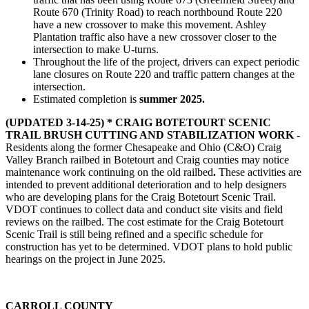
Route 670 (Trinity Road) to reach northbound Route 220
have a new crossover to make this movement. Ashley
Plantation traffic also have a new crossover closer to the
intersection to make U-turns.
Throughout the life of the project, drivers can expect periodic
lane closures on Route 220 and traffic pattern changes at the
intersection.
Estimated completion is
summer 2025.
(UPDATED 3-14-25) * CRAIG BOTETOURT SCENIC
TRAIL BRUSH CUTTING AND STABILIZATION WORK -
Residents along the former Chesapeake and Ohio (C&O) Craig
Valley Branch railbed in Botetourt and Craig counties may notice
maintenance work continuing on the old railbed
.
These activities are
intended to prevent additional deterioration and to help designers
who are developing plans for the Craig Botetourt Scenic Trail.
VDOT continues to collect data and conduct site visits and field
reviews on the railbed. The cost estimate for the Craig Botetourt
Scenic Trail is still being refined and a specific schedule for
construction has yet to be determined. VDOT plans to hold public
hearings on the project in June 2025.
CARROLL COUNTY