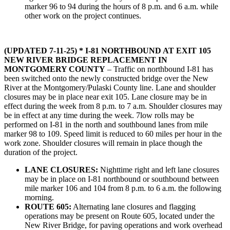
marker 96 to 94 during the hours of 8 p.m. and 6 a.m. while
other work on the project continues.
(UPDATED 7-11-25) * I-81 NORTHBOUND AT EXIT 105
NEW RIVER BRIDGE REPLACEMENT IN
MONTGOMERY COUNTY
– Traffic on northbound I-81 has
been switched onto the newly constructed bridge over the New
River at the Montgomery/Pulaski County line. Lane and shoulder
closures may be in place near exit 105. Lane closure may be in
effect during the week from 8 p.m. to 7 a.m. Shoulder closures may
be in effect at any time during the week. 7low rolls may be
performed on I-81 in the north and southbound lanes from mile
marker 98 to 109. Speed limit is reduced to 60 miles per hour in the
work zone. Shoulder closures will remain in place though the
duration of the project.
LANE CLOSURES:
Nighttime right and left lane closures
may be in place on I-81 northbound or southbound between
mile marker 106 and 104 from 8 p.m. to 6 a.m. the following
morning.
ROUTE 605:
Alternating lane closures and flagging
operations may be present on Route 605, located under the
New River Bridge, for paving operations and work overhead