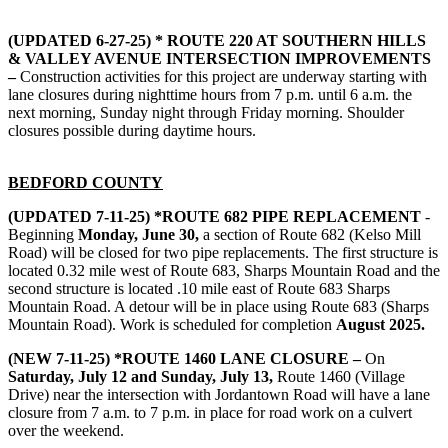
(UPDATED 6-27-25) * ROUTE 220 AT SOUTHERN HILLS
& VALLEY AVENUE INTERSECTION IMPROVEMENTS
–
Construction activities for this project are underway starting with
lane closures during nighttime hours from 7 p.m. until 6 a.m. the
next morning, Sunday night through Friday morning. Shoulder
closures possible during daytime hours.
BEDFORD COUNTY
(UPDATED 7-11-25) *ROUTE 682 PIPE REPLACEMENT
-
Beginning
Monday, June 30,
a section of Route 682 (Kelso Mill
Road) will be closed for two pipe replacements. The first structure is
located 0.32 mile west of Route 683, Sharps Mountain Road and the
second structure is located .10 mile east of Route 683 Sharps
Mountain Road. A detour will be in place using Route 683 (Sharps
Mountain Road). Work is scheduled for completion
August 2025.
(NEW 7-11-25) *ROUTE 1460 LANE CLOSURE –
On
Saturday, July 12 and Sunday, July 13,
Route 1460 (Village
Drive) near the intersection with Jordantown Road will have a lane
closure from 7 a.m. to 7 p.m. in place for road work on a culvert
over the weekend.