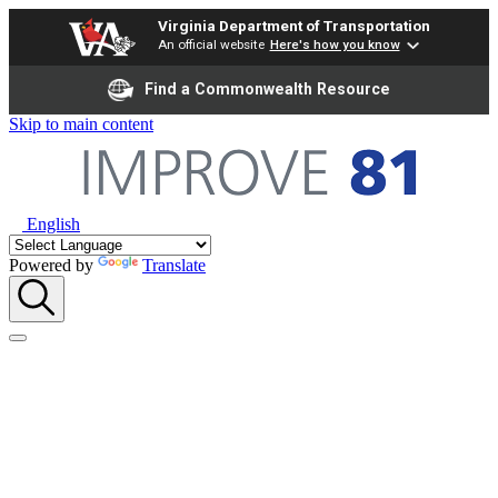
Virginia Department of Transportation
An official website
Here's how you know
Find a Commonwealth Resource
Skip to main content
English
Powered by
Translate