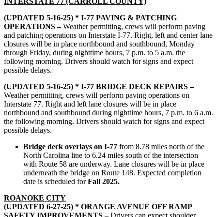
INTERSTATE 77 (CARROLL COUNTY)
(UPDATED 5-16-25) * I-77 PAVING & PATCHING
OPERATIONS –
Weather permitting, crews will perform paving
and patching operations on Interstate I-77. Right, left and center lane
closures will be in place northbound and southbound, Monday
through Friday, during nighttime hours, 7 p.m. to 5 a.m. the
following morning. Drivers should watch for signs and expect
possible delays.
(UPDATED 5-16-25) * I-77 BRIDGE DECK REPAIRS –
Weather permitting, crews will perform paving operations on
Interstate 77. Right and left lane closures will be in place
northbound and southbound during nighttime hours, 7 p.m. to 6 a.m.
the following morning. Drivers should watch for signs and expect
possible delays.
Bridge deck overlays on I-77
from 8.78 miles north of the
North Carolina line to 6.24 miles south of the intersection
with Route 58 are underway. Lane closures will be in place
underneath the bridge on Route 148. Expected completion
date is scheduled for
Fall 2025.
ROANOKE CITY
(UPDATED 6-27-25) * ORANGE AVENUE OFF RAMP
SAFETY IMPROVEMENTS
– Drivers can expect shoulder