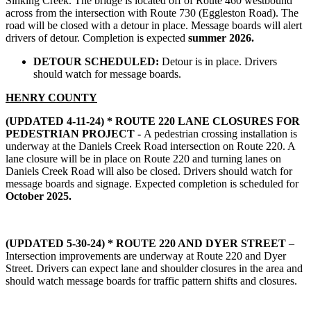
Sinking Creek. The bridge is located off of Route 460 westbound
across from the intersection with Route 730 (Eggleston Road). The
road will be closed with a detour in place. Message boards will alert
drivers of detour. Completion is expected
summer 2026.
DETOUR SCHEDULED:
Detour is in place. Drivers
should watch for message boards.
HENRY COUNTY
(UPDATED 4-11-24) * ROUTE 220 LANE CLOSURES FOR
PEDESTRIAN PROJECT -
A pedestrian crossing installation is
underway at the Daniels Creek Road intersection on Route 220. A
lane closure will be in place on Route 220 and turning lanes on
Daniels Creek Road will also be closed. Drivers should watch for
message boards and signage. Expected completion is scheduled for
October 2025.
(UPDATED 5-30-24) *
ROUTE 220 AND DYER STREET
–
Intersection improvements are underway at Route 220 and Dyer
Street. Drivers can expect lane and shoulder closures in the area and
should watch message boards for traffic pattern shifts and closures.