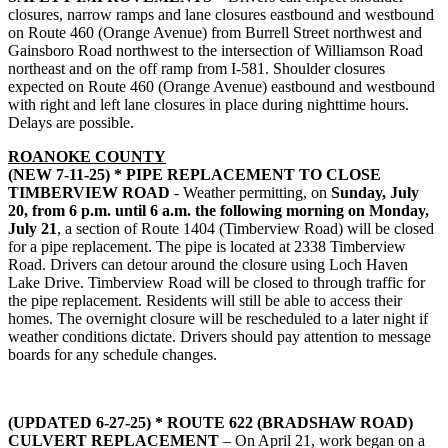
closures, narrow ramps and lane closures eastbound and westbound
on Route 460 (Orange Avenue) from Burrell Street northwest and
Gainsboro Road northwest to the intersection of Williamson Road
northeast and on the off ramp from I-581. Shoulder closures
expected on Route 460 (Orange Avenue) eastbound and westbound
with right and left lane closures in place during nighttime hours.
Delays are possible.
ROANOKE COUNTY
(NEW 7-11-25) * PIPE REPLACEMENT TO CLOSE
TIMBERVIEW ROAD
- Weather permitting, on
Sunday, July
20, from 6 p.m. until 6 a.m. the following morning on Monday,
July 21
, a section of Route 1404 (Timberview Road) will be closed
for a pipe replacement. The pipe is located at 2338 Timberview
Road. Drivers can detour around the closure using Loch Haven
Lake Drive. Timberview Road will be closed to through traffic for
the pipe replacement. Residents will still be able to access their
homes. The overnight closure will be rescheduled to a later night if
weather conditions dictate. Drivers should pay attention to message
boards for any schedule changes.
(UPDATED 6-27-25) * ROUTE 622 (BRADSHAW ROAD)
CULVERT REPLACEMENT
– On April 21, work began on a