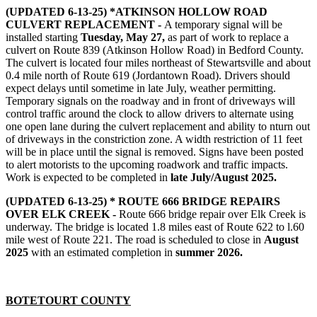
(UPDATED 6-13-25) *ATKINSON HOLLOW ROAD
CULVERT REPLACEMENT -
A temporary signal will be
installed starting
Tuesday, May 27,
as part of work to replace a
culvert on Route 839 (Atkinson Hollow Road) in Bedford County.
The culvert is located four miles northeast of Stewartsville and about
0.4 mile north of Route 619 (Jordantown Road). Drivers should
expect delays until sometime in late July, weather permitting.
Temporary signals on the roadway and in front of driveways will
control traffic around the clock to allow drivers to alternate using
one open lane during the culvert replacement and ability to nturn out
of driveways in the constriction zone. A width restriction of 11 feet
will be in place until the signal is removed. Signs have been posted
to alert motorists to the upcoming roadwork and traffic impacts.
Work is expected to be completed in
late July/August 2025.
(UPDATED 6-13-25) * ROUTE 666 BRIDGE REPAIRS
OVER ELK CREEK -
Route 666 bridge repair over Elk Creek is
underway. The bridge is located 1.8 miles east of Route 622 to l.60
mile west of Route 221. The road is scheduled to close in
August
2025
with an estimated completion in
summer 2026.
BOTETOURT COUNTY