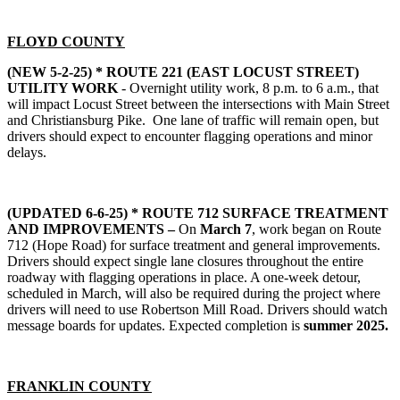
FLOYD COUNTY
(NEW 5-2-25) *
ROUTE 221 (EAST LOCUST STREET)
UTILITY WORK
- Overnight utility work, 8 p.m. to 6 a.m., that
will impact Locust Street between the intersections with Main Street
and Christiansburg Pike. One lane of traffic will remain open, but
drivers should expect to encounter flagging operations and minor
delays.
(UPDATED 6-6-25) *
ROUTE 712 SURFACE TREATMENT
AND IMPROVEMENTS –
On
March 7
, work began on Route
712 (Hope Road) for surface treatment and general improvements.
Drivers should expect single lane closures throughout the entire
roadway with flagging operations in place. A one-week detour,
scheduled in March, will also be required during the project where
drivers will need to use Robertson Mill Road. Drivers should watch
message boards for updates. Expected completion is
summer 2025.
FRANKLIN COUNTY