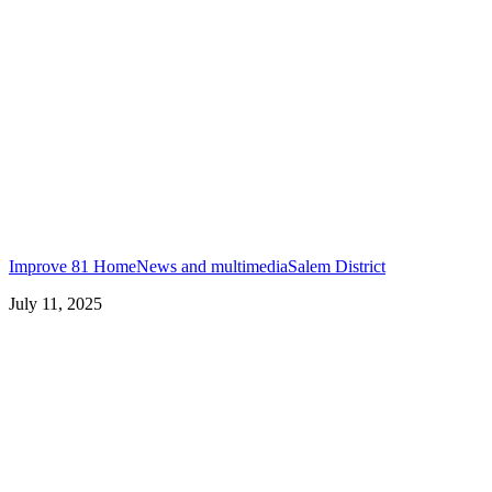
Improve 81 Home
News and multimedia
Salem District
July 11, 2025