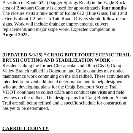
A section of Route 622 (Dagger Springs Road) in the Eagle Rock
area of Botetourt County is closed for approximately
four months.
The closure starts a mile north of Route 612 (Blue Grass Trail) and
extends about 1.2 miles to Tate Road. Drivers should follow detour
signs. Work will include drainage improvements, culvert
replacements and major slope work. Expected completion in
August 2025.
(UPDATED 5-9-25) * CRAIG BOTETOURT SCENIC TRAIL
BRUSH CUTTING AND STABILIZATION WORK -
Residents along the former Chesapeake and Ohio (C&O) Craig
Valley Branch railbed in Botetourt and Craig counties may notice
maintenance work continuing on the old railbed
.
These activities are
intended to prevent additional deterioration and to help designers
who are developing plans for the Craig Botetourt Scenic Trail.
VDOT continues to collect d23ta and conduct site visits and field
reviews on the railbed. The design plans for Craig Botetourt Scenic
Trail are still being refined and a specific schedule for construction
has yet to be determined.
CARROLL COUNTY