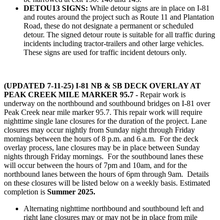
DETOU13 SIGNS:
While detour signs are in place on I-81
and routes around the project such as Route 11 and Plantation
Road, these do not designate a permanent or scheduled
detour. The signed detour route is suitable for all traffic during
incidents including tractor-trailers and other large vehicles.
These signs are used for traffic incident detours only.
(UPDATED 7-11-25)
I-81 NB & SB DECK OVERLAY AT
PEAK CREEK MILE MARKER 95.7
-
Repair work is
underway on the northbound and southbound bridges on I-81 over
Peak Creek near mile marker 95.7. This repair work will require
nighttime single lane closures for the duration of the project. Lane
closures may occur nightly from Sunday night through Friday
mornings between the hours of 8 p.m. and 6 a.m. For the deck
overlay process, lane closures may be in place between Sunday
nights through Friday mornings. For the southbound lanes these
will occur between the hours of 7pm and 10am, and for the
northbound lanes between the hours of 6pm through 9am. Details
on these closures will be listed below on a weekly basis. Estimated
completion is
Summer 2025.
Alternating nighttime northbound and southbound left and
right lane closures may or may not be in place from mile