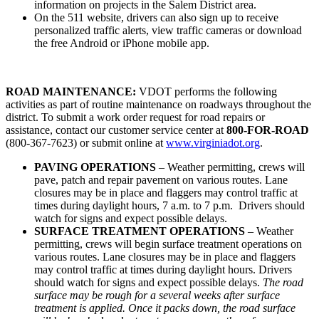
information on projects in the Salem District area.
On the 511 website, drivers can also sign up to receive
personalized traffic alerts, view traffic cameras or download
the free Android or iPhone mobile app.
ROAD MAINTENANCE:
VDOT performs the following
activities as part of routine maintenance on roadways throughout the
district. To submit a work order request for road repairs or
assistance, contact our customer service center at
800-FOR-ROAD
(800-367-7623) or submit online at
www.virginiadot.org
.
PAVING OPERATIONS
– Weather permitting, crews will
pave, patch and repair pavement on various routes. Lane
closures may be in place and flaggers may control traffic at
times during daylight hours, 7 a.m. to 7 p.m. Drivers should
watch for signs and expect possible delays.
SURFACE TREATMENT OPERATIONS
– Weather
permitting, crews will begin surface treatment operations on
various routes. Lane closures may be in place and flaggers
may control traffic at times during daylight hours. Drivers
should watch for signs and expect possible delays.
The road
surface may be rough for a several weeks after surface
treatment is applied. Once it packs down, the road surface