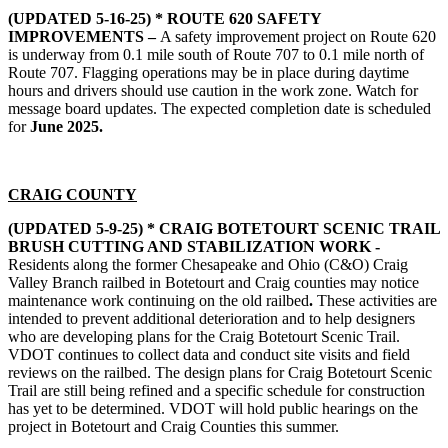
(UPDATED 5-16-25) * ROUTE 620 SAFETY
IMPROVEMENTS –
A safety improvement project on Route 620
is underway from 0.1 mile south of Route 707 to 0.1 mile north of
Route 707. Flagging operations may be in place during daytime
hours and drivers should use caution in the work zone. Watch for
message board updates. The expected completion date is scheduled
for
June 2025.
CRAIG COUNTY
(UPDATED 5-9-25) * CRAIG BOTETOURT SCENIC TRAIL
BRUSH CUTTING AND STABILIZATION WORK -
Residents along the former Chesapeake and Ohio (C&O) Craig
Valley Branch railbed in Botetourt and Craig counties may notice
maintenance work continuing on the old railbed
.
These activities are
intended to prevent additional deterioration and to help designers
who are developing plans for the Craig Botetourt Scenic Trail.
VDOT continues to collect data and conduct site visits and field
reviews on the railbed. The design plans for Craig Botetourt Scenic
Trail are still being refined and a specific schedule for construction
has yet to be determined. VDOT will hold public hearings on the
project in Botetourt and Craig Counties this summer.