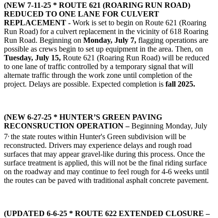
(NEW 7-11-25 * ROUTE 621 (ROARING RUN ROAD)
REDUCED TO ONE LANE FOR CULVERT
REPLACEMENT -
Work is set to begin on Route 621 (Roaring
Run Road) for a culvert replacement in the vicinity of 618 Roaring
Run Road. Beginning on
Monday, July 7,
flagging operations are
possible as crews begin to set up equipment in the area. Then, on
Tuesday, July 15,
Route 621 (Roaring Run Road) will be reduced
to one lane of traffic controlled by a temporary signal that will
alternate traffic through the work zone until completion of the
project. Delays are possible. Expected completion is
fall 2025.
(NEW 6-27-25 * HUNTER’S GREEN PAVING
RECONSRUCTION OPERATION –
Beginning Monday, July
,
7
the state routes within Hunter's Green subdivision will be
reconstructed. Drivers may experience delays and rough road
surfaces that may appear gravel-like during this process. Once the
surface treatment is applied, this will not be the final riding surface
on the roadway and may continue to feel rough for 4-6 weeks until
the routes can be paved with traditional asphalt concrete pavement.
(UPDATED 6-6-25 *
ROUTE 622 EXTENDED CLOSURE –