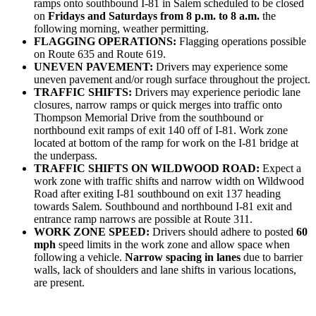
ramps onto southbound I-81 in Salem scheduled to be closed
on
Fridays and Saturdays from 8 p.m. to 8 a.m.
the
following morning, weather permitting.
FLAGGING OPERATIONS:
Flagging operations possible
on Route 635 and Route 619.
UNEVEN PAVEMENT:
Drivers may experience some
uneven pavement and/or rough surface throughout the project.
TRAFFIC SHIFTS:
Drivers may experience periodic lane
closures, narrow ramps or quick merges into traffic onto
Thompson Memorial Drive from the southbound or
northbound exit ramps of exit 140 off of I-81. Work zone
located at bottom of the ramp for work on the I-81 bridge at
the underpass.
TRAFFIC SHIFTS ON WILDWOOD ROAD:
Expect a
work zone with traffic shifts and narrow width on Wildwood
Road after exiting I-81 southbound on exit 137 heading
towards Salem. Southbound and northbound I-81 exit and
entrance ramp narrows are possible at Route 311.
WORK ZONE SPEED:
Drivers should adhere to posted
60
mph
speed limits in the work zone and allow space when
following a vehicle.
Narrow spacing in lanes
due to barrier
walls, lack of shoulders and lane shifts in various locations,
are present.