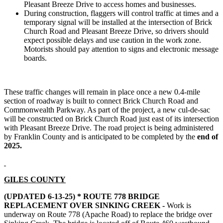
Pleasant Breeze Drive to access homes and businesses.
During construction, flaggers will control traffic at times and a
temporary signal will be installed at the intersection of Brick
Church Road and Pleasant Breeze Drive, so drivers should
expect possible delays and use caution in the work zone.
Motorists should pay attention to signs and electronic message
boards.
These traffic changes will remain in place once a new 0.4-mile
section of roadway is built to connect Brick Church Road and
Commonwealth Parkway. As part of the project, a new cul-de-sac
will be constructed on Brick Church Road just east of its intersection
with Pleasant Breeze Drive. The road project is being administered
by Franklin County and is anticipated to be completed by the
end of
2025.
GILES COUNTY
(UPDATED 6-13-25) *
ROUTE 778 BRIDGE
REPLACEMENT OVER SINKING CREEK -
Work is
underway on Route 778 (Apache Road) to replace the bridge over