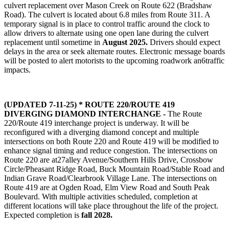
culvert replacement over Mason Creek on Route 622 (Bradshaw
Road).
The culvert is located about 6.8 miles from Route 311. A
temporary signal is in place to control traffic around the clock to
allow drivers to alternate using one open lane during the culvert
replacement until sometime in
August 2025.
Drivers should expect
delays in the area or seek alternate routes. Electronic message boards
will be posted to alert motorists to the upcoming roadwork an6traffic
impacts.
(UPDATED 7-11-25) * ROUTE 220/ROUTE 419
DIVERGING DIAMOND INTERCHANGE -
The Route
220/Route 419 interchange project is underway. It will be
reconfigured with a diverging diamond concept and multiple
intersections on both Route 220 and Route 419 will be modified to
enhance signal timing and reduce congestion. The intersections on
Route 220 are at27alley Avenue/Southern Hills Drive, Crossbow
Circle/Pheasant Ridge Road, Buck Mountain Road/Stable Road and
Indian Grave Road/Clearbrook Village Lane. The intersections on
Route 419 are at Ogden Road, Elm View Road and South Peak
Boulevard. With multiple activities scheduled, completion at
different locations will take place throughout the life of the project.
Expected completion is
fall 2028.