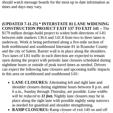
should watch message boards for the most up to date information as
times and days may vary.
(UPDATED 7-11-25)
* INTERSTATE 81 LANE WIDENING
CONSTRUCTION PROJECT EXIT 137 TO EXIT 141 –
The
$179 million design-build project to widen both directions of I-81
between mile markers 136.6 and 141.8 from two to three lanes is
underway. Work is being performed along a five-mile section of
both northbound and southbound Interstate 81 in Roanoke County
and the city of Salem. Barrier wall is in place along the shoulders.
Two lanes of I-81 traffic in each direction are expected to remain
open during the project with periodic lane closures scheduled during
nighttime hours or outside of peak travel times as needed. Drivers
can expect the following lane closures and upcoming traffic impacts
in this area on northbound and southbound I-81:
LANE CLOSURES:
Alternating left and right lane and
shoulder closures during nighttime hours between 8 p.m. and
6 a.m., Sunday through Thursday, are possible.
Lane widths
will be reduced to
11 feet.
Nightly lane closures may be in
place along the right lane with possible nightly ramp narrows
as needed for guardrail and shoulder strengthening.
RAMP CLOSURES:
Ramp closure of exit 140 on and off