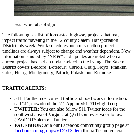
road work ahead sign
The following is a list of forecasted highway projects that may
impact traffic traveling in the 12-county Salem Transportation
District this week. Work schedules and construction project
timelines are always subject to change and weather dependent. New
information is noted by "
NEW
" and updates are noted when a
current project has had an update added to the listing. The Salem
District covers Bedford, Botetourt, Carroll, Craig, Floyd, Franklin,
Giles, Henry, Montgomery, Patrick, Pulaski and Roanoke.
TRAFFIC ALERTS:
511:
For the most current traffic and road work information,
call 511, download the 511 App or visit 511virginia.org.
TWITTER:
You can also follow 511 Twitter feeds for the
southwest area of Virginia at @511southwestva or follow
@VaDOTSalem on Twitter.
FACEBOOK:
Join our Facebook community group page at
facebook.com/groups/VDOTSalem
for traffic and general