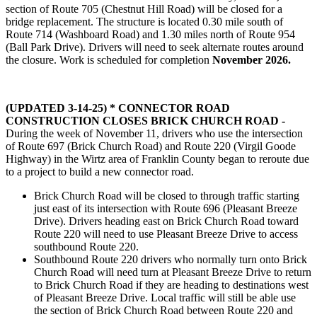
section of Route 705 (Chestnut Hill Road) will be closed for a
bridge replacement. The structure is located 0.30 mile south of
Route 714 (Washboard Road) and 1.30 miles north of Route 954
(Ball Park Drive). Drivers will need to seek alternate routes around
the closure. Work is scheduled for completion
November 2026.
(UPDATED 3-14-25) * CONNECTOR ROAD
CONSTRUCTION CLOSES BRICK CHURCH ROAD -
During the week of November 11, drivers who use the intersection
of Route 697 (Brick Church Road) and Route 220 (Virgil Goode
Highway) in the Wirtz area of Franklin County began to reroute due
to a project to build a new connector road.
Brick Church Road will be closed to through traffic starting
just east of its intersection with Route 696 (Pleasant Breeze
Drive). Drivers heading east on Brick Church Road toward
Route 220 will need to use Pleasant Breeze Drive to access
southbound Route 220.
Southbound Route 220 drivers who normally turn onto Brick
Church Road will need turn at Pleasant Breeze Drive to return
to Brick Church Road if they are heading to destinations west
of Pleasant Breeze Drive. Local traffic will still be able use
the section of Brick Church Road between Route 220 and