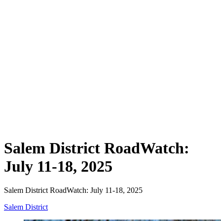
Salem District RoadWatch:
July 11-18, 2025
Salem District RoadWatch: July 11-18, 2025
Salem District