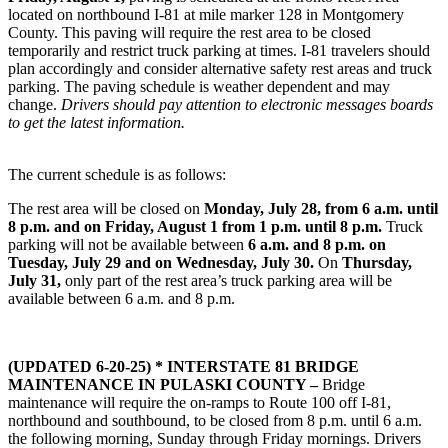
located on northbound I-81 at mile marker 128 in Montgomery
County. This paving will require the rest area to be closed
temporarily and restrict truck parking at times. I-81 travelers should
plan accordingly and consider alternative safety rest areas and truck
parking. The paving schedule is weather dependent and may
change.
Drivers should pay attention to electronic messages boards
to get the latest information.
The current schedule is as follows:
The rest area will be closed on
Monday, July 28, from 6 a.m. until
8 p.m. and on Friday, August 1 from 1 p.m. until 8 p.m.
Truck
parking will not be available between
6 a.m. and 8 p.m. on
Tuesday, July 29 and on Wednesday, July 30.
On
Thursday,
July 31,
only part of the rest area’s truck parking area will be
available between 6 a.m. and 8 p.m.
(UPDATED 6-20-25) * INTERSTATE 81 BRIDGE
MAINTENANCE IN PULASKI COUNTY –
Bridge
maintenance will require the on-ramps to Route 100 off I-81,
northbound and southbound, to be closed from 8 p.m. until 6 a.m.
the following morning, Sunday through Friday mornings. Drivers