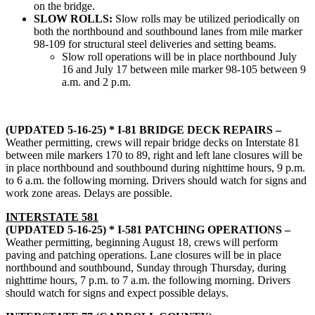
on the bridge.
SLOW ROLLS:
Slow rolls may be utilized periodically on
both the northbound and southbound lanes from mile marker
98-109 for structural steel deliveries and setting beams.
Slow roll operations will be in place northbound July
16 and July 17 between mile marker 98-105 between 9
a.m. and 2 p.m.
(UPDATED 5-16-25) * I-81 BRIDGE DECK REPAIRS –
Weather permitting, crews will repair bridge decks on Interstate 81
between mile markers 170 to 89, right and left lane closures will be
in place northbound and southbound during nighttime hours, 9 p.m.
to 6 a.m. the following morning. Drivers should watch for signs and
work zone areas. Delays are possible.
INTERSTATE 581
(UPDATED 5-16-25) * I-581 PATCHING OPERATIONS –
Weather permitting, beginning August 18, crews will perform
paving and patching operations. Lane closures will be in place
northbound and southbound, Sunday through Thursday, during
nighttime hours, 7 p.m. to 7 a.m. the following morning. Drivers
should watch for signs and expect possible delays.