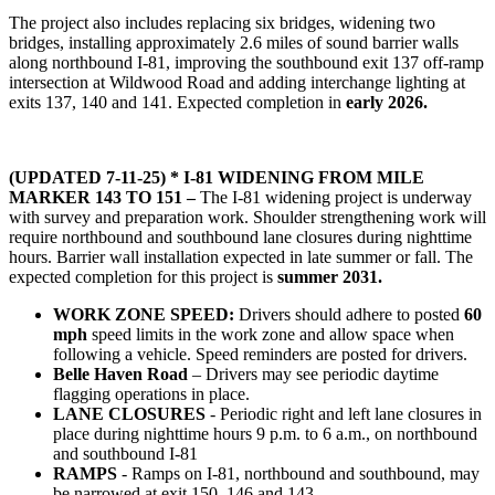
The project also includes replacing six bridges, widening two
bridges, installing approximately 2.6 miles of sound barrier walls
along northbound I-81, improving the southbound exit 137 off-ramp
intersection at Wildwood Road and adding interchange lighting at
exits 137, 140 and 141. Expected completion in
early 2026.
(UPDATED 7-11-25) * I-81 WIDENING FROM MILE
MARKER 143 TO 151 –
The I-81 widening project is underway
with survey and preparation work. Shoulder strengthening work will
require northbound and southbound lane closures during nighttime
hours. Barrier wall installation expected in late summer or fall. The
expected completion for this project is
summer 2031.
WORK ZONE SPEED:
Drivers should adhere to posted
60
mph
speed limits in the work zone and allow space when
following a vehicle. Speed reminders are posted for drivers.
Belle Haven Road
– Drivers may see periodic daytime
flagging operations in place.
LANE CLOSURES
- Periodic right and left lane closures in
place during nighttime hours 9 p.m. to 6 a.m., on northbound
and southbound I-81
RAMPS
- Ramps on I-81, northbound and southbound, may
be narrowed at exit 150. 146 and 143.