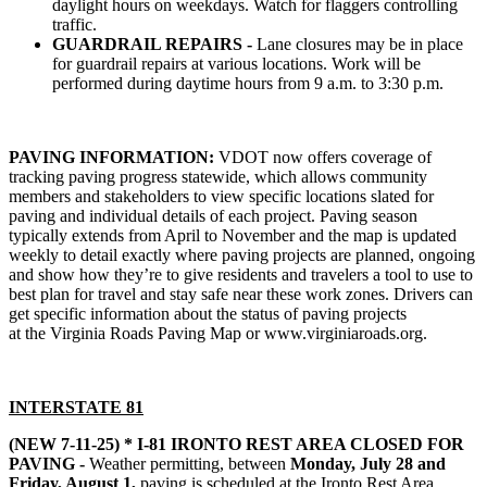
daylight hours on weekdays. Watch for flaggers controlling
traffic.
GUARDRAIL REPAIRS -
Lane closures may be in place
for guardrail repairs at various locations. Work will be
performed during daytime hours from 9 a.m. to 3:30 p.m.
PAVING INFORMATION:
VDOT now offers coverage of
tracking paving progress statewide, which allows community
members and stakeholders to view specific locations slated for
paving and individual details of each project. Paving season
typically extends from April to November and the map is updated
weekly to detail exactly where paving projects are planned, ongoing
and show how they’re to give residents and travelers a tool to use to
best plan for travel and stay safe near these work zones. Drivers can
get specific information about the status of paving projects
at the
Virginia Roads Paving Map
or www.virginiaroads.org.
INTERSTATE 8
1
(NEW 7-11-25) * I-81 IRONTO REST AREA CLOSED FOR
PAVING -
Weather permitting, between
Monday, July 28 and
Friday, August 1,
paving is scheduled at the Ironto Rest Area