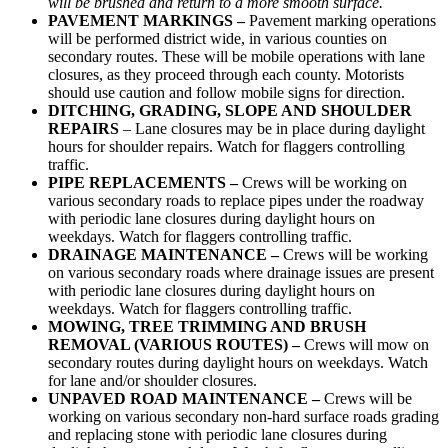
will be brushed and return to a more smooth surface.
PAVEMENT MARKINGS –
Pavement marking operations
will be performed district wide, in various counties on
secondary routes. These will be mobile operations with lane
closures, as they proceed through each county. Motorists
should use caution and follow mobile signs for direction.
DITCHING, GRADING, SLOPE AND
SHOULDER
REPAIRS
– Lane closures may be in place during daylight
hours for shoulder repairs. Watch for flaggers controlling
traffic.
PIPE REPLACEMENTS –
Crews will be working on
various secondary roads to replace pipes under the roadway
with periodic lane closures during daylight hours on
weekdays. Watch for flaggers controlling traffic.
DRAINAGE MAINTENANCE –
Crews will be working
on various secondary roads where drainage issues are present
with periodic lane closures during daylight hours on
weekdays. Watch for flaggers controlling traffic.
MOWING, TREE TRIMMING AND BRUSH
REMOVAL (VARIOUS ROUTES) –
Crews will mow on
secondary routes during daylight hours on weekdays. Watch
for lane and/or shoulder closures.
UNPAVED ROAD MAINTENANCE –
Crews will be
working on various secondary non-hard surface roads grading
and replacing stone with periodic lane closures during