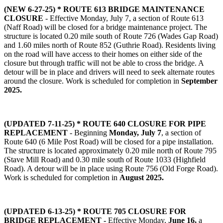
(NEW 6-27-25) *
ROUTE 613 BRIDGE MAINTENANCE
CLOSURE
- Effective Monday, July 7, a section of Route 613
(Naff Road) will be closed for a bridge maintenance project. The
structure is located 0.20 mile south of Route 726 (Wades Gap Road)
and 1.60 miles north of Route 852 (Guthrie Road). Residents living
on the road will have access to their homes on either side of the
closure but through traffic will not be able to cross the bridge. A
detour will be in place and drivers will need to seek alternate routes
around the closure. Work is scheduled for completion in
September
2025.
(UPDATED 7-11-25) * ROUTE 640 CLOSURE FOR PIPE
REPLACEMENT
- Beginning
Monday, July 7
, a section of
Route 640 (6 Mile Post Road) will be closed for a pipe installation.
The structure is located approximately 0.20 mile north of Route 795
(Stave Mill Road) and 0.30 mile south of Route 1033 (Highfield
Road). A detour will be in place using Route 756 (Old Forge Road).
Work is scheduled for completion in
August 2025.
(UPDATED 6-13-25) * ROUTE 705 CLOSURE FOR
BRIDGE REPLACEMENT -
Effective Monday,
June 16,
a