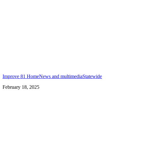
Improve 81 Home
News and multimedia
Statewide
February 18, 2025