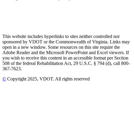
This website includes hyperlinks to sites neither controlled nor
sponsored by VDOT or the Commonwealth of Virginia. Links may
open in a new window. Some resources on this site require the
Adobe Reader and the Microsoft PowerPoint and Excel viewers. If
you wish to receive this content in an accessible format per Section
508 of the federal Rehabilitation Act, 29 U.S.C. § 794 (d), call 800-
367-7623.
©
Copyright
2025
, VDOT. All rights reserved