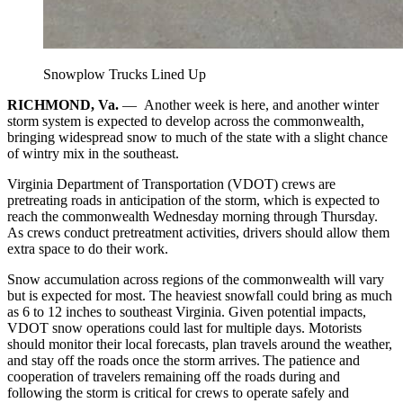
Snowplow Trucks Lined Up
RICHMOND, Va.
—
Another week is here, and another winter
storm system is expected to develop across the commonwealth,
bringing widespread snow to much of the state with a slight chance
of wintry mix in the southeast.
Virginia Department of Transportation (VDOT) crews are
pretreating roads in anticipation of the storm, which is expected to
reach the commonwealth Wednesday morning through Thursday.
As crews conduct pretreatment activities, drivers should allow them
extra space to do their work.
Snow accumulation across regions of the commonwealth will vary
but is expected for most. The heaviest snowfall could bring as much
as 6 to 12 inches to southeast Virginia. Given potential impacts,
VDOT snow operations could last for multiple days. Motorists
should monitor their local forecasts, plan travels around the weather,
and stay off the roads once the storm arrives. The patience and
cooperation of travelers remaining off the roads during and
following the storm is critical for crews to operate safely and