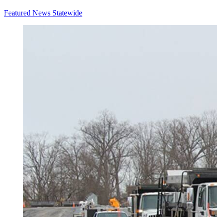
Featured News
Statewide