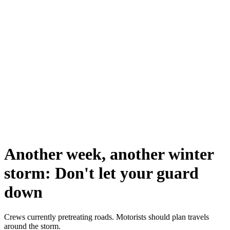
Another week, another winter
storm: Don't let your guard
down
Crews currently pretreating roads. Motorists should plan travels
around the storm.