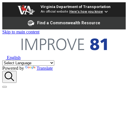
Virginia Department of Transportation
An official website
Here's how you know
Find a Commonwealth Resource
Skip to main content
English
Powered by
Translate