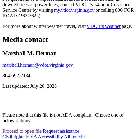
downed trees or power lines, contact VDOT’s 24-hour Customer
Service Center by visiting
my.vdot.virginia.gov
or calling 800-FOR-
ROAD (367-7623).
For more about winter weather travel, visit
VDOT’s weather
page.
Media contact
Marshall M. Herman
marshall.herman@vdot.virginia.gov
804-692-2134
Last updated: July 20, 2026
Please note that this file is not ADA compliant. Choose one of
below options:
Proceed to open file
Request assistance
Civil rights
FOIA
Accessibility
All policies