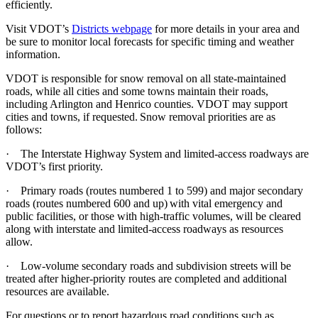
efficiently.
Visit VDOT’s
Districts webpage
for more details in your area and
be sure to monitor local forecasts for specific timing and weather
information.
VDOT is responsible for snow removal on all state-maintained
roads, while all cities and some towns maintain their roads,
including Arlington and Henrico counties. VDOT may support
cities and towns, if requested. Snow removal priorities are as
follows:
·
The Interstate Highway System and limited-access roadways are
VDOT’s first priority.
·
Primary roads (routes numbered 1 to 599) and major secondary
roads (routes numbered 600 and up) with vital emergency and
public facilities, or those with high-traffic volumes, will be cleared
along with interstate and limited-access roadways as resources
allow.
·
Low-volume secondary roads and subdivision streets will be
treated after higher-priority routes are completed and additional
resources are available.
For questions or to report hazardous road conditions such as