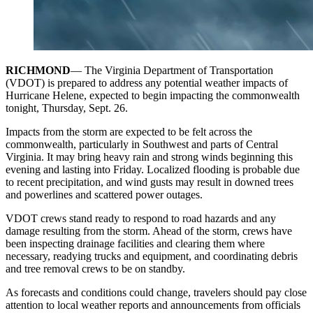
RICHMOND
— The Virginia Department of Transportation
(VDOT) is prepared to address any potential weather impacts of
Hurricane Helene, expected to begin impacting the commonwealth
tonight, Thursday, Sept. 26.
Impacts from the storm are expected to be felt across the
commonwealth, particularly in Southwest and parts of Central
Virginia. It may bring heavy rain and strong winds beginning this
evening and lasting into Friday. Localized flooding is probable due
to recent precipitation, and wind gusts may result in downed trees
and powerlines and scattered power outages.
VDOT crews stand ready to respond to road hazards and any
damage resulting from the storm. Ahead of the storm, crews have
been inspecting drainage facilities and clearing them where
necessary, readying trucks and equipment, and coordinating debris
and tree removal crews to be on standby.
As forecasts and conditions could change, travelers should pay close
attention to local weather reports and announcements from officials