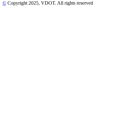
©
Copyright
2025
, VDOT. All rights reserved