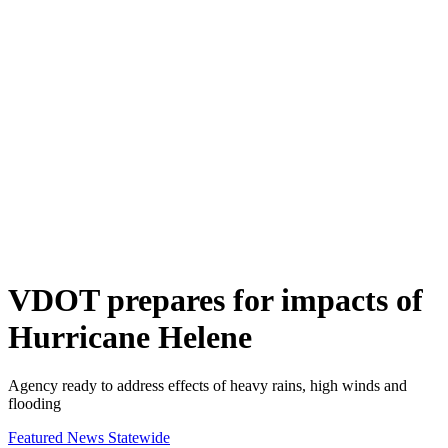
VDOT prepares for impacts of
Hurricane Helene
Agency ready to address effects of heavy rains, high winds and
flooding
Featured News
Statewide