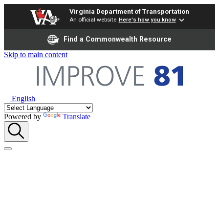
Virginia Department of Transportation
An official website
Here's how you know
Find a Commonwealth Resource
Skip to main content
English
Powered by
Translate