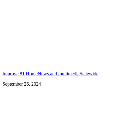
Improve 81 Home
News and multimedia
Statewide
September 26, 2024