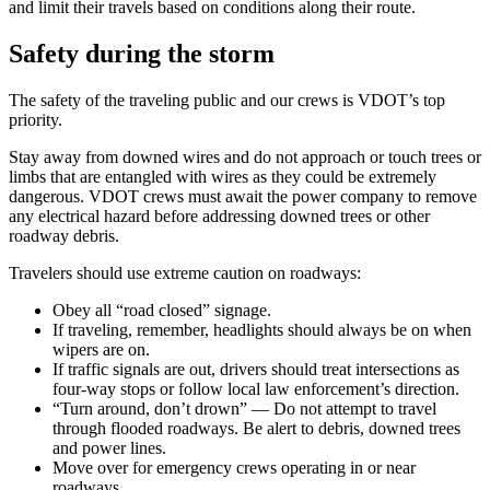
and limit their travels based on conditions along their route.
Safety during the storm
The safety of the traveling public and our crews is VDOT’s top
priority.
Stay away from downed wires and do not approach or touch trees or
limbs that are entangled with wires as they could be extremely
dangerous. VDOT crews must await the power company to remove
any electrical hazard before addressing downed trees or other
roadway debris.
Travelers should use extreme caution on roadways:
Obey all “road closed” signage.
If traveling, remember, headlights should always be on when
wipers are on.
If traffic signals are out, drivers should treat intersections as
four-way stops or follow local law enforcement’s direction.
“Turn around, don’t drown” — Do not attempt to travel
through flooded roadways. Be alert to debris, downed trees
and power lines.
Move over for emergency crews operating in or near
roadways.