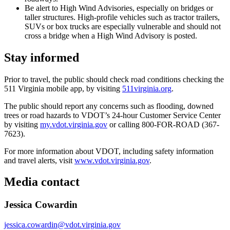
Be alert to High Wind Advisories, especially on bridges or
taller structures. High-profile vehicles such as tractor trailers,
SUVs or box trucks are especially vulnerable and should not
cross a bridge when a High Wind Advisory is posted.
Stay informed
Prior to travel, the public should check road conditions checking the
511 Virginia mobile app, by visiting
511virginia.org
.
The public should report any concerns such as flooding, downed
trees or road hazards to VDOT’s 24-hour Customer Service Center
by visiting
my.vdot.virginia.gov
or calling 800-FOR-ROAD (367-
7623).
For more information about VDOT, including safety information
and travel alerts, visit
www.vdot.virginia.gov
.
Media contact
Jessica Cowardin
jessica.cowardin@vdot.virginia.gov