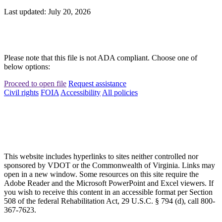
Last updated: July 20, 2026
Please note that this file is not ADA compliant. Choose one of
below options:
Proceed to open file
Request assistance
Civil rights
FOIA
Accessibility
All policies
This website includes hyperlinks to sites neither controlled nor
sponsored by VDOT or the Commonwealth of Virginia. Links may
open in a new window. Some resources on this site require the
Adobe Reader and the Microsoft PowerPoint and Excel viewers. If
you wish to receive this content in an accessible format per Section
508 of the federal Rehabilitation Act, 29 U.S.C. § 794 (d), call 800-
367-7623.