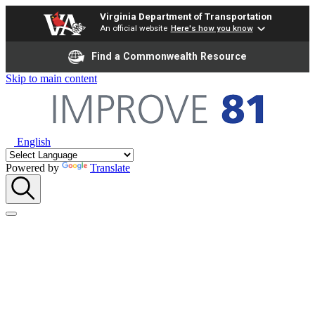
Virginia Department of Transportation
An official website
Here's how you know
Find a Commonwealth Resource
Skip to main content
English
Powered by
Translate