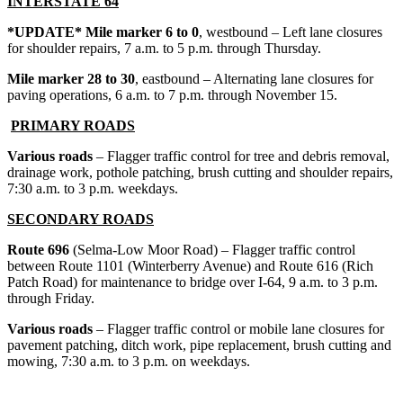
INTERSTATE 64
*UPDATE* Mile marker 6 to 0
, westbound – Left lane closures
for shoulder repairs, 7 a.m. to 5 p.m. through Thursday.
Mile marker 28 to 30
, eastbound – Alternating lane closures for
paving operations, 6 a.m. to 7 p.m. through November 15.
PRIMARY ROADS
Various roads
– Flagger traffic control for tree and debris removal,
drainage work, pothole patching, brush cutting and shoulder repairs,
7:30 a.m. to 3 p.m. weekdays.
SECONDARY ROADS
Route 696
(Selma-Low Moor Road) – Flagger traffic control
between Route 1101 (Winterberry Avenue) and Route 616 (Rich
Patch Road) for maintenance to bridge over I-64, 9 a.m. to 3 p.m.
through Friday.
Various roads
– Flagger traffic control or mobile lane closures for
pavement patching, ditch work, pipe replacement, brush cutting and
mowing, 7:30 a.m. to 3 p.m. on weekdays.