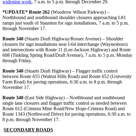
widening work
, 7 a.m. to 5 p.m. through December 29.
*UPDATE* Route 262
(Woodrow Wilson Parkway) –
Northbound and southbound shoulder closures approaching I-81
ramps just south of Staunton for sign installations, 7 a.m. to 5 p.m.
through November 17.
Route 340
(Stuarts Draft Highway/Rosser Avenue) – Shoulder
closures for sign installations near I-64 interchange (Waynesboro)
and intersections with Route 11 (Lee-Jackson Highway) and Route
608 (Tinkling Spring Road/Draft Avenue), 7 a.m. to 5 p.m. Monday
through Friday.
Route 340
(Stuarts Draft Highway) – Flagger traffic control
between Route 655 (Walnut Hills Road) and Route 652 (University
Farm Road) for paving operations, 6:30 a.m. to 8 p.m. through
November 17.
Route 340
(East Side Highway) – Northbound and southbound
single lane closures and flagger traffic control as needed between
Route 612 (Crimora Mine Road/New Hope-Crimora Road) and
Route 1343 (Northwood Drive) for paving operations, 6:30 a.m. to
8 p.m. through November 17.
SECONDARY ROADS