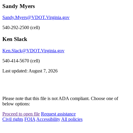
Sandy Myers
Sandy.Myers@VDOT.Virginia.gov
540-292-2500 (cell)
Ken Slack
Ken.Slack@VDOT.Virginia.gov
540-414-5670 (cell)
Last updated: August 7, 2026
Please note that this file is not ADA compliant. Choose one of
below options:
Proceed to open file
Request assistance
Civil rights
FOIA
Accessibility
All policies