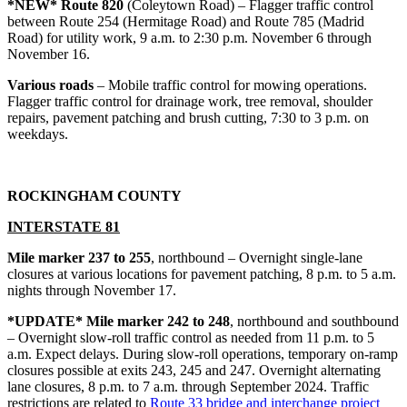
*NEW* Route 820
(Coleytown Road) – Flagger traffic control
between Route 254 (Hermitage Road) and Route 785 (Madrid
Road) for utility work, 9 a.m. to 2:30 p.m. November 6 through
November 16.
Various roads
– Mobile traffic control for mowing operations.
Flagger traffic control for drainage work, tree removal, shoulder
repairs, pavement patching and brush cutting, 7:30 to 3 p.m. on
weekdays.
ROCKINGHAM COUNTY
INTERSTATE 81
Mile marker 237 to 255
, northbound – Overnight single-lane
closures at various locations for pavement patching, 8 p.m. to 5 a.m.
nights through November 17.
*UPDATE* Mile marker 242 to 248
, northbound and southbound
– Overnight slow-roll traffic control as needed from 11 p.m. to 5
a.m. Expect delays. During slow-roll operations, temporary on-ramp
closures possible at exits 243, 245 and 247. Overnight alternating
lane closures, 8 p.m. to 7 a.m. through September 2024. Traffic
restrictions are related to
Route 33 bridge and interchange project