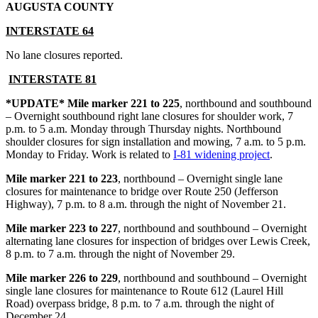
AUGUSTA COUNTY
INTERSTAT
E 64
No lane closures reported.
INTERSTATE 81
*UPDATE* Mile marker 221 to 225
, northbound and southbound
– Overnight southbound right lane closures for shoulder work, 7
p.m. to 5 a.m. Monday through Thursday nights. Northbound
shoulder closures for sign installation and mowing, 7 a.m. to 5 p.m.
Monday to Friday. Work is related to
I-81 widening project
.
Mile marker 221 to 223
, northbound – Overnight single lane
closures for maintenance to bridge over Route 250 (Jefferson
Highway), 7 p.m. to 8 a.m. through the night of November 21.
Mile marker 223 to 227
, northbound and southbound – Overnight
alternating lane closures for inspection of bridges over Lewis Creek,
8 p.m. to 7 a.m. through the night of November 29.
Mile marker 226 to 229
, northbound and southbound – Overnight
single lane closures for maintenance to Route 612 (Laurel Hill
Road) overpass bridge, 8 p.m. to 7 a.m. through the night of
December 24.