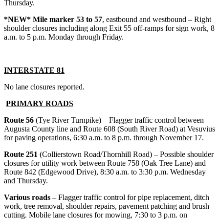
Thursday.
*NEW* Mile marker 53 to 57
, eastbound and westbound – Right
shoulder closures including along Exit 55 off-ramps for sign work, 8
a.m. to 5 p.m. Monday through Friday.
INTERSTATE 81
No lane closures reported.
PRIMARY ROADS
Route 56
(Tye River Turnpike) – Flagger traffic control between
Augusta County line and Route 608 (South River Road) at Vesuvius
for paving operations, 6:30 a.m. to 8 p.m. through November 17.
Route 251
(Collierstown Road/Thornhill Road) – Possible shoulder
closures for utility work between Route 758 (Oak Tree Lane) and
Route 842 (Edgewood Drive), 8:30 a.m. to 3:30 p.m. Wednesday
and Thursday.
Various roads
– Flagger traffic control for pipe replacement, ditch
work, tree removal, shoulder repairs, pavement patching and brush
cutting. Mobile lane closures for mowing, 7:30 to 3 p.m. on