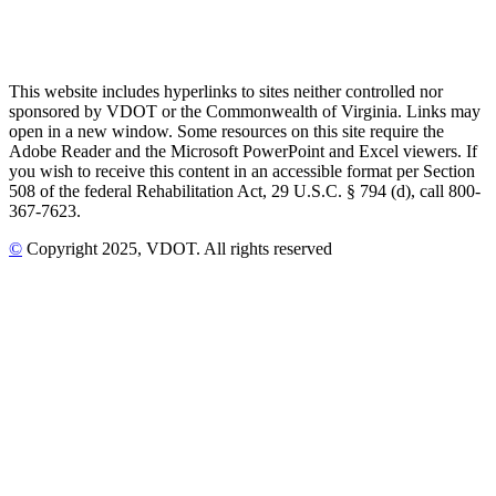
This website includes hyperlinks to sites neither controlled nor
sponsored by VDOT or the Commonwealth of Virginia. Links may
open in a new window. Some resources on this site require the
Adobe Reader and the Microsoft PowerPoint and Excel viewers. If
you wish to receive this content in an accessible format per Section
508 of the federal Rehabilitation Act, 29 U.S.C. § 794 (d), call 800-
367-7623.
©
Copyright
2025
, VDOT. All rights reserved