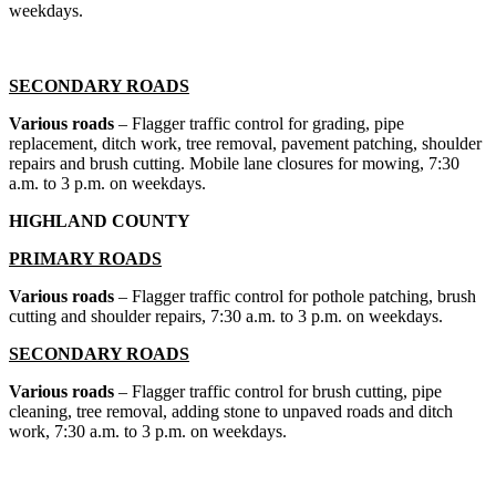
weekdays.
SECONDARY ROADS
Various roads
– Flagger traffic control for grading, pipe
replacement, ditch work, tree removal, pavement patching, shoulder
repairs and brush cutting. Mobile lane closures for mowing, 7:30
a.m. to 3 p.m. on weekdays.
HIGHLAND COUNTY
PRIMARY ROADS
Various roads
– Flagger traffic control for pothole patching, brush
cutting and shoulder repairs, 7:30 a.m. to 3 p.m. on weekdays.
SECONDARY ROADS
Various roads
– Flagger traffic control for brush cutting, pipe
cleaning, tree removal, adding stone to unpaved roads and ditch
work, 7:30 a.m. to 3 p.m. on weekdays.