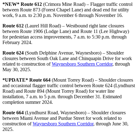
*NEW* Route 612
(Crimora Mine Road) – Flagger traffic control
between Route 873 (Forest Chapel Lane) and dead end for utility
work, 9 a.m. to 2:30 p.m. November 6 through November 16.
Route 612
(Laurel Hill Road) – Westbound right lane closures
between Route 1906 (Lodge Lane) and Route 11 (Lee Highway)
for pedestrian access improvements, 7 a.m. to 5:30 p.m. through
February 2024.
Route 624
(South Delphine Avenue, Waynesboro) – Shoulder
closures between South Oak Lane and Chinquapin Drive for work
related to construction of
Waynesboro Southern Corridor
, through
May 30, 2025.
*UPDATE* Route 664
(Mount Torrey Road) – Shoulder closures
and occasional flagger traffic control between Route 624 (Lyndhurst
Road) and Route 894 (Mount Torrey Road) for water line
installation, 7 a.m. to 5 p.m. through December 31. Estimated
completion summer 2024.
Route 664
(Lyndhurst Road, Waynesboro) – Shoulder closures
between Miami Avenue and Purdue Street for work related to
construction of
Waynesboro Southern Corridor
, through June 30,
2025.