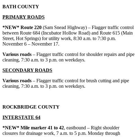
BATH COUNTY
PRIMARY ROADS
*NEW* Route 220
(Sam Snead Highway) – Flagger traffic control
between Route 684 (Incubator Hollow Road) and Route 615 (Main
Street, Hot Springs) for utility work, 8:30 a.m. to 7:30 p.m.
November 6 – November 17.
Various roads
– Flagger traffic control for shoulder repairs and pipe
cleaning, 7:30 a.m. to 3 p.m. on weekdays.
SECONDARY ROADS
Various roads
– Flagger traffic control for brush cutting and pipe
cleaning, 7:30 a.m. to 3 p.m. on weekdays.
ROCKBRIDGE COUNTY
INTERSTATE 64
*NEW* Mile marker 41 to 42
, eastbound – Right shoulder
closures for drainage work, 7 a.m. to 5 p.m. Monday through