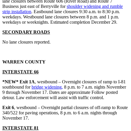
lane closures between Route 606 (River Road) and Route 7
Business just east of Berryville for
shoulder widening and rumble
strip installation
. Eastbound lane closures 9:30 a.m. to 8:30 p.m.
weekdays. Westbound lane closures between 8 p.m. and 1 p.m.
weekdays or weeknights. Estimated completion December 29.
SECONDARY ROADS
No lane closures reported.
WARREN COUNTY
INTERSTATE 66
*NEW* Exit 1A
, westbound – Overnight closures of ramp to I-81
southbound for
bridge widening,
8 p.m. to 7 a.m. nights November
9 through November 17. Dates are approximate Follow posted
detour. Law enforcement will assist with traffic control.
Exit 6
, westbound – Overnight partial closures of off-ramp to Route
340/522 for paving operations, 8 p.m. to 6 a.m. nights through
November 17.
INTERSTATE 81