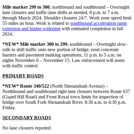
Mile marker 299 to 300
, northbound and southbound – Overnight
lane closures and traffic-lane shifts as needed, 8 p.m. to 7 a.m.
through March 2024. Shoulder closures 24/7. Work zone speed limit
55 miles an hour. Work is related to
southbound acceleration ramp
extension and bridge widening
with estimated completion in fall
2024.
*NEW* Mile marker 300 to 299
, southbound – Overnight slow-
rolls to shift traffic onto new portion of bridge, reset concreate
barriers and pavement marking operations, 11 p.m. to 5 a.m. on
nights November 6 – November 15. Law enforcement will assist
with traffic control.
PRIMARY ROADS
*NEW* Route 340/522
(North Shenandoah Avenue) –
Northbound and southbound right lane closures between Route 637
(Guard Hill Road) and Front Royal town limits for inspection of
bridge over South Fork Shenandoah River, 8:30 a.m. to 4:30 p.m.
Friday.
SECONDARY ROADS
No lane closures reported.