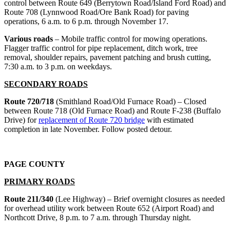
control between Route 649 (Berrytown Road/Island Ford Road) and
Route 708 (Lynnwood Road/Ore Bank Road) for paving
operations, 6 a.m. to 6 p.m. through November 17.
Various roads
– Mobile traffic control for mowing operations.
Flagger traffic control for pipe replacement, ditch work, tree
removal, shoulder repairs, pavement patching and brush cutting,
7:30 a.m. to 3 p.m. on weekdays.
SECONDARY ROADS
Route 720/718
(Smithland Road/Old Furnace Road) – Closed
between Route 718 (Old Furnace Road) and Route F-238 (Buffalo
Drive) for
replacement of Route 720 bridge
with estimated
completion in late November. Follow posted detour.
PAGE COUNTY
PRIMARY ROADS
Route 211/340
(Lee Highway) – Brief overnight closures as needed
for overhead utility work between Route 652 (Airport Road) and
Northcott Drive, 8 p.m. to 7 a.m. through Thursday night.