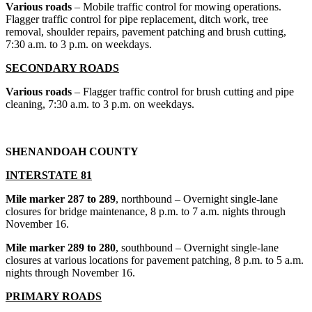
Various roads
– Mobile traffic control for mowing operations.
Flagger traffic control for pipe replacement, ditch work, tree
removal, shoulder repairs, pavement patching and brush cutting,
7:30 a.m. to 3 p.m. on weekdays.
SECONDARY ROADS
Various roads
– Flagger traffic control for brush cutting and pipe
cleaning, 7:30 a.m. to 3 p.m. on weekdays.
SHENANDOAH COUNTY
INTERSTATE 81
Mile marker 287 to 289
, northbound – Overnight single-lane
closures for bridge maintenance, 8 p.m. to 7 a.m. nights through
November 16.
Mile marker 289 to 280
, southbound – Overnight single-lane
closures at various locations for pavement patching, 8 p.m. to 5 a.m.
nights through November 16.
PRIMARY ROADS