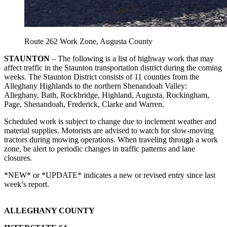
Route 262 Work Zone, Augusta County
STAUNTON
– The following is a list of highway work that may
affect traffic in the Staunton transportation district during the coming
weeks. The Staunton District consists of 11 counties from the
Alleghany Highlands to the northern Shenandoah Valley:
Alleghany, Bath, Rockbridge, Highland, Augusta, Rockingham,
Page, Shenandoah, Frederick, Clarke and Warren.
Scheduled work is subject to change due to inclement weather and
material supplies. Motorists are advised to watch for slow-moving
tractors during mowing operations. When traveling through a work
zone, be alert to periodic changes in traffic patterns and lane
closures.
*NEW* or *UPDATE* indicates a new or revised entry since last
week’s report.
ALLEGHANY COUNTY