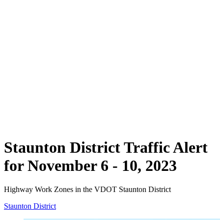
Staunton District Traffic Alert
for November 6 - 10, 2023
Highway Work Zones in the VDOT Staunton District
Staunton District