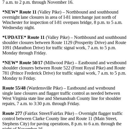
7 a.m. to 2 p.m. through November 16.
*NEW* Route 11
(Valley Pike) – Northbound and southbound
overnight lane closures in area of I-81 interchange just north of
Winchester for inspection of I-81 overpass bridge, 8 p.m. to 5 a.m.
Wednesday night.
*UPDATE* Route 11
(Valley Pike) – Northbound and southbound
shoulder closures between Route 1129 (Prosperity Drive) and Route
1091 (Marathon Drive) for traffic signal work, 7 a.m. to 5 p.m.
Monday through Friday.
*NEW* Route 50/17
(Millwood Pike) – Eastbound and westbound
shoulder closures between Route 522 (Front Royal Pike) and Route
781 (Prince Frederick Drive) for traffic signal work, 7 a.m. to 5 p.m.
Monday to Friday.
Route 55/48
(Wardensville Pike) – Eastbound and westbound
single lane closures and flagger traffic control as needed between
West Virginia state line and Shenandoah County line for shoulder
repairs, 7 a.m. to 3:30 p.m. through Friday.
Route 277
(Fairfax Street/Fairfax Pike) – Overnight flagger traffic
control between Clarke County line and Route 11 (Main Street,
Stephens City) for paving operations, 8 p.m. to 6 a.m. through the
night of November 16.