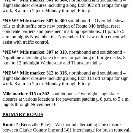
Right shoulder closures including along Exit 302 off-ramps for sign
work, 8 a.m. to 5 p.m. Monday through Friday.
*NEW* Mile marker 307 to 300
southbound – Overnight slow-
rolls to shift traffic onto new portion of Route 840 bridge, reset
concreate barriers and pavement marking operations, 11 p.m. to 5
a.m. on nights November 6 – November 15. Law enforcement will
assist with traffic control.
*NEW* Mile marker 307 to 310
, northbound and southbound –
Nighttime alternating lane closures for patching of bridge decks, 8
p.m. to 12 midnight Wednesday and Thursday nights.
*NEW* Mile marker 312 to 316
, northbound and southbound –
Right shoulder closures including along Exit 313 off-ramps for sign
work, 8 a.m. to 5 p.m. Monday through Friday.
Mile marker 315 to 302
, southbound – Overnight single-lane
closures at various locations for pavement patching, 8 p.m. to 5 a.m.
nights through November 16.
PRIMARY ROADS
Route 7
(Berryville Pike) – Westbound alternating lane closures
between Clarke County line and I-81 interchange for brush removal,