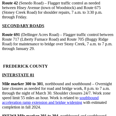
Route 42
(Senedo Road) – Flagger traffic control as needed
between Hisey Avenue (town of Woodstock) and Route 675
(Stoney Creek Road) for shoulder repairs, 7 a.m. to 3:30 p.m.
through Friday.
SECONDARY ROADS
Route 691
(Dellinger Acres Road) – Flagger traffic control between
Route 717 (Liberty Furnace Road) and Route 705 (Buggy Ridge
Road) for maintenance to bridge over Stony Creek, 7 a.m. to 7 p.m.
through January 29.
FREDERICK COUNTY
INTERSTATE 81
Mile marker 300 to 301
, northbound and southbound – Overnight
lane closures as needed for road and bridge work, 8 p.m. to 7 a.m.
through the night of March 30. Shoulder closures 24/7. Work zone
speed limit 55 miles an hour. Work is related to
southbound
acceleration ramp extension and bridge widening
with estimated
completion in fall 2024.
*NEW* Mile marker 301 to 304
, northbound and southbound –