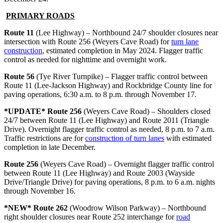
PRIMARY ROAD
S
Route 11
(Lee Highway) – Northbound 24/7 shoulder closures near
intersection with Route 256 (Weyers Cave Road) for
turn lane
construction
, estimated completion in May 2024. Flagger traffic
control as needed for nighttime and overnight work.
Route 56
(Tye River Turnpike) – Flagger traffic control between
Route 11 (Lee-Jackson Highway) and Rockbridge County line for
paving operations, 6:30 a.m. to 8 p.m. through November 17.
*UPDATE* Route 256
(Weyers Cave Road) – Shoulders closed
24/7 between Route 11 (Lee Highway) and Route 2011 (Triangle
Drive). Overnight flagger traffic control as needed, 8 p.m. to 7 a.m.
Traffic restrictions are for
construction of turn lanes
with estimated
completion in late December.
Route 256
(Weyers Cave Road) – Overnight flagger traffic control
between Route 11 (Lee Highway) and Route 2003 (Wayside
Drive/Triangle Drive) for paving operations, 8 p.m. to 6 a.m. nights
through November 16.
*NEW* Route 262
(Woodrow Wilson Parkway) – Northbound
right shoulder closures near Route 252 interchange for
road