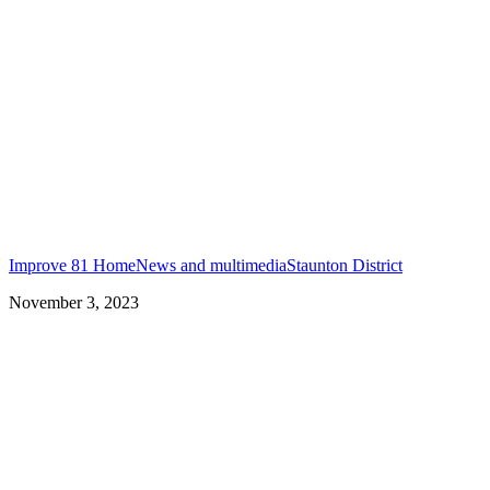
Improve 81 Home
News and multimedia
Staunton District
November 3, 2023