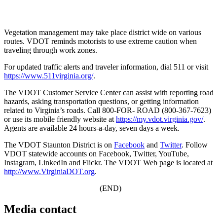
Vegetation management may take place district wide on various
routes. VDOT reminds motorists to use extreme caution when
traveling through work zones.
For updated traffic alerts and traveler information, dial 511 or visit
https://www.511virginia.org/
.
The VDOT Customer Service Center can assist with reporting road
hazards, asking transportation questions, or getting information
related to Virginia’s roads. Call 800-FOR- ROAD (800-367-7623)
or use its mobile friendly website at
https://my.vdot.virginia.gov/
.
Agents are available 24 hours-a-day, seven days a week.
The VDOT Staunton District is on
Facebook
and
Twitter
. Follow
VDOT statewide accounts on Facebook, Twitter, YouTube,
Instagram, LinkedIn and Flickr. The VDOT Web page is located at
http://www.VirginiaDOT.org
.
(END)
Media contact