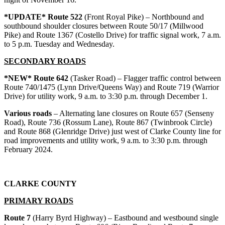
*UPDATE* Route 522
(Front Royal Pike) – Northbound and
southbound shoulder closures between Route 50/17 (Millwood
Pike) and Route 1367 (Costello Drive) for traffic signal work, 7 a.m.
to 5 p.m. Tuesday and Wednesday.
SECONDARY ROADS
*NEW* Route 642
(Tasker Road) – Flagger traffic control between
Route 740/1475 (Lynn Drive/Queens Way) and Route 719 (Warrior
Drive) for utility work, 9 a.m. to 3:30 p.m. through December 1.
Various roads
– Alternating lane closures on Route 657 (Senseny
Road), Route 736 (Rossum Lane), Route 867 (Twinbrook Circle)
and Route 868 (Glenridge Drive) just west of Clarke County line for
road improvements and utility work, 9 a.m. to 3:30 p.m. through
February 2024.
CLARKE COUNTY
PRIMARY ROADS
Route 7
(Harry Byrd Highway) – Eastbound and westbound single