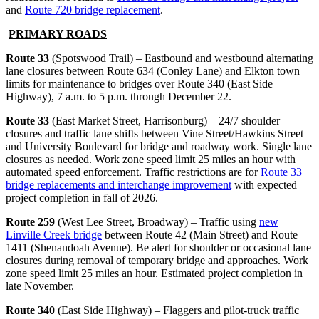
and
Route 720 bridge replacement
.
PRIMARY ROADS
Route 33
(Spotswood Trail) – Eastbound and westbound alternating
lane closures between Route 634 (Conley Lane) and Elkton town
limits for maintenance to bridges over Route 340 (East Side
Highway), 7 a.m. to 5 p.m. through December 22.
Route 33
(East Market Street, Harrisonburg) – 24/7 shoulder
closures and traffic lane shifts between Vine Street/Hawkins Street
and University Boulevard for bridge and roadway work. Single lane
closures as needed. Work zone speed limit 25 miles an hour with
automated speed enforcement. Traffic restrictions are for
Route 33
bridge replacements and interchange improvement
with expected
project completion in fall of 2026.
Route 259
(West Lee Street, Broadway) – Traffic using
new
Linville Creek bridge
between Route 42 (Main Street) and Route
1411 (Shenandoah Avenue). Be alert for shoulder or occasional lane
closures during removal of temporary bridge and approaches. Work
zone speed limit 25 miles an hour. Estimated project completion in
late November.
Route 340
(East Side Highway) – Flaggers and pilot-truck traffic