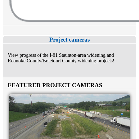
Project cameras
View progress of the I-81 Staunton-area widening and
Roanoke County/Botetourt County widening projects!
FEATURED PROJECT CAMERAS