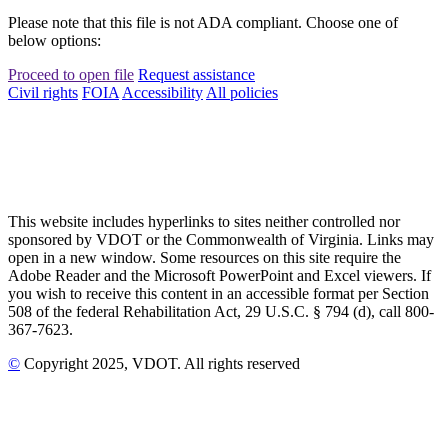
Please note that this file is not ADA compliant. Choose one of
below options:
Proceed to open file
Request assistance
Civil rights
FOIA
Accessibility
All policies
This website includes hyperlinks to sites neither controlled nor
sponsored by VDOT or the Commonwealth of Virginia. Links may
open in a new window. Some resources on this site require the
Adobe Reader and the Microsoft PowerPoint and Excel viewers. If
you wish to receive this content in an accessible format per Section
508 of the federal Rehabilitation Act, 29 U.S.C. § 794 (d), call 800-
367-7623.
©
Copyright
2025
, VDOT. All rights reserved