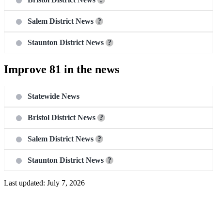
Salem District News
?
Staunton District News
?
Improve 81 in the news
Statewide News
Bristol District News
?
Salem District News
?
Staunton District News
?
Last updated: July 7, 2026