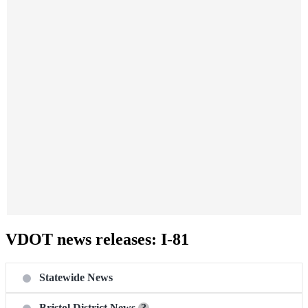
VDOT news releases: I-81
Statewide News
Bristol District News
?