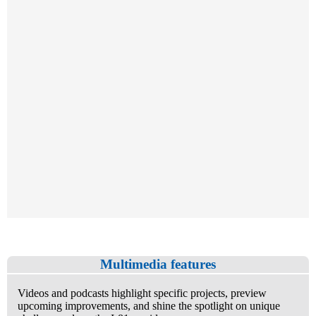
Multimedia features
Videos and podcasts highlight specific projects, preview
upcoming improvements, and shine the spotlight on unique