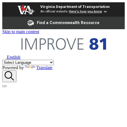
Virginia Department of Transportation
An official website
Here's how you know
Find a Commonwealth Resource
Skip to main content
English
Powered by
Translate