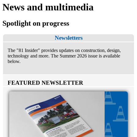
News and multimedia
Spotlight on progress
Newsletters
The "81 Insider" provides updates on construction, design,
technology and more. The Summer 2026 issue is available
below.
FEATURED NEWSLETTER