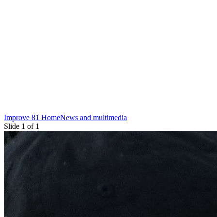
Improve 81 Home
News and multimedia
Slide 1 of 1