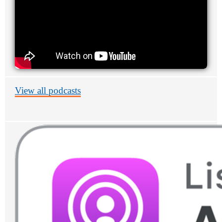
View all podcasts