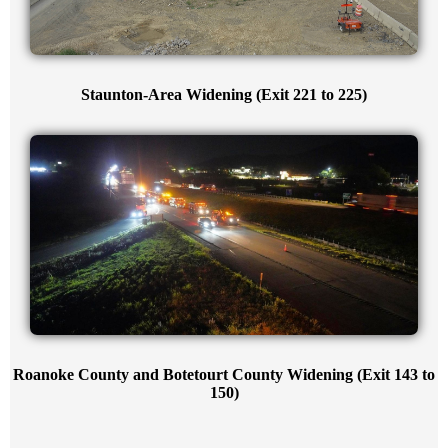
Staunton-Area Widening (Exit 221 to 225)
Roanoke County and Botetourt County Widening (Exit 143 to
150)