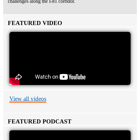
challenges along the I-81 corridor.
FEATURED VIDEO
View all videos
FEATURED PODCAST