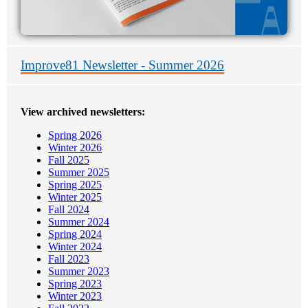
Improve81 Newsletter - Summer 2026
View archived newsletters:
Spring 2026
Winter 2026
Fall 2025
Summer 2025
Spring 2025
Winter 2025
Fall 2024
Summer 2024
Spring 2024
Winter 2024
Fall 2023
Summer 2023
Spring 2023
Winter 2023