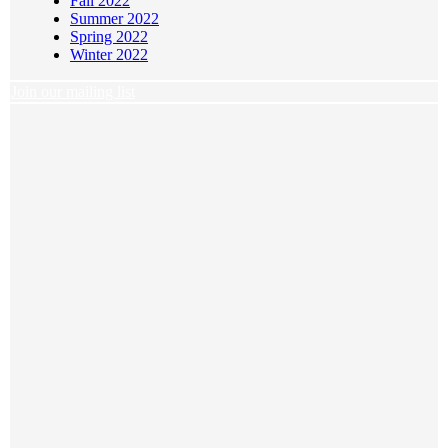
Fall 2022
Summer 2022
Spring 2022
Winter 2022
Join our mailing list